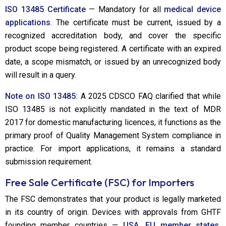
ISO 13485 Certificate
— Mandatory for all
medical device
applications
. The certificate must be current, issued by a
recognized accreditation body, and cover the specific
product scope being registered. A certificate with an expired
date, a scope mismatch, or issued by an unrecognized body
will result in a query.
Note on ISO 13485:
A 2025 CDSCO FAQ clarified that while
ISO 13485 is not explicitly mandated in the text of MDR
2017 for domestic manufacturing licences, it functions as the
primary proof of Quality Management System compliance in
practice. For import applications, it remains a standard
submission requirement.
Free Sale Certificate (FSC) for Importers
The FSC demonstrates that your product is legally marketed
in its country of origin. Devices with approvals from GHTF
founding member countries —
USA, EU member states,