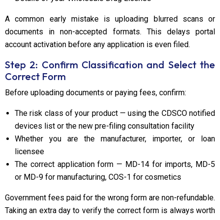
A common early mistake is uploading blurred scans or
documents in non-accepted formats. This delays portal
account activation before any application is even filed.
Step 2: Confirm Classification and Select the
Correct Form
Before uploading documents or paying fees, confirm:
The risk class of your product — using the CDSCO notified
devices list or the new pre-filing consultation facility
Whether you are the manufacturer, importer, or loan
licensee
The correct application form — MD-14 for imports, MD-5
or MD-9 for manufacturing, COS-1 for cosmetics
Government fees paid for the wrong form are non-refundable.
Taking an extra day to verify the correct form is always worth