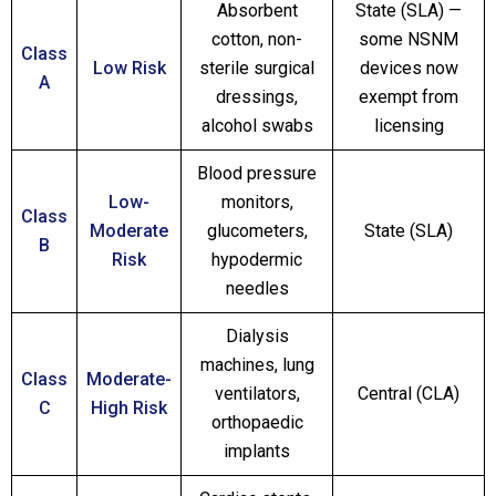
Absorbent
State (SLA) —
cotton, non-
some NSNM
Class
Low Risk
sterile surgical
devices now
A
dressings,
exempt from
alcohol swabs
licensing
Blood pressure
Low-
monitors,
Class
Moderate
glucometers,
State (SLA)
B
Risk
hypodermic
needles
Dialysis
machines, lung
Class
Moderate-
ventilators,
Central (CLA)
C
High Risk
orthopaedic
implants