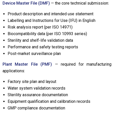
Device Master File (DMF)
— the core technical submission:
Product description and intended use statement
Labelling and Instructions for Use (IFU) in English
Risk analysis report (per ISO 14971)
Biocompatibility data (per ISO 10993 series)
Sterility and shelf-life validation data
Performance and safety testing reports
Post-market surveillance plan
Plant Master File (PMF)
— required for manufacturing
applications:
Factory site plan and layout
Water system validation records
Sterility assurance documentation
Equipment qualification and calibration records
GMP compliance documentation