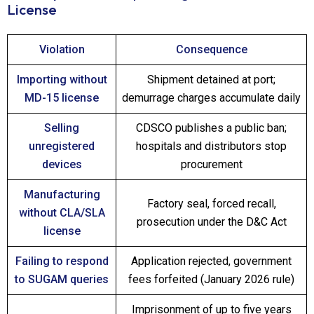
License
Violation
Consequence
Importing without
Shipment detained at port;
MD-15 license
demurrage charges accumulate daily
Selling
CDSCO publishes a public ban;
unregistered
hospitals and distributors stop
devices
procurement
Manufacturing
Factory seal, forced recall,
without CLA/SLA
prosecution under the D&C Act
license
Failing to respond
Application rejected, government
to SUGAM queries
fees forfeited (January 2026 rule)
Imprisonment of up to five years