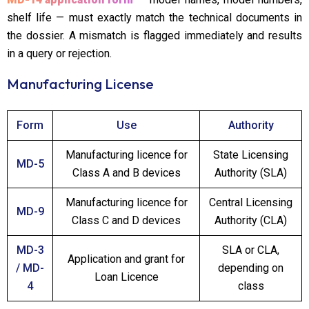
shelf life — must exactly match the technical documents in
the dossier. A mismatch is flagged immediately and results
in a query or rejection.
Manufacturing License
Form
Use
Authority
Manufacturing licence for
State Licensing
MD-5
Class A and B devices
Authority (SLA)
Manufacturing licence for
Central Licensing
MD-9
Class C and D devices
Authority (CLA)
MD-3
SLA or CLA,
Application and grant for
/ MD-
depending on
Loan Licence
4
class