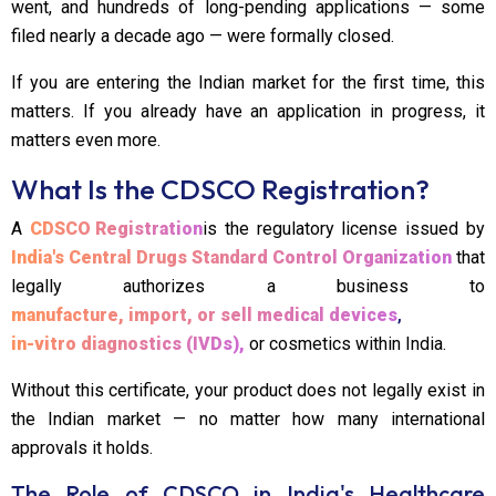
went, and hundreds of long-pending applications — some
filed nearly a decade ago — were formally closed.
If you are entering the Indian market for the first time, this
matters. If you already have an application in progress, it
matters even more.
What Is the CDSCO Registration?
A
CDSCO Registration
is the regulatory license issued by
India's Central Drugs Standard Control Organization
that
legally authorizes a business to
manufacture, import, or sell medical devices
,
in-vitro diagnostics (IVDs),
or cosmetics within India.
Without this certificate, your product does not legally exist in
the Indian market — no matter how many international
approvals it holds.
The Role of CDSCO in India's Healthcare