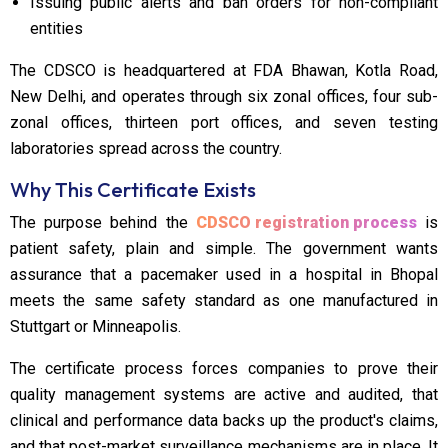
Issuing public alerts and ban orders for non-compliant
entities
The CDSCO is headquartered at FDA Bhawan, Kotla Road,
New Delhi, and operates through six zonal offices, four sub-
zonal offices, thirteen port offices, and seven testing
laboratories spread across the country.
Why This Certificate Exists
The purpose behind the
CDSCO registration process
is
patient safety, plain and simple. The government wants
assurance that a pacemaker used in a hospital in Bhopal
meets the same safety standard as one manufactured in
Stuttgart or Minneapolis.
The certificate process forces companies to prove their
quality management systems are active and audited, that
clinical and performance data backs up the product's claims,
and that post-market surveillance mechanisms are in place. It