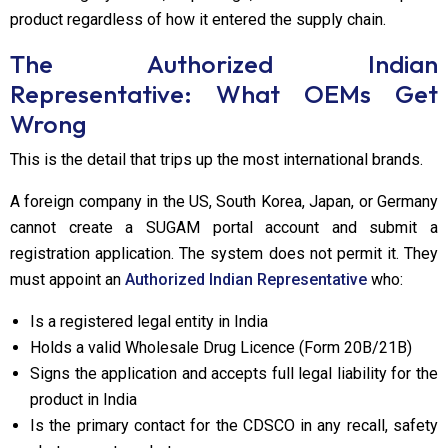
product regardless of how it entered the supply chain.
The Authorized Indian
Representative: What OEMs Get
Wrong
This is the detail that trips up the most international brands.
A foreign company in the US, South Korea, Japan, or Germany
cannot create a SUGAM portal account and submit a
registration application. The system does not permit it. They
must appoint an
Authorized Indian Representative
who:
Is a registered legal entity in India
Holds a valid Wholesale Drug Licence (Form 20B/21B)
Signs the application and accepts full legal liability for the
product in India
Is the primary contact for the CDSCO in any recall, safety