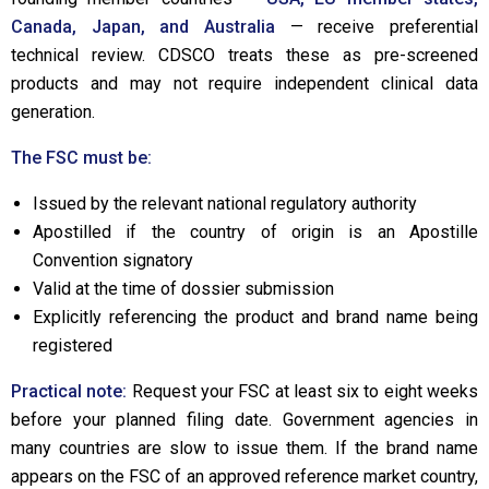
Canada, Japan, and Australia
— receive preferential
technical review. CDSCO treats these as pre-screened
products and may not require independent clinical data
generation.
The FSC must be:
Issued by the relevant national regulatory authority
Apostilled if the country of origin is an Apostille
Convention signatory
Valid at the time of dossier submission
Explicitly referencing the product and brand name being
registered
Practical note:
Request your FSC at least six to eight weeks
before your planned filing date. Government agencies in
many countries are slow to issue them. If the brand name
appears on the FSC of an approved reference market country,