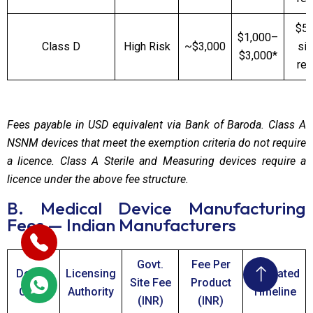
$5,
$1,000–
Class D
High Risk
~$3,000
sit
$3,000*
req
Fees payable in USD equivalent via Bank of Baroda. Class A
NSNM devices that meet the exemption criteria do not require
a licence. Class A Sterile and Measuring devices require a
licence under the above fee structure.
B. Medical Device Manufacturing
Fees — Indian Manufacturers
Govt.
Fee Per
Device
Licensing
Estimated
Site Fee
Product
Class
Authority
Timeline
(INR)
(INR)