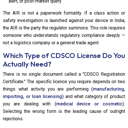
alert, or post-market query
The AIR is not a paperwork formality. If a class action or
safety investigation is launched against your device in India,
the AIR is the party the regulator summons. This role requires
someone who understands regulatory compliance deeply —
not a logistics company or a general trade agent.
Which Type of CDSCO License Do You
Actually Need?
There is no single document called a "CDSCO Registration
Certificate." The specific licence you require depends on two
things: what activity you are performing
(manufacturing,
importing, or loan licensing)
and what category of product
you are dealing with
(medical device or cosmetic).
Selecting the wrong form is the leading cause of outright
rejections.