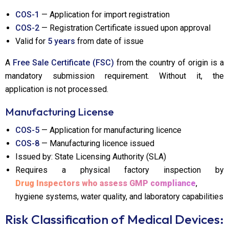
COS-1
— Application for import registration
COS-2
— Registration Certificate issued upon approval
Valid for
5 years
from date of issue
A
Free Sale Certificate (FSC)
from the country of origin is a
mandatory submission requirement. Without it, the
application is not processed.
Manufacturing License
COS-5
— Application for manufacturing licence
COS-8
— Manufacturing licence issued
Issued by: State Licensing Authority (SLA)
Requires a physical factory inspection by
Drug Inspectors who assess GMP compliance
,
hygiene systems, water quality, and laboratory capabilities
Risk Classification of Medical Devices: