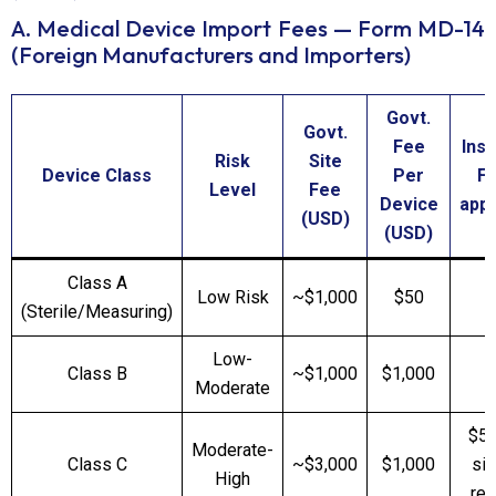
A. Medical Device Import Fees — Form MD-14
(Foreign Manufacturers and Importers)
Govt.
Govt.
Fee
Ins
Risk
Site
Device Class
Per
Fe
Level
Fee
Device
appl
(USD)
(USD)
Class A
Low Risk
~$1,000
$50
(Sterile/Measuring)
Low-
Class B
~$1,000
$1,000
Moderate
$5,
Moderate-
Class C
~$3,000
$1,000
sit
High
req