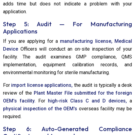
adds time but does not indicate a problem with your
application.
Step 5: Audit — For Manufacturing
Applications
If you are applying for a
manufacturing license, Medical
Device
Officers will conduct an on-site inspection of your
facility. The audit examines GMP compliance, QMS
implementation, equipment calibration records, and
environmental monitoring for sterile manufacturing.
For
import license applications,
the audit is typically a desk
review of the
Plant Master File submitted for the foreign
OEM's facility.
For
high-risk Class C and D devices,
a
physical inspection of the OEM's
overseas facility may be
required.
Step 6: Auto-Generated Compliance