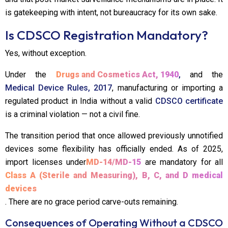
is gatekeeping with intent, not bureaucracy for its own sake.
Is CDSCO Registration Mandatory?
Yes, without exception.
Under the
Drugs and Cosmetics Act, 1940
,
and the
Medical Device Rules, 2017
, manufacturing or importing a
regulated product in India without a valid
CDSCO certificate
is a criminal violation — not a civil fine.
The transition period that once allowed previously unnotified
devices some flexibility has officially ended. As of 2025,
import licenses under
MD-14/MD-15
are mandatory for all
Class A (Sterile and Measuring), B, C, and D medical
devices
. There are no grace period carve-outs remaining.
Consequences of Operating Without a CDSCO