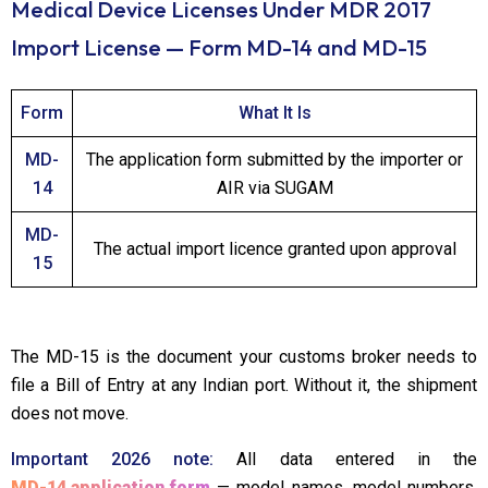
Medical Device Licenses Under MDR 2017
Import License — Form MD-14 and MD-15
Form
What It Is
MD-
The application form submitted by the importer or
14
AIR via SUGAM
MD-
The actual import licence granted upon approval
15
The MD-15 is the document your customs broker needs to
file a Bill of Entry at any Indian port. Without it, the shipment
does not move.
Important 2026 note:
All data entered in the
MD-14 application form
— model names, model numbers,