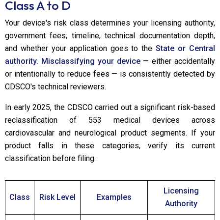
Class A to D
Your device's risk class determines your licensing authority,
government fees, timeline, technical documentation depth,
and whether your application goes to the
State or Central
authority. Misclassifying your device
— either accidentally
or intentionally to reduce fees — is consistently detected by
CDSCO's technical reviewers.
In early 2025, the CDSCO carried out a significant risk-based
reclassification of 553 medical devices across
cardiovascular and neurological product segments. If your
product falls in these categories, verify its current
classification before filing.
Licensing
Class
Risk Level
Examples
Authority