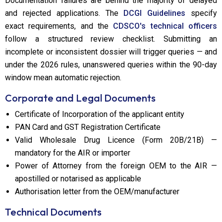
Documentation failures are behind the majority of delayed
and rejected applications. The
DCGI Guidelines
specify
exact requirements, and the
CDSCO's technical officers
follow a structured review checklist. Submitting an
incomplete or inconsistent dossier will trigger queries — and
under the 2026 rules, unanswered queries within the 90-day
window mean automatic rejection.
Corporate and Legal Documents
Certificate of Incorporation of the applicant entity
PAN Card and GST Registration Certificate
Valid Wholesale Drug Licence (Form 20B/21B) —
mandatory for the AIR or importer
Power of Attorney from the foreign OEM to the AIR —
apostilled or notarised as applicable
Authorisation letter from the OEM/manufacturer
Technical Documents