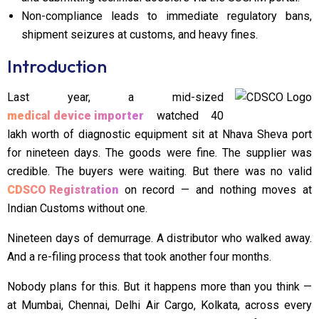
Non-compliance leads to immediate regulatory bans,
shipment seizures at customs, and heavy fines.
Introduction
Last year, a mid-sized
medical device importer
watched ₹40
lakh worth of diagnostic equipment sit at Nhava Sheva port
for nineteen days. The goods were fine. The supplier was
credible. The buyers were waiting. But there was no valid
CDSCO Registration
on record — and nothing moves at
Indian Customs without one.
Nineteen days of demurrage. A distributor who walked away.
And a re-filing process that took another four months.
Nobody plans for this. But it happens more than you think —
at Mumbai, Chennai, Delhi Air Cargo, Kolkata, across every