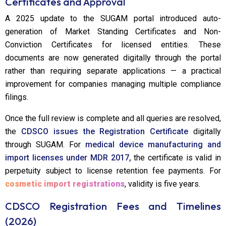
Certificates and Approval
A 2025 update to the SUGAM portal introduced auto-
generation of Market Standing Certificates and Non-
Conviction Certificates for licensed entities. These
documents are now generated digitally through the portal
rather than requiring separate applications — a practical
improvement for companies managing multiple compliance
filings.
Once the full review is complete and all queries are resolved,
the
CDSCO issues the Registration Certificate
digitally
through SUGAM. For
medical device manufacturing and
import licenses under MDR 2017,
the certificate is valid in
perpetuity subject to license retention fee payments. For
cosmetic import registrations
, validity is five years.
CDSCO Registration Fees and Timelines
(2026)