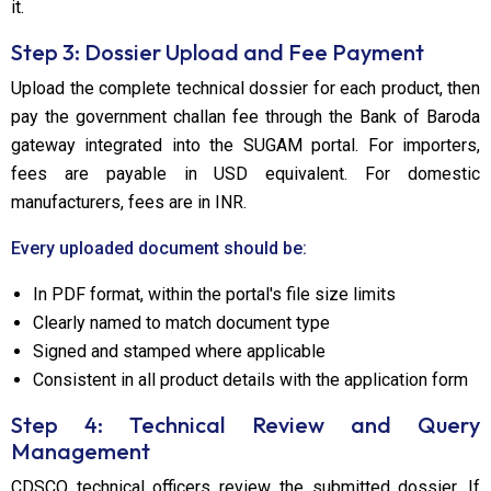
it.
Step 3: Dossier Upload and Fee Payment
Upload the complete technical dossier for each product, then
pay the government challan fee through the Bank of Baroda
gateway integrated into the SUGAM portal. For importers,
fees are payable in USD equivalent. For domestic
manufacturers, fees are in INR.
Every uploaded document should be:
In PDF format, within the portal's file size limits
Clearly named to match document type
Signed and stamped where applicable
Consistent in all product details with the application form
Step 4: Technical Review and Query
Management
CDSCO technical officers review the submitted dossier. If