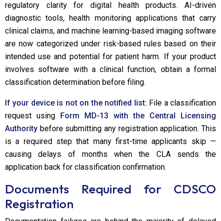
regulatory clarity for digital health products. AI-driven
diagnostic tools, health monitoring applications that carry
clinical claims, and machine learning-based imaging software
are now categorized under risk-based rules based on their
intended use and potential for patient harm. If your product
involves software with a clinical function, obtain a formal
classification determination before filing.
If your device is not on the notified list:
File a classification
request using
Form MD-13 with the Central Licensing
Authority
before submitting any registration application. This
is a required step that many first-time applicants skip —
causing delays of months when the CLA sends the
application back for classification confirmation.
Documents Required for CDSCO
Registration