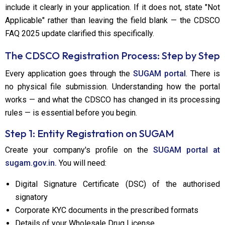
include it clearly in your application. If it does not, state "Not
Applicable" rather than leaving the field blank — the CDSCO
FAQ 2025 update clarified this specifically.
The CDSCO Registration Process: Step by Step
Every application goes through the
SUGAM portal
. There is
no physical file submission. Understanding how the portal
works — and what the CDSCO has changed in its processing
rules — is essential before you begin.
Step 1: Entity Registration on SUGAM
Create your company's profile on the
SUGAM portal at
sugam.gov.in.
You will need:
Digital Signature Certificate (DSC) of the authorised
signatory
Corporate KYC documents in the prescribed formats
Details of your Wholesale Drug License