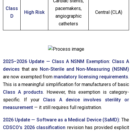
Cardiac stents,
Class
pacemakers,
High Risk
Central (CLA)
D
angiographic
catheters
2025–2026 Update — Class A NSNM Exemption:
Class A
devices
that are
Non-Sterile and Non-Measuring (NSNM)
are now exempted from
mandatory licensing requirements
.
This is a meaningful simplification for manufacturers of basic
Class A products
. However, this exemption is category-
specific. If your
Class A device involves sterility or
measurement
— it still requires full registration.
2026 Update — Software as a Medical Device (SaMD):
The
CDSCO's 2026 classification
revision has provided explicit