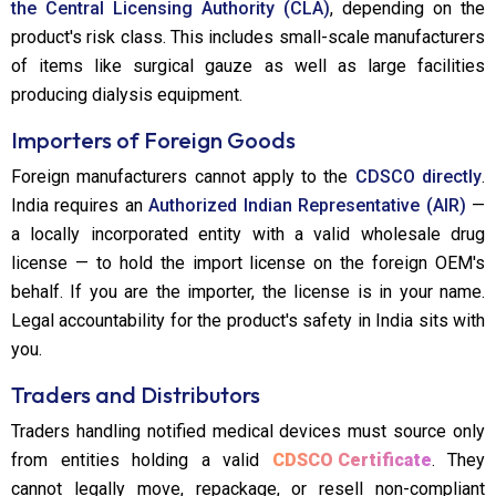
the Central Licensing Authority (CLA)
, depending on the
product's risk class. This includes small-scale manufacturers
of items like surgical gauze as well as large facilities
producing dialysis equipment.
Importers of Foreign Goods
Foreign manufacturers cannot apply to the
CDSCO directly
.
India requires an
Authorized Indian Representative (AIR)
—
a locally incorporated entity with a valid wholesale drug
license — to hold the import license on the foreign OEM's
behalf. If you are the importer, the license is in your name.
Legal accountability for the product's safety in India sits with
you.
Traders and Distributors
Traders handling notified medical devices must source only
from entities holding a valid
CDSCO Certificate
. They
cannot legally move, repackage, or resell non-compliant