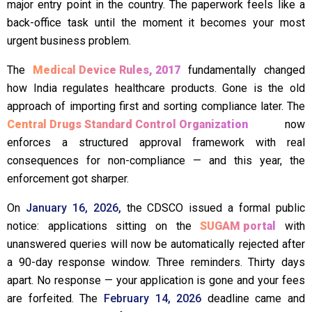
major entry point in the country. The paperwork feels like a
back-office task until the moment it becomes your most
urgent business problem.
The
Medical Device Rules, 2017
fundamentally changed
how India regulates healthcare products. Gone is the old
approach of importing first and sorting compliance later. The
Central Drugs Standard Control Organization
now
enforces a structured approval framework with real
consequences for non-compliance — and this year, the
enforcement got sharper.
On
January 16, 2026,
the CDSCO issued a formal public
notice: applications sitting on the
SUGAM portal
with
unanswered queries will now be automatically rejected after
a 90-day response window. Three reminders. Thirty days
apart. No response — your application is gone and your fees
are forfeited. The
February 14, 2026
deadline came and