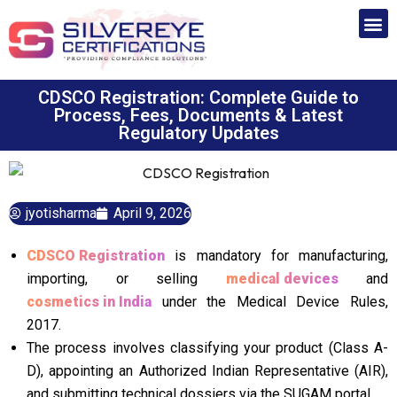
CDSCO Registration: Complete Guide to
Process, Fees, Documents & Latest
Regulatory Updates
jyotisharma
April 9, 2026
CDSCO Registration
is mandatory for manufacturing,
importing, or selling
medical devices
and
cosmetics in India
under the Medical Device Rules,
2017.
The process involves classifying your product (Class A-
D), appointing an Authorized Indian Representative (AIR),
and submitting technical dossiers via the SUGAM portal.