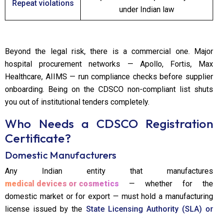
Repeat violations
under Indian law
Beyond the legal risk, there is a commercial one. Major
hospital procurement networks — Apollo, Fortis, Max
Healthcare, AIIMS — run compliance checks before supplier
onboarding. Being on the CDSCO non-compliant list shuts
you out of institutional tenders completely.
Who Needs a CDSCO Registration
Certificate?
Domestic Manufacturers
Any Indian entity that manufactures
medical devices or cosmetics
— whether for the
domestic market or for export — must hold a manufacturing
license issued by the
State Licensing Authority (SLA) or