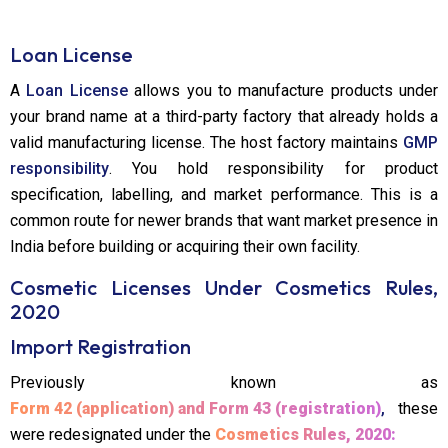
Loan License
A
Loan License
allows you to manufacture products under
your brand name at a third-party factory that already holds a
valid manufacturing license. The host factory maintains
GMP
responsibility
. You hold responsibility for product
specification, labelling, and market performance. This is a
common route for newer brands that want market presence in
India before building or acquiring their own facility.
Cosmetic Licenses Under Cosmetics Rules,
2020
Import Registration
Previously known as
Form 42 (application) and Form 43 (registration)
,
these
were redesignated under the
Cosmetics Rules, 2020: