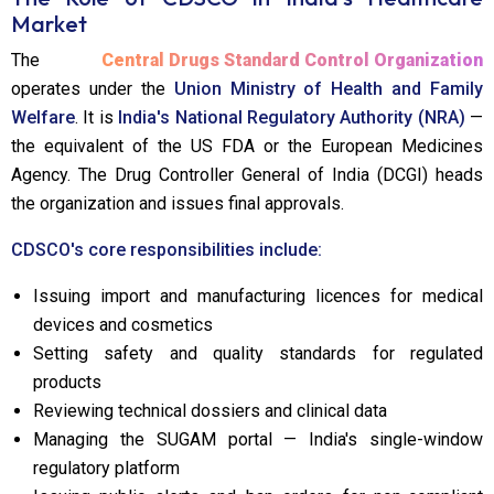
Market
The
Central Drugs Standard Control Organization
operates under the
Union Ministry of Health and Family
Welfare
. It is
India's National Regulatory Authority (NRA)
—
the equivalent of the US FDA or the European Medicines
Agency. The Drug Controller General of India (DCGI) heads
the organization and issues final approvals.
CDSCO's core responsibilities include:
Issuing import and manufacturing licences for medical
devices and cosmetics
Setting safety and quality standards for regulated
products
Reviewing technical dossiers and clinical data
Managing the SUGAM portal — India's single-window
regulatory platform