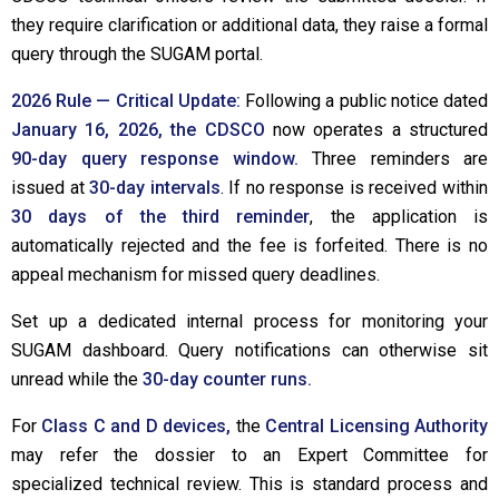
they require clarification or additional data, they raise a formal
query through the SUGAM portal.
2026 Rule — Critical Update:
Following a public notice dated
January 16, 2026, the CDSCO
now operates a structured
90-day query response window.
Three reminders are
issued at
30-day intervals
. If no response is received within
30 days of the third reminder
, the application is
automatically rejected and the fee is forfeited. There is no
appeal mechanism for missed query deadlines.
Set up a dedicated internal process for monitoring your
SUGAM dashboard. Query notifications can otherwise sit
unread while the
30-day counter runs.
For
Class C and D devices,
the
Central Licensing Authority
may refer the dossier to an Expert Committee for
specialized technical review. This is standard process and