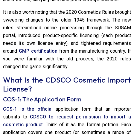
It is also worth noting that the 2020 Cosmetics Rules brought
sweeping changes to the older 1945 framework. The new
rules streamlined online processing through the SUGAM
portal, introduced product-specific licensing (each product
needs its own license entry), and tightened requirements
around
GMP certification
from the manufacturing country. If
you were familiar with the old process, the 2020 rules
changed the game significantly.
What Is the CDSCO Cosmetic Import
License?
COS-1: The Application Form
COS-1 is the official
application form that an importer
submits to
CDSCO to request permission to import a
cosmetic product
. Think of it as the formal petition. Each
application covers one product (or sometimes a range of