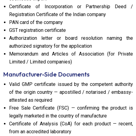
Certificate of Incorporation or Partnership Deed /
Registration Certificate of the Indian company
PAN card of the company
GST registration certificate
Authorization letter or board resolution naming the
authorized signatory for the application
Memorandum and Articles of Association (for Private
Limited / Limited companies)
Manufacturer-Side Documents
Valid GMP certificate issued by the competent authority
of the origin country — apostilled / notarised / embassy-
attested as required
Free Sale Certificate (FSC) — confirming the product is
legally marketed in the country of manufacture
Certificate of Analysis (CoA) for each product — recent,
from an accredited laboratory