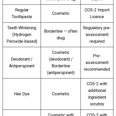
Regular
COS-2 Import
Cosmetic
Toothpaste
Licence
Teeth Whitening
Regulatory pre-
Borderline — often
(Hydrogen
assessment
drug
Peroxide-based)
required
Cosmetic
Pre-
Deodorant /
(deodorant) /
assessment
Antiperspirant
Borderline
recommended
(antiperspirant)
COS-2 with
additional
Hair Dye
Cosmetic
ingredient
scrutiny
Cosmetic with
COS-2 with