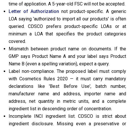
time of application. A 5-year-old FSC will not be accepted.
Letter of Authorization
not product-specific. A generic
LOA saying 'authorized to import all our products' is often
queried. CDSCO prefers product-specific LOAs or at
minimum a LOA that specifies the product categories
covered.
Mismatch between product name on documents. If the
GMP says Product Name A and your label says Product
Name B (even a spelling variation), expect a query.
Label non-compliance. The proposed label must comply
with Cosmetics Rules 2020 — it must carry mandatory
declarations like 'Best Before Use', batch number,
manufacturer name and address, importer name and
address, net quantity in metric units, and a complete
ingredient list in descending order of concentration.
Incomplete INCI ingredient list. CDSCO is strict about
ingredient disclosure. Missing even a preservative or