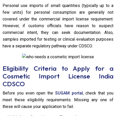
Personal use imports of small quantities (typically up to a
few units) for personal consumption are generally not
covered under the commercial import license requirement.
However, if customs officials have reason to suspect
commercial intent, they can seek documentation. Also,
samples imported for testing or clinical evaluation purposes
have a separate regulatory pathway under CDSCO.
Eligibility Criteria to Apply for a
Cosmetic Import License India
CDSCO
Before you even open the
SUGAM portal
, check that you
meet these eligibility requirements. Missing any one of
these will cause your application to fail.