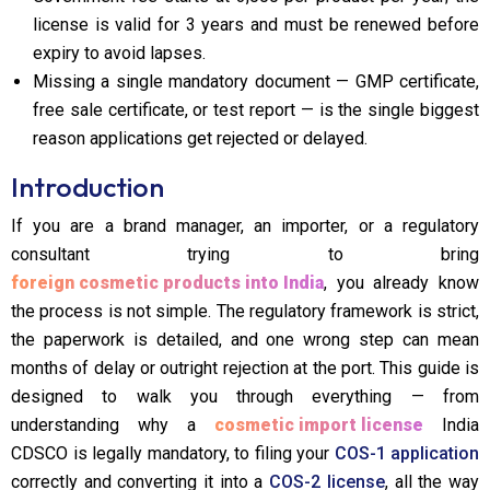
license is valid for 3 years and must be renewed before
expiry to avoid lapses.
Missing a single mandatory document — GMP certificate,
free sale certificate, or test report — is the single biggest
reason applications get rejected or delayed.
Introduction
If you are a brand manager, an importer, or a regulatory
consultant trying to bring
foreign cosmetic products into India
, you already know
the process is not simple. The regulatory framework is strict,
the paperwork is detailed, and one wrong step can mean
months of delay or outright rejection at the port. This guide is
designed to walk you through everything — from
understanding why a
cosmetic import license
India
CDSCO is legally mandatory, to filing your
COS-1 application
correctly and converting it into a
COS-2 license
, all the way