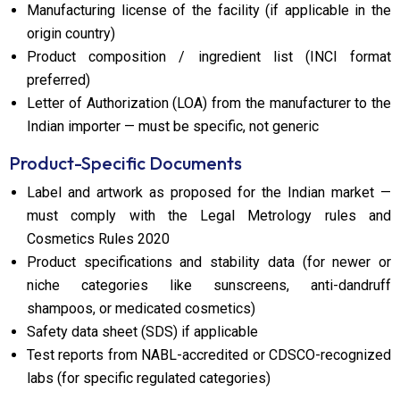
Manufacturing license of the facility (if applicable in the
origin country)
Product composition / ingredient list (INCI format
preferred)
Letter of Authorization (LOA) from the manufacturer to the
Indian importer — must be specific, not generic
Product-Specific Documents
Label and artwork as proposed for the Indian market —
must comply with the Legal Metrology rules and
Cosmetics Rules 2020
Product specifications and stability data (for newer or
niche categories like sunscreens, anti-dandruff
shampoos, or medicated cosmetics)
Safety data sheet (SDS) if applicable
Test reports from NABL-accredited or CDSCO-recognized
labs (for specific regulated categories)