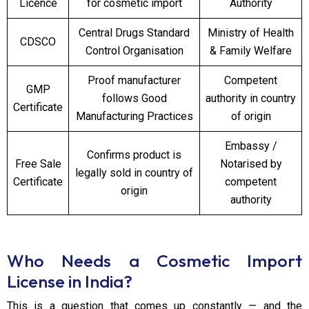
Licence
for cosmetic import
Authority
Central Drugs Standard
Ministry of Health
CDSCO
Control Organisation
& Family Welfare
Proof manufacturer
Competent
GMP
follows Good
authority in country
Certificate
Manufacturing Practices
of origin
Embassy /
Confirms product is
Free Sale
Notarised by
legally sold in country of
Certificate
competent
origin
authority
Who Needs a Cosmetic Import
License in India?
This is a question that comes up constantly — and the