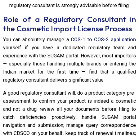
regulatory consultant is strongly advisable before filing.
Role of a Regulatory Consultant in
the Cosmetic Import License Process
You can absolutely manage a
COS-1 to COS-2 application
yourself if you have a dedicated regulatory team and
experience with the SUGAM portal. However, most importers
— especially those handling multiple brands or entering the
Indian market for the first time — find that a qualified
regulatory consultant delivers significant value.
A good regulatory consultant will: do a product category pre-
assessment to confirm your product is indeed a cosmetic
and not a drug; review all your documents before filing to
catch deficiencies proactively; handle SUGAM portal
navigation and submission; manage query correspondence
with CDSCO on your behalf; keep track of renewal timelines;