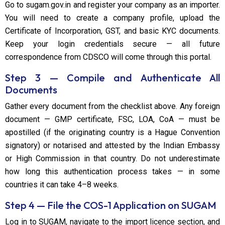
Go to sugam.gov.in and register your company as an importer.
You will need to create a company profile, upload the
Certificate of Incorporation, GST, and basic KYC documents.
Keep your login credentials secure — all future
correspondence from CDSCO will come through this portal.
Step 3 — Compile and Authenticate All
Documents
Gather every document from the checklist above. Any foreign
document — GMP certificate, FSC, LOA, CoA — must be
apostilled (if the originating country is a Hague Convention
signatory) or notarised and attested by the Indian Embassy
or High Commission in that country. Do not underestimate
how long this authentication process takes — in some
countries it can take 4–8 weeks.
Step 4 — File the COS-1 Application on SUGAM
Log in to SUGAM, navigate to the import licence section, and