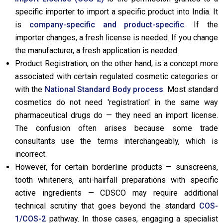
specific importer to import a specific product into India. It
is
company-specific and product-specific
. If the
importer changes, a fresh license is needed. If you change
the manufacturer, a fresh application is needed.
Product Registration, on the other hand, is a concept more
associated with certain regulated cosmetic categories or
with the
National Standard Body process
. Most standard
cosmetics do not need 'registration' in the same way
pharmaceutical drugs do — they need an import license.
The confusion often arises because some trade
consultants use the terms interchangeably, which is
incorrect.
However, for certain borderline products — sunscreens,
tooth whiteners, anti-hairfall preparations with specific
active ingredients — CDSCO may require additional
technical scrutiny that goes beyond the standard
COS-
1/COS-2
pathway. In those cases, engaging a specialist