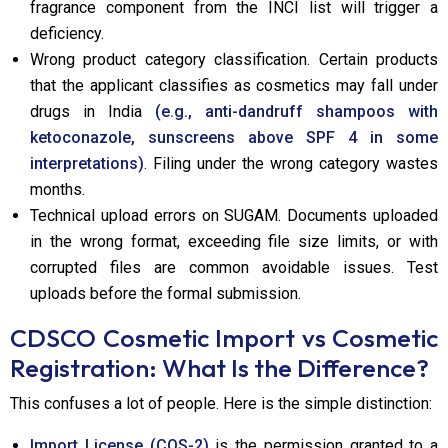
fragrance component from the INCI list will trigger a
deficiency.
Wrong product category classification. Certain products
that the applicant classifies as cosmetics may fall under
drugs in India
(e.g., anti-dandruff shampoos with
ketoconazole, sunscreens above SPF 4 in some
interpretations)
. Filing under the wrong category wastes
months.
Technical upload errors on SUGAM. Documents uploaded
in the wrong format, exceeding file size limits, or with
corrupted files are common avoidable issues. Test
uploads before the formal submission.
CDSCO Cosmetic Import vs Cosmetic
Registration: What Is the Difference?
This confuses a lot of people. Here is the simple distinction:
Import License (COS-2)
is the permission granted to a