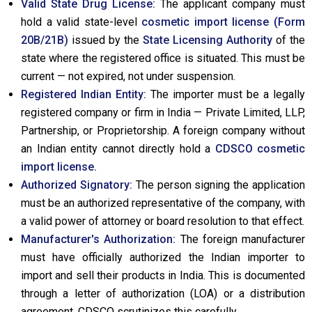
Valid State Drug License:
The applicant company must
hold a valid state-level
cosmetic import license (Form
20B/21B)
issued by the
State Licensing Authority
of the
state where the registered office is situated. This must be
current — not expired, not under suspension.
Registered Indian Entity:
The importer must be a legally
registered company or firm in India — Private Limited, LLP,
Partnership, or Proprietorship. A foreign company without
an Indian entity cannot directly hold a
CDSCO cosmetic
import license.
Authorized Signatory:
The person signing the application
must be an authorized representative of the company, with
a valid power of attorney or board resolution to that effect.
Manufacturer's Authorization:
The foreign manufacturer
must have officially authorized the Indian importer to
import and sell their products in India. This is documented
through a letter of authorization (LOA) or a distribution
agreement. CDSCO scrutinizes this carefully.