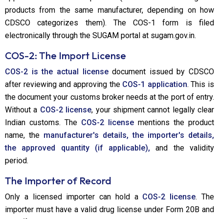
products from the same manufacturer, depending on how
CDSCO categorizes them). The COS-1 form is filed
electronically through the SUGAM portal at sugam.gov.in.
COS-2: The Import License
COS-2 is the actual license
document issued by CDSCO
after reviewing and approving the
COS-1 application
. This is
the document your customs broker needs at the port of entry.
Without a
COS-2 license
, your shipment cannot legally clear
Indian customs. The
COS-2 license
mentions the product
name, the
manufacturer's details, the importer's details,
the approved quantity (if applicable),
and the validity
period.
The Importer of Record
Only a licensed importer can hold a
COS-2 license
. The
importer must have a valid drug license under Form 20B and