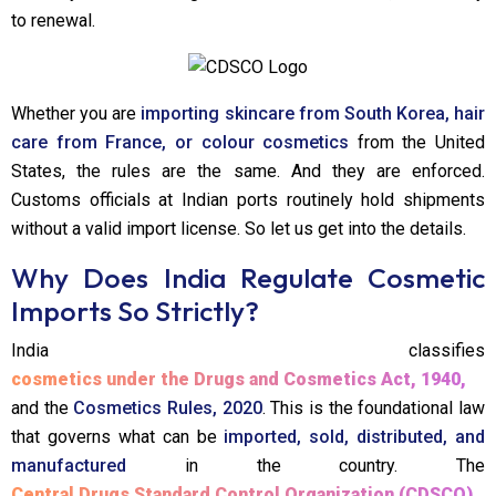
to renewal.
Whether you are
importing skincare from South Korea, hair
care from France, or colour cosmetics
from the United
States, the rules are the same. And they are enforced.
Customs officials at Indian ports routinely hold shipments
without a valid import license. So let us get into the details.
Why Does India Regulate Cosmetic
Imports So Strictly?
India classifies
cosmetics under the Drugs and Cosmetics Act, 1940,
and the
Cosmetics Rules, 2020
. This is the foundational law
that governs what can be
imported, sold, distributed, and
manufactured
in the country. The
Central Drugs Standard Control Organization (CDSCO)