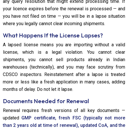
any query resolution that might extend processing time. If
your licence expires before the renewal is processed — and
you have not filed on time — you will be in a lapse situation
where you legally cannot clear incoming shipments.
What Happens If the License Lapses?
A lapsed license means you are importing without a valid
license, which is a legal violation. You cannot clear
shipments, you cannot sell products already in Indian
warehouses (technically), and you may face scrutiny from
CDSCO inspectors. Reinstatement after a lapse is treated
more or less like a fresh application in many cases, adding
months of delay. Do not let it lapse.
Documents Needed for Renewal
Renewal requires fresh versions of all key documents —
updated
GMP certificate, fresh FSC (typically not more
than 2 years old at time of renewal), updated CoA, and the