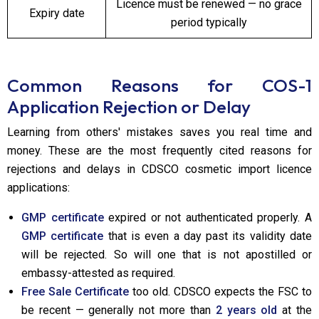
Licence must be renewed — no grace
Expiry date
period typically
Common Reasons for COS-1
Application Rejection or Delay
Learning from others' mistakes saves you real time and
money. These are the most frequently cited reasons for
rejections and delays in CDSCO cosmetic import licence
applications:
GMP certificate
expired or not authenticated properly. A
GMP certificate
that is even a day past its validity date
will be rejected. So will one that is not apostilled or
embassy-attested as required.
Free Sale Certificate
too old. CDSCO expects the FSC to
be recent — generally not more than
2 years old
at the