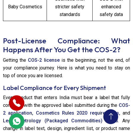
Baby Cosmetics
stricter safety
enhanced
standards
safety data
Post-License Compliance: What
Happens After You Get the COS-2?
Getting the
COS-2 license
is the beginning, not the end, of
your compliance journey. Here is what you need to stay on
top of once you are licensed.
Label Compliance for Every Shipment
Every product that enters India must bear a label that fully
complies with the approved label submitted during the
COS-
2 application, Cosmetics Rules 2020 requirements,
and
Legal Metrology (Packaged Commodities) Rules
. Any
change in label text, design, ingredient list, or product name