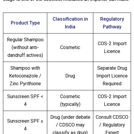
Classification in
Regulatory
Product Type
India
Pathway
Regular Shampoo
COS-2 Import
(without anti-
Cosmetic
Licence
dandruff actives)
Shampoo with
Separate Drug
Ketoconazole /
Drug
Import Licence
Zinc Pyrithione
Required
Sunscreen SPF <
Cosmetic
COS-2 Import
4
(typically)
Licence
Drug (under debate
Consult CDSCO
Sunscreen SPF ≥
/ CDSCO may
/ Regulatory
4
classify as drug)
Expert