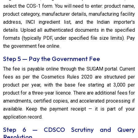
select the COS-1 form. You will need to enter: product name,
product category, manufacturer details, manufacturing facility
address, INCI ingredient list, and the Indian importer's
details. Upload all authenticated documents in the specified
formats (typically PDF, under specified file size limits). Pay
the government fee online.
Step 5 — Pay the Government Fee
The fee is payable online through the SUGAM portal. Current
fees as per the Cosmetics Rules 2020 are structured per
product per year, with the base fee starting at ₹3,000 per
product for a three-year licence. There are additional fees for
amendments, certified copies, and accelerated processing if
available. Keep the payment receipt — it is part of your
application record.
Step 6 — CDSCO Scrutiny and Query
Resolution