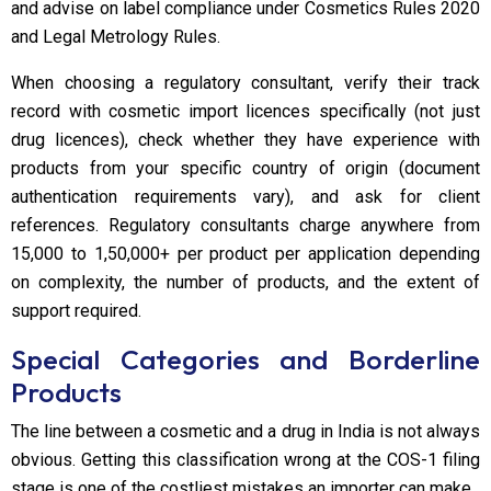
and advise on label compliance under Cosmetics Rules 2020
and Legal Metrology Rules.
When choosing a regulatory consultant, verify their track
record with cosmetic import licences specifically (not just
drug licences), check whether they have experience with
products from your specific country of origin (document
authentication requirements vary), and ask for client
references. Regulatory consultants charge anywhere from
₹15,000 to ₹1,50,000+ per product per application depending
on complexity, the number of products, and the extent of
support required.
Special Categories and Borderline
Products
The line between a cosmetic and a drug in India is not always
obvious. Getting this classification wrong at the COS-1 filing
stage is one of the costliest mistakes an importer can make.