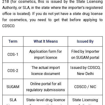
21B (for cosmetics, this is issued by the State Licensing
Authority, or SLA, in the state where the importer's registered
office is located). If you do not yet have a state drug license
for cosmetics, you need to get that before applying to
CDSCO.
Term
What It Means
Issued By
Application form for
Filed by Importer
COS-1
import licence
on SUGAM portal
The actual import
Issued by CDSCO,
COS-2
licence document
New Delhi
Online portal for all
SUGAM
CDSCO / NIC
regulatory submissions
SLA
State-level drug licence
State Licensing