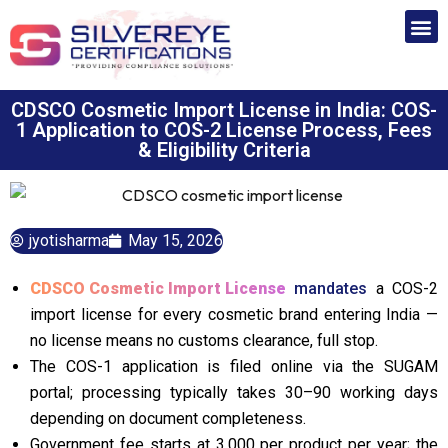
CDSCO Cosmetic Import License in India: COS-
1 Application to COS-2 License Process, Fees
& Eligibility Criteria
jyotisharma
May 15, 2026
CDSCO Cosmetic Import License
mandates
a COS-2
import license for every cosmetic brand entering India —
no license means no customs clearance, full stop.
The COS-1 application is filed online via the SUGAM
portal; processing typically takes 30–90 working days
depending on document completeness.
Government fee starts at ₹3,000 per product per year; the