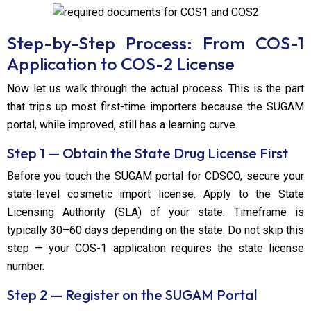
Step-by-Step Process: From COS-1
Application to COS-2 License
Now let us walk through the actual process. This is the part
that trips up most first-time importers because the SUGAM
portal, while improved, still has a learning curve.
Step 1 — Obtain the State Drug License First
Before you touch the SUGAM portal for CDSCO, secure your
state-level cosmetic import license. Apply to the State
Licensing Authority (SLA) of your state. Timeframe is
typically 30–60 days depending on the state. Do not skip this
step — your COS-1 application requires the state license
number.
Step 2 — Register on the SUGAM Portal