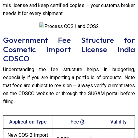
this license and keep certified copies — your customs broker
needs it for every shipment.
Government Fee Structure for
Cosmetic Import License India
CDSCO
Understanding the fee structure helps in budgeting,
especially if you are importing a portfolio of products. Note
that fees are subject to revision — always verify current rates
on the CDSCO website or through the SUGAM portal before
filing.
Application Type
Fee (₹)
Validity
New COS-2 Import