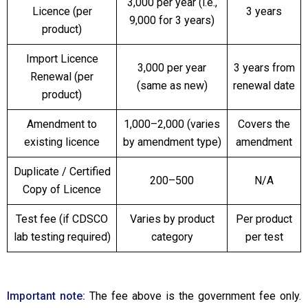
₹3,000 per year (i.e.,
Licence (per
3 years
₹9,000 for 3 years)
product)
Import Licence
₹3,000 per year
3 years from
Renewal (per
(same as new)
renewal date
product)
Amendment to
₹1,000–₹2,000 (varies
Covers the
existing licence
by amendment type)
amendment
Duplicate / Certified
₹200–₹500
N/A
Copy of Licence
Test fee (if CDSCO
Varies by product
Per product
lab testing required)
category
per test
Important note:
The fee above is the government fee only.