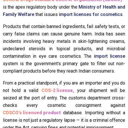
is the apex regulatory body under the
Ministry of Health and
Family Welfare
that issues
import licenses for cosmetics
.
Products that contain banned ingredients, fail safety tests, or
carry false claims can cause genuine harm. India has seen
incidents involving heavy metals in skin-lightening creams,
undeclared steroids in topical products, and microbial
contamination in eye care cosmetics. The
import license
system is the government's primary gate to filter out non-
compliant products before they reach Indian consumers.
From a practical standpoint, if you are an importer and you do
not hold a valid
COS-2 license,
your shipment will be
seized at the port of entry. The customs department cross-
checks every cosmetic consignment against
CDSCO's licensed product
database. Importing without a
license is not just a regulatory lapse — it is a criminal offence
under the Act, carrying fines and potential imprisonment.