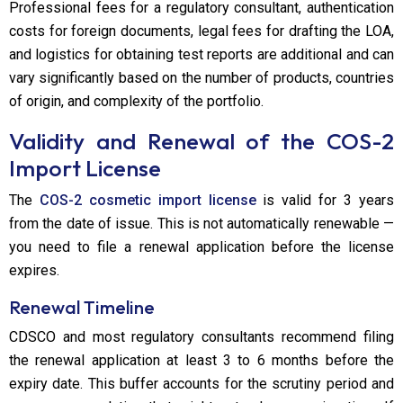
Professional fees for a regulatory consultant, authentication
costs for foreign documents, legal fees for drafting the LOA,
and logistics for obtaining test reports are additional and can
vary significantly based on the number of products, countries
of origin, and complexity of the portfolio.
Validity and Renewal of the COS-2
Import License
The
COS-2 cosmetic import license
is valid for 3 years
from the date of issue. This is not automatically renewable —
you need to file a renewal application before the license
expires.
Renewal Timeline
CDSCO and most regulatory consultants recommend filing
the renewal application at least 3 to 6 months before the
expiry date. This buffer accounts for the scrutiny period and