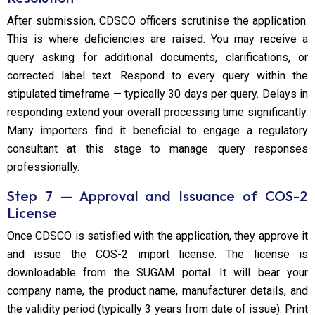
After submission, CDSCO officers scrutinise the application.
This is where deficiencies are raised. You may receive a
query asking for additional documents, clarifications, or
corrected label text. Respond to every query within the
stipulated timeframe — typically 30 days per query. Delays in
responding extend your overall processing time significantly.
Many importers find it beneficial to engage a regulatory
consultant at this stage to manage query responses
professionally.
Step 7 — Approval and Issuance of COS-2
License
Once CDSCO is satisfied with the application, they approve it
and issue the COS-2 import license. The license is
downloadable from the SUGAM portal. It will bear your
company name, the product name, manufacturer details, and
the validity period (typically 3 years from date of issue). Print