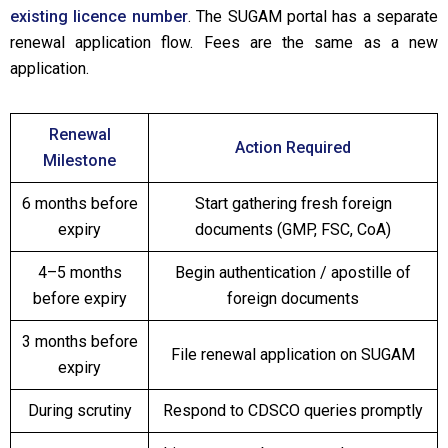
existing licence number
. The SUGAM portal has a separate
renewal application flow. Fees are the same as a new
application.
Renewal
Action Required
Milestone
6 months before
Start gathering fresh foreign
expiry
documents (GMP, FSC, CoA)
4–5 months
Begin authentication / apostille of
before expiry
foreign documents
3 months before
File renewal application on SUGAM
expiry
During scrutiny
Respond to CDSCO queries promptly