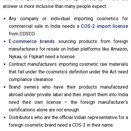
answer is more inclusive than many people expect.
Any company or individual importing cosmetics for
commercial sale in India needs a
COS-2 import license
from CDSCO.
E-commerce brands
sourcing products from foreign
manufacturers for resale on Indian platforms like Amazon,
Nykaa, or Flipkart need a license.
Contract manufacturers importing cosmetic raw materials
that fall under the cosmetics definition under the Act need
compliance clearance.
Brand owners who have their products manufactured
abroad under private label and then import them into India
need their own license — the foreign manufacturer's
certifications alone are not enough.
Distributors who are the official Indian representative for a
foreign cosmetic brand need a COS-2 in their name.