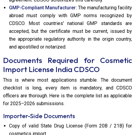
GMP-Compliant Manufacturer:
The manufacturing facility
abroad must comply with GMP norms recognized by
CDSCO. Most countries' national GMP standards are
accepted, but the certificate must be current, issued by
the appropriate regulatory authority in the origin country,
and apostilled or notarized.
Documents Required for Cosmetic
Import License India CDSCO
This is where most applications stumble. The document
checklist is long, every item is mandatory, and CDSCO
officers are thorough. Here is the complete list as applicable
for 2025–2026 submissions.
Importer-Side Documents
Copy of valid State Drug License (Form 20B / 21B) for
cosmetics import