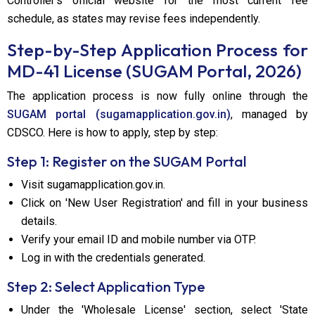
Controller's official website for the most current fee
schedule, as states may revise fees independently.
Step-by-Step Application Process for
MD-41 License (SUGAM Portal, 2026)
The application process is now fully online through the
SUGAM portal (sugamapplication.gov.in)
, managed by
CDSCO. Here is how to apply, step by step:
Step 1: Register on the SUGAM Portal
Visit sugamapplication.gov.in.
Click on 'New User Registration' and fill in your business
details.
Verify your email ID and mobile number via OTP.
Log in with the credentials generated.
Step 2: Select Application Type
Under the 'Wholesale License' section, select 'State