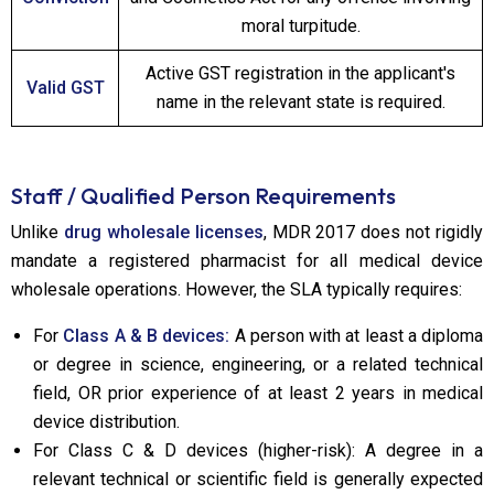
moral turpitude.
Active GST registration in the applicant's
Valid GST
name in the relevant state is required.
Staff / Qualified Person Requirements
Unlike
drug wholesale licenses
, MDR 2017 does not rigidly
mandate a registered pharmacist for all medical device
wholesale operations. However, the SLA typically requires:
For
Class A & B devices:
A person with at least a diploma
or degree in science, engineering, or a related technical
field, OR prior experience of at least 2 years in medical
device distribution.
For Class C & D devices (higher-risk): A degree in a
relevant technical or scientific field is generally expected