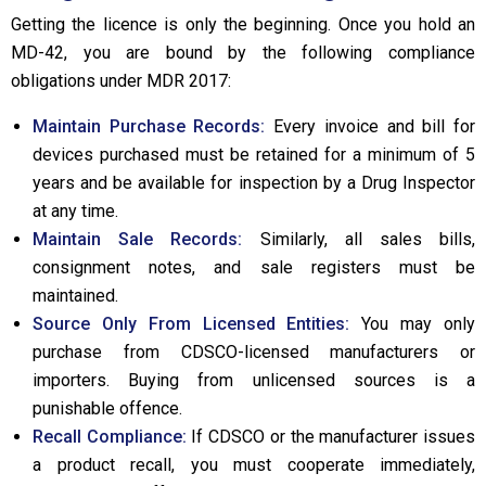
Getting the licence is only the beginning. Once you hold an
MD-42, you are bound by the following compliance
obligations under MDR 2017:
Maintain Purchase Records:
Every invoice and bill for
devices purchased must be retained for a minimum of 5
years and be available for inspection by a Drug Inspector
at any time.
Maintain Sale Records:
Similarly, all sales bills,
consignment notes, and sale registers must be
maintained.
Source Only From Licensed Entities:
You may only
purchase from CDSCO-licensed manufacturers or
importers. Buying from unlicensed sources is a
punishable offence.
Recall Compliance:
If CDSCO or the manufacturer issues
a product recall, you must cooperate immediately,