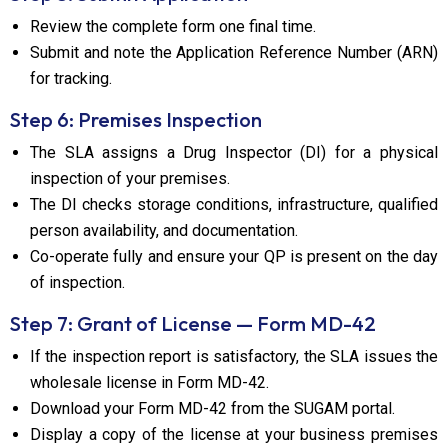
Review the complete form one final time.
Submit and note the Application Reference Number (ARN)
for tracking.
Step 6: Premises Inspection
The SLA assigns a Drug Inspector (DI) for a physical
inspection of your premises.
The DI checks storage conditions, infrastructure, qualified
person availability, and documentation.
Co-operate fully and ensure your QP is present on the day
of inspection.
Step 7: Grant of License — Form MD-42
If the inspection report is satisfactory, the SLA issues the
wholesale license in Form MD-42.
Download your Form MD-42 from the SUGAM portal.
Display a copy of the license at your business premises