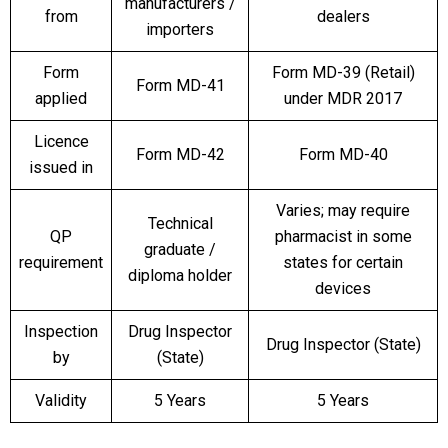
manufacturers /
from
dealers
importers
Form
Form MD-39 (Retail)
Form MD-41
applied
under MDR 2017
Licence
Form MD-42
Form MD-40
issued in
Varies; may require
Technical
QP
pharmacist in some
graduate /
requirement
states for certain
diploma holder
devices
Inspection
Drug Inspector
Drug Inspector (State)
by
(State)
Validity
5 Years
5 Years