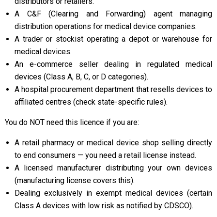
distributors or retailers.
A C&F (Clearing and Forwarding) agent managing
distribution operations for medical device companies.
A trader or stockist operating a depot or warehouse for
medical devices.
An e-commerce seller dealing in regulated medical
devices (Class A, B, C, or D categories).
A hospital procurement department that resells devices to
affiliated centres (check state-specific rules).
You do NOT need this licence if you are:
A retail pharmacy or medical device shop selling directly
to end consumers — you need a retail license instead.
A licensed manufacturer distributing your own devices
(manufacturing license covers this).
Dealing exclusively in exempt medical devices (certain
Class A devices with low risk as notified by CDSCO).