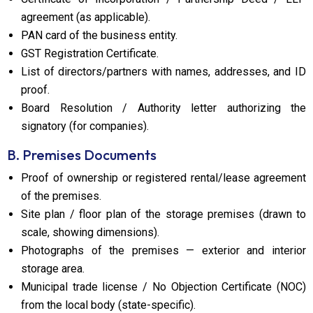
agreement (as applicable).
PAN card of the business entity.
GST Registration Certificate.
List of directors/partners with names, addresses, and ID
proof.
Board Resolution / Authority letter authorizing the
signatory (for companies).
B. Premises Documents
Proof of ownership or registered rental/lease agreement
of the premises.
Site plan / floor plan of the storage premises (drawn to
scale, showing dimensions).
Photographs of the premises — exterior and interior
storage area.
Municipal trade license / No Objection Certificate (NOC)
from the local body (state-specific).