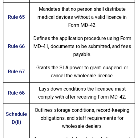
Mandates that no person shall distribute
Rule 65
medical devices without a valid licence in
Form MD-42.
Defines the application procedure using Form
Rule 66
MD-41, documents to be submitted, and fees
payable.
Grants the SLA power to grant, suspend, or
Rule 67
cancel the wholesale licence.
Lays down conditions the licensee must
Rule 68
comply with after receiving Form MD-42.
Outlines storage conditions, record-keeping
Schedule
obligations, and staff requirements for
D(II)
wholesale dealers.