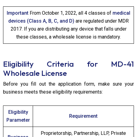
Important
From October 1, 2022, all 4 classes of
medical
devices (Class A, B, C, and D)
are regulated under MDR
2017. If you are distributing any device that falls under
these classes, a wholesale license is mandatory.
Eligibility Criteria for MD-41
Wholesale License
Before you fill out the application form, make sure your
business meets these eligibility requirements:
Eligibility
Requirement
Parameter
Proprietorship, Partnership, LLP, Private