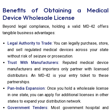
Benefits of Obtaining a Medical
Device Wholesale License
Beyond legal compliance, holding a valid MD-42 offers
tangible business advantages:
Legal Authority to Trade:
You can legally purchase, store,
and sell regulated medical devices across your state
without risk of seizure or prosecution.
Trust With Manufacturers:
Reputed medical device
manufacturers and importers only partner with licensed
distributors. An MD-42 is your entry ticket to these
partnerships.
Pan-India Expansion:
Once you hold a wholesale license
in one state, you can apply for additional licenses in other
states to expand your distribution network.
Government Tenders:
Most government hospital and