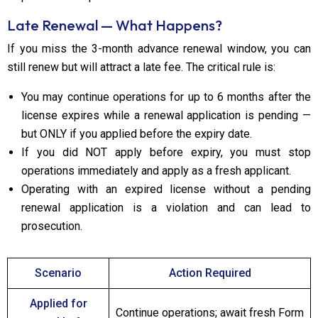
Late Renewal — What Happens?
If you miss the 3-month advance renewal window, you can
still renew but will attract a late fee. The critical rule is:
You may continue operations for up to 6 months after the
license expires while a renewal application is pending —
but ONLY if you applied before the expiry date.
If you did NOT apply before expiry, you must stop
operations immediately and apply as a fresh applicant.
Operating with an expired license without a pending
renewal application is a violation and can lead to
prosecution.
Scenario
Action Required
Applied for
Continue operations; await fresh Form