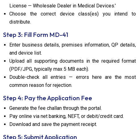
License — Wholesale Dealer in Medical Devices.'
Choose the correct device class(es) you intend to
distribute.
Step 3: Fill Form MD-41
Enter business details, premises information, QP details,
and device list.
Upload all supporting documents in the required format
(PDF/JPG, typically max 5 MB each).
Double-check all entries — errors here are the most
common reason for rejection.
Step 4: Pay the Application Fee
Generate the fee challan through the portal.
Pay online via net banking, NEFT, or debit/credit card.
Download and save the payment receipt.
Step 5: Submit Application