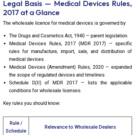
Legal Basis — Medical Devices Rules,
2017 at a Glance
The wholesale licence for medical devices is governed by:
The Drugs and Cosmetics Act, 1940 — parent legislation.
Medical Devices Rules, 2017 (MDR 2017) — specific
rules for manufacture, import, sale, and distribution of
medical devices.
Medical Devices (Amendment) Rules, 2020 — expanded
the scope of regulated devices and timelines.
Schedule D(II) of MDR 2017 — lists the applicable
conditions for wholesale licenses.
Key rules you should know:
Rule /
Relevance to Wholesale Dealers
Schedule