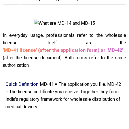
In everyday usage, professionals refer to the wholesale
license itself as the
'MD-41 license' (after the application form) or 'MD-42'
(after the license document). Both terms refer to the same
authorization.
Quick Definition
MD-41 = The application you file. MD-42
= The license certificate you receive. Together they form
India's regulatory framework for wholesale distribution of
medical devices.