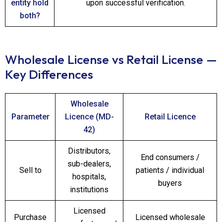
entity hold
upon successful verification.
both?
Wholesale License vs Retail License —
Key Differences
Wholesale
Parameter
Licence (MD-
Retail Licence
42)
Distributors,
End consumers /
sub-dealers,
Sell to
patients / individual
hospitals,
buyers
institutions
Licensed
Purchase
Licensed wholesale