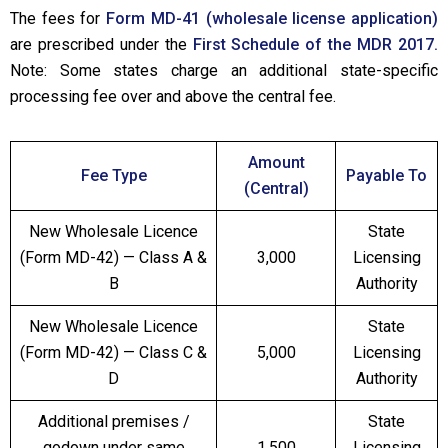
The fees for
Form MD-41 (wholesale license application)
are prescribed under the
First Schedule of the MDR 2017.
Note: Some states charge an additional state-specific
processing fee over and above the central fee.
Amount
Fee Type
Payable To
(Central)
New Wholesale Licence
State
(Form MD-42) — Class A &
₹3,000
Licensing
B
Authority
New Wholesale Licence
State
(Form MD-42) — Class C &
₹5,000
Licensing
D
Authority
Additional premises /
State
godown under same
₹1,500
Licensing