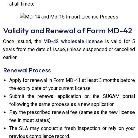
at all times.
Validity and Renewal of Form MD-42
Once issued, the
MD-42 wholesale license
is valid for 5
years from the date of issue, unless suspended or cancelled
earlier.
Renewal Process
Apply for renewal in Form MD-41 at least 3 months before
the expiry date of your current license.
Submit the renewal application on the SUGAM portal
following the same process as a new application.
Pay the prescribed renewal fee (same as the new license
fee in most states).
The SLA may conduct a fresh inspection or rely on your
previous compliance record.