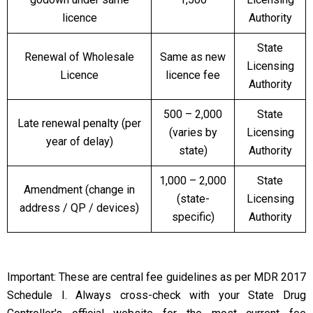
licence
Authority
State
Renewal of Wholesale
Same as new
Licensing
Licence
licence fee
Authority
₹500 – ₹2,000
State
Late renewal penalty (per
(varies by
Licensing
year of delay)
state)
Authority
₹1,000 – ₹2,000
State
Amendment (change in
(state-
Licensing
address / QP / devices)
specific)
Authority
Important: These are central fee guidelines as per MDR 2017
Schedule I. Always cross-check with your State Drug