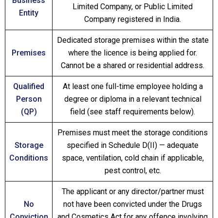
Business
Limited Company, or Public Limited
Entity
Company registered in India.
Dedicated storage premises within the state
Premises
where the licence is being applied for.
Cannot be a shared or residential address.
Qualified
At least one full-time employee holding a
Person
degree or diploma in a relevant technical
(QP)
field (see staff requirements below).
Premises must meet the storage conditions
Storage
specified in Schedule D(II) — adequate
Conditions
space, ventilation, cold chain if applicable,
pest control, etc.
The applicant or any director/partner must
No
not have been convicted under the Drugs
Conviction
and Cosmetics Act for any offence involving