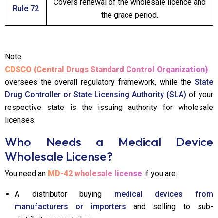
Covers renewal of the wholesale licence and
Rule 72
the grace period.
Note:
CDSCO (Central Drugs Standard Control Organization)
oversees the overall regulatory framework, while the
State
Drug Controller or State Licensing Authority (SLA)
of your
respective state is the issuing authority for wholesale
licenses.
Who Needs a Medical Device
Wholesale License?
You need an
MD-42 wholesale license
if you are:
A distributor buying
medical devices from
manufacturers or importers
and selling to sub-