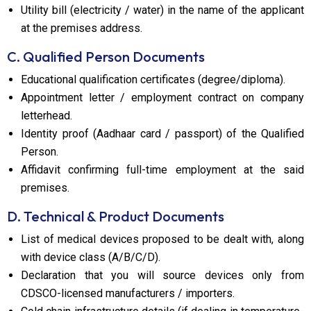
Utility bill (electricity / water) in the name of the applicant
at the premises address.
C. Qualified Person Documents
Educational qualification certificates (degree/diploma).
Appointment letter / employment contract on company
letterhead.
Identity proof (Aadhaar card / passport) of the Qualified
Person.
Affidavit confirming full-time employment at the said
premises.
D. Technical & Product Documents
List of medical devices proposed to be dealt with, along
with device class (A/B/C/D).
Declaration that you will source devices only from
CDSCO-licensed manufacturers / importers.