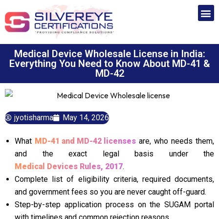
Medical Device Wholesale License in India:
Everything You Need to Know About MD-41 &
MD-42
jyotisharma
May 14, 2026
What
MD-41 and MD-42 licenses
are, who needs them,
and the exact legal basis under the
Medical Devices Rules, 2017
.
Complete list of eligibility criteria, required documents,
and government fees so you are never caught off-guard.
Step-by-step application process on the SUGAM portal
with timelines and common rejection reasons.