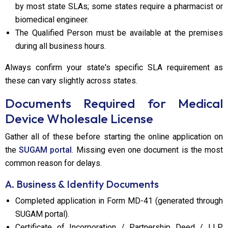
by most state SLAs; some states require a pharmacist or
biomedical engineer.
The Qualified Person must be available at the premises
during all business hours.
Always confirm your state's specific SLA requirement as
these can vary slightly across states.
Documents Required for Medical
Device Wholesale License
Gather all of these before starting the online application on
the
SUGAM portal
. Missing even one document is the most
common reason for delays.
A. Business & Identity Documents
Completed application in Form MD-41 (generated through
SUGAM portal).
Certificate of Incorporation / Partnership Deed / LLP