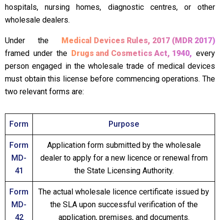
hospitals, nursing homes, diagnostic centres, or other
wholesale dealers.
Under the
Medical Devices Rules, 2017 (MDR 2017)
framed under the
Drugs and Cosmetics Act, 1940,
every
person engaged in the wholesale trade of medical devices
must obtain this license before commencing operations. The
two relevant forms are:
Form
Purpose
Form
Application form submitted by the wholesale
MD-
dealer to apply for a new licence or renewal from
41
the State Licensing Authority.
Form
The actual wholesale licence certificate issued by
MD-
the SLA upon successful verification of the
42
application, premises, and documents.