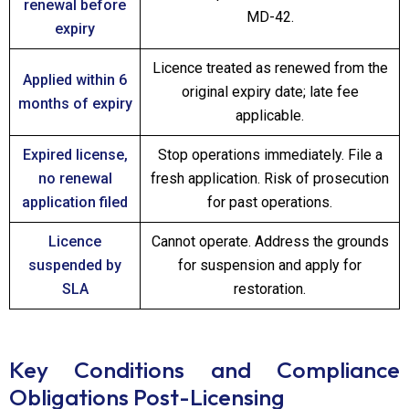
renewal before
MD-42.
expiry
Licence treated as renewed from the
Applied within 6
original expiry date; late fee
months of expiry
applicable.
Expired license,
Stop operations immediately. File a
no renewal
fresh application. Risk of prosecution
application filed
for past operations.
Licence
Cannot operate. Address the grounds
suspended by
for suspension and apply for
SLA
restoration.
Key Conditions and Compliance
Obligations Post-Licensing