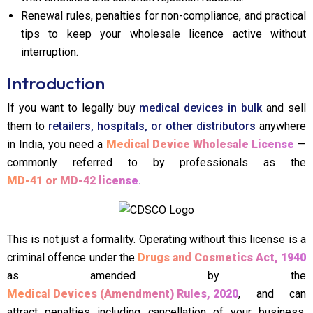
Renewal rules, penalties for non-compliance, and practical
tips to keep your wholesale licence active without
interruption.
Introduction
If you want to legally buy
medical devices in bulk
and sell
them to
retailers, hospitals, or other distributors
anywhere
in India, you need a
Medical Device Wholesale License
—
commonly referred to by professionals as the
MD-41 or MD-42 license
.
This is not just a formality. Operating without this license is a
criminal offence under the
Drugs and Cosmetics Act, 1940
as amended by the
Medical Devices (Amendment) Rules, 2020
, and can
attract penalties including cancellation of your business,