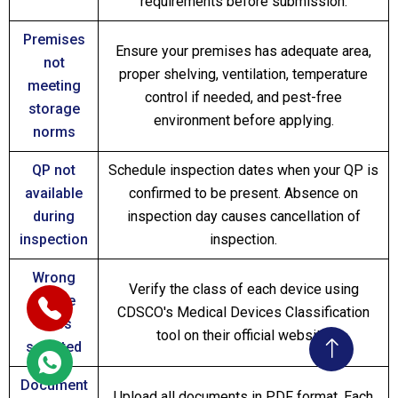
requirements before submission.
Premises
Ensure your premises has adequate area,
not
proper shelving, ventilation, temperature
meeting
control if needed, and pest-free
storage
environment before applying.
norms
QP not
Schedule inspection dates when your QP is
available
confirmed to be present. Absence on
during
inspection day causes cancellation of
inspection
inspection.
Wrong
Verify the class of each device using
device
CDSCO's Medical Devices Classification
class
tool on their official website.
selected
Document
Upload all documents in PDF format. Each