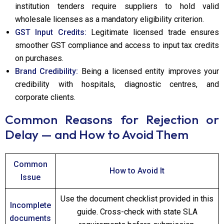
institution tenders require suppliers to hold valid
wholesale licenses as a mandatory eligibility criterion.
GST Input Credits:
Legitimate licensed trade ensures
smoother GST compliance and access to input tax credits
on purchases.
Brand Credibility:
Being a licensed entity improves your
credibility with hospitals, diagnostic centres, and
corporate clients.
Common Reasons for Rejection or
Delay — and How to Avoid Them
Common
How to Avoid It
Issue
Use the document checklist provided in this
Incomplete
guide. Cross-check with state SLA
documents