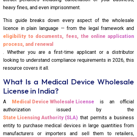
heavy fines, and even imprisonment.
This guide breaks down every aspect of the wholesale
licence in plain language — from the legal framework and
eligibility to documents, fees, the online application
process, and renewal
. Whether you are a first-time applicant or a distributor
looking to understand compliance requirements in 2026, this
resource covers it all.
What Is a Medical Device Wholesale
License in India?
A
Medical Device Wholesale License
is an official
authorization issued by the
State Licensing Authority (SLA)
that permits a business
entity to purchase medical devices in large quantities from
manufacturers or importers and sell them to retailers,