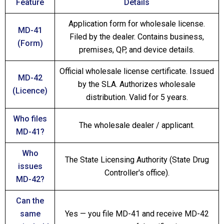
Feature
Details
Application form for wholesale license.
MD-41
Filed by the dealer. Contains business,
(Form)
premises, QP, and device details.
Official wholesale license certificate. Issued
MD-42
by the SLA. Authorizes wholesale
(Licence)
distribution. Valid for 5 years.
Who files
The wholesale dealer / applicant.
MD-41?
Who
The State Licensing Authority (State Drug
issues
Controller's office).
MD-42?
Can the
same
Yes — you file MD-41 and receive MD-42