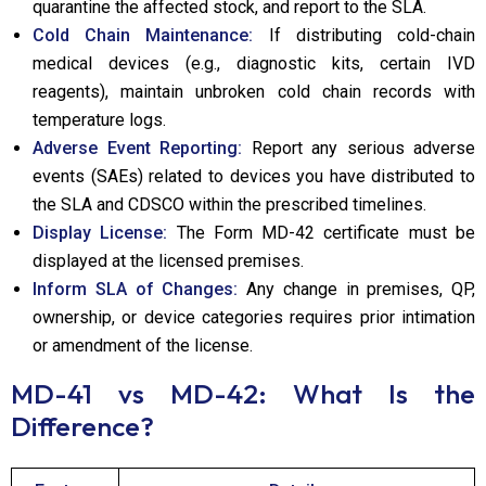
quarantine the affected stock, and report to the SLA.
Cold Chain Maintenance:
If distributing cold-chain
medical devices (e.g., diagnostic kits, certain IVD
reagents), maintain unbroken cold chain records with
temperature logs.
Adverse Event Reporting:
Report any serious adverse
events (SAEs) related to devices you have distributed to
the SLA and CDSCO within the prescribed timelines.
Display License:
The Form MD-42 certificate must be
displayed at the licensed premises.
Inform SLA of Changes:
Any change in premises, QP,
ownership, or device categories requires prior intimation
or amendment of the license.
MD-41 vs MD-42: What Is the
Difference?