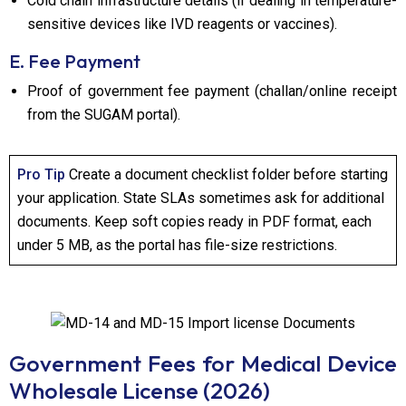
Cold chain infrastructure details (if dealing in temperature-
sensitive devices like IVD reagents or vaccines).
E. Fee Payment
Proof of government fee payment (challan/online receipt
from the SUGAM portal).
Pro Tip
Create a document checklist folder before starting
your application. State SLAs sometimes ask for additional
documents. Keep soft copies ready in PDF format, each
under 5 MB, as the portal has file-size restrictions.
Government Fees for Medical Device
Wholesale License (2026)