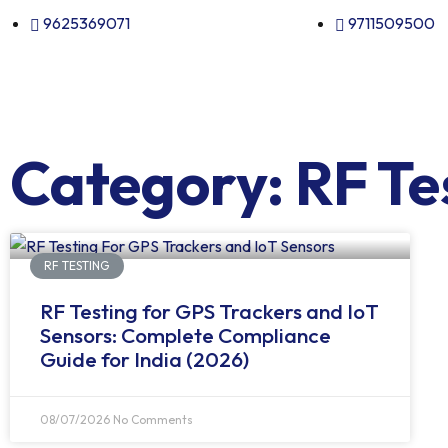
9625369071
9711509500
Category: RF Te
RF TESTING
RF Testing for GPS Trackers and IoT
Sensors: Complete Compliance
Guide for India (2026)
08/07/2026
No Comments