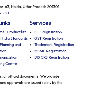
tor-63, Noida, Uttar Pradesh 201301
09500
Links
Services
e I Product list
ISO Registration
f India Standards
GST Registration
 Planning and
Trademark Registration
tion
MSME Registration
munication
BIS CRS Registration
ing Centre
es, or official documents. We provide
 and approvals are issued solely by the