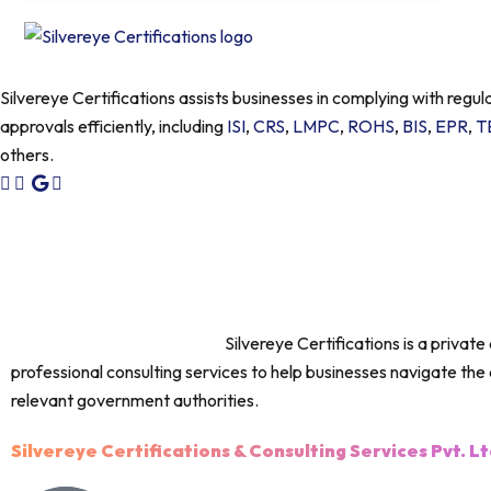
Silvereye Certifications assists businesses in complying with regul
approvals efficiently, including
ISI
,
CRS
,
LMPC
,
ROHS
,
BIS
,
EPR
,
T
others.
IMPORTANT DISCLAIMER :
Silvereye Certifications is a privat
professional consulting services to help businesses navigate the 
relevant government authorities.
Silvereye Certifications & Consulting Services Pvt. Lt