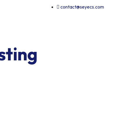
contact@seyecs.com
sting