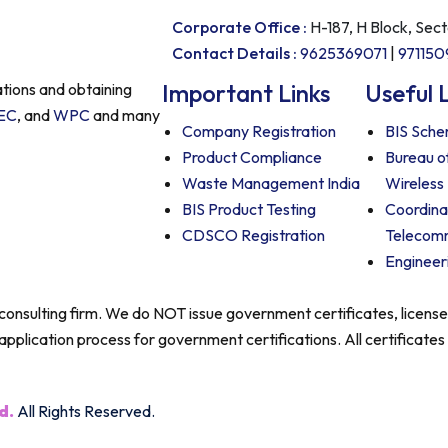
Corporate Office :
H-187, H Block, Sec
Contact Details :
9625369071
|
97115
Important Links
Useful 
ations and obtaining
EC
, and
WPC
and many
Company Registration
BIS Schem
Product Compliance
Bureau o
Waste Management India
Wireless
BIS Product Testing
Coordina
CDSCO Registration
Telecom
Engineer
e consulting firm. We do NOT issue government certificates, licens
application process for government certifications. All certificates
d.
All Rights Reserved.