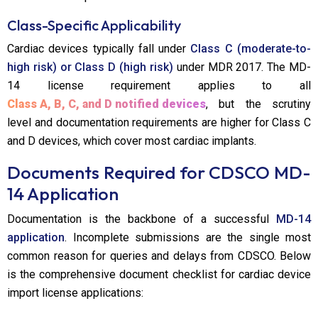
Class-Specific Applicability
Cardiac devices typically fall under
Class C (moderate-to-
high risk) or Class D (high risk)
under MDR 2017. The MD-
14 license requirement applies to all
Class A, B, C, and D notified devices
, but the scrutiny
level and documentation requirements are higher for Class C
and D devices, which cover most cardiac implants.
Documents Required for CDSCO MD-
14 Application
Documentation is the backbone of a successful
MD-14
application
. Incomplete submissions are the single most
common reason for queries and delays from CDSCO. Below
is the comprehensive document checklist for cardiac device
import license applications: