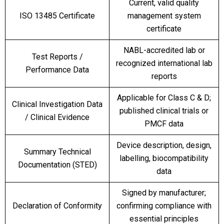
Current, valid quality
ISO 13485 Certificate
management system
certificate
NABL-accredited lab or
Test Reports /
recognized international lab
Performance Data
reports
Applicable for Class C & D;
Clinical Investigation Data
published clinical trials or
/ Clinical Evidence
PMCF data
Device description, design,
Summary Technical
labelling, biocompatibility
Documentation (STED)
data
Signed by manufacturer;
Declaration of Conformity
confirming compliance with
essential principles