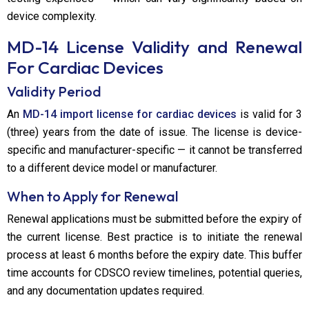
device complexity.
MD-14 License Validity and Renewal
For Cardiac Devices
Validity Period
An
MD-14 import license for cardiac devices
is valid for 3
(three) years from the date of issue. The license is device-
specific and manufacturer-specific — it cannot be transferred
to a different device model or manufacturer.
When to Apply for Renewal
Renewal applications must be submitted before the expiry of
the current license. Best practice is to initiate the renewal
process at least 6 months before the expiry date. This buffer
time accounts for CDSCO review timelines, potential queries,
and any documentation updates required.