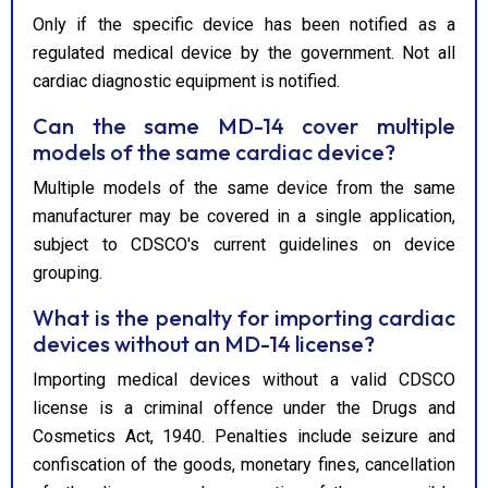
Only if the specific device has been notified as a
regulated medical device by the government. Not all
cardiac diagnostic equipment is notified.
Can the same MD-14 cover multiple
models of the same cardiac device?
Multiple models of the same device from the same
manufacturer may be covered in a single application,
subject to CDSCO's current guidelines on device
grouping.
What is the penalty for importing cardiac
devices without an MD-14 license?
Importing medical devices without a valid CDSCO
license is a criminal offence under the Drugs and
Cosmetics Act, 1940. Penalties include seizure and
confiscation of the goods, monetary fines, cancellation