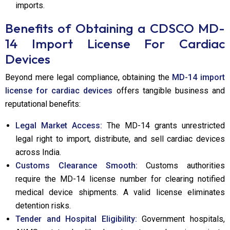
imports.
Benefits of Obtaining a CDSCO MD-
14 Import License
For Cardiac
Devices
Beyond mere legal compliance, obtaining the
MD-14 import
license for cardiac devices
offers tangible business and
reputational benefits:
Legal Market Access:
The MD-14 grants unrestricted
legal right to import, distribute, and sell cardiac devices
across India.
Customs Clearance Smooth:
Customs authorities
require the MD-14 license number for clearing notified
medical device shipments. A valid license eliminates
detention risks.
Tender and Hospital Eligibility:
Government hospitals,