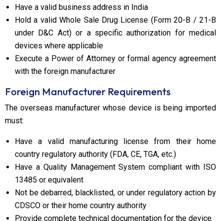
Have a valid business address in India
Hold a valid Whole Sale Drug License (Form 20-B / 21-B
under D&C Act) or a specific authorization for medical
devices where applicable
Execute a Power of Attorney or formal agency agreement
with the foreign manufacturer
Foreign Manufacturer Requirements
The overseas manufacturer whose device is being imported
must:
Have a valid manufacturing license from their home
country regulatory authority (FDA, CE, TGA, etc.)
Have a Quality Management System compliant with ISO
13485 or equivalent
Not be debarred, blacklisted, or under regulatory action by
CDSCO or their home country authority
Provide complete technical documentation for the device