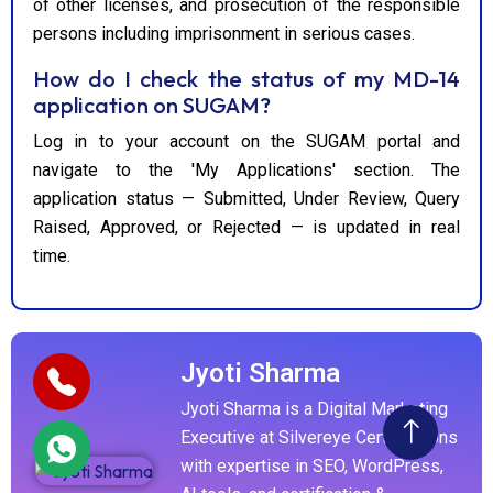
of other licenses, and prosecution of the responsible
persons including imprisonment in serious cases.
How do I check the status of my MD-14
application on SUGAM?
Log in to your account on the SUGAM portal and
navigate to the 'My Applications' section. The
application status — Submitted, Under Review, Query
Raised, Approved, or Rejected — is updated in real
time.
Jyoti Sharma
Jyoti Sharma is a Digital Marketing
Executive at Silvereye Certifications
with expertise in SEO, WordPress,