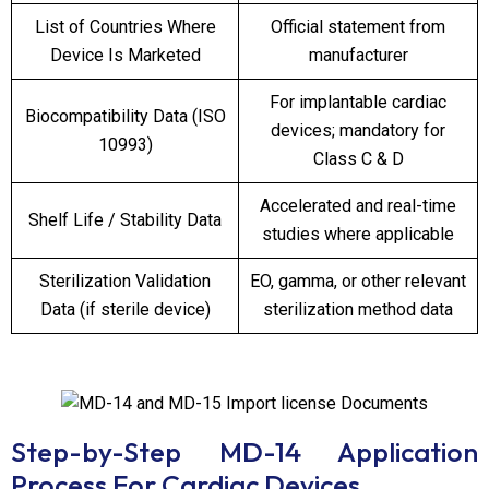
List of Countries Where
Official statement from
Device Is Marketed
manufacturer
For implantable cardiac
Biocompatibility Data (ISO
devices; mandatory for
10993)
Class C & D
Accelerated and real-time
Shelf Life / Stability Data
studies where applicable
Sterilization Validation
EO, gamma, or other relevant
Data (if sterile device)
sterilization method data
Step-by-Step MD-14 Application
Process
For Cardiac Devices