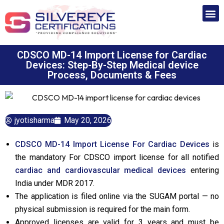
CDSCO MD-14 Import License for Cardiac
Devices: Step-By-Step Medical device
Process, Documents & Fees
jyotisharma
May 20, 2026
CDSCO MD-14 Import License For Cardiac Devices
is
the mandatory For CDSCO import license for all notified
cardiac and cardiovascular medical devices
entering
India under MDR 2017.
The application is filed online via the SUGAM portal — no
physical submission is required for the main form.
Approved licenses are valid for 3 years and must be