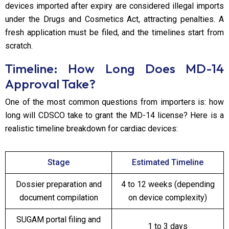
devices imported after expiry are considered illegal imports
under the Drugs and Cosmetics Act, attracting penalties. A
fresh application must be filed, and the timelines start from
scratch.
Timeline: How Long Does MD-14
Approval Take?
One of the most common questions from importers is: how
long will CDSCO take to grant the MD-14 license? Here is a
realistic timeline breakdown for cardiac devices:
Stage
Estimated Timeline
Dossier preparation and
4 to 12 weeks (depending
document compilation
on device complexity)
SUGAM portal filing and
1 to 3 days