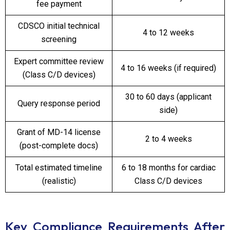
fee payment
CDSCO initial technical
4 to 12 weeks
screening
Expert committee review
4 to 16 weeks (if required)
(Class C/D devices)
30 to 60 days (applicant
Query response period
side)
Grant of MD-14 license
2 to 4 weeks
(post-complete docs)
Total estimated timeline
6 to 18 months for cardiac
(realistic)
Class C/D devices
Key Compliance Requirements After