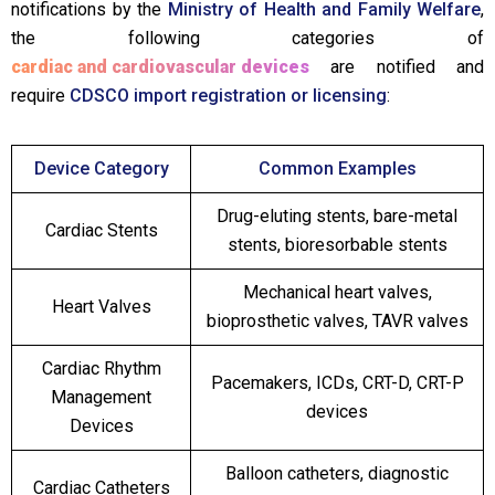
notifications by the
Ministry of Health and Family Welfare
,
the following categories of
cardiac and cardiovascular devices
are notified and
require
CDSCO import registration or licensing
:
Device Category
Common Examples
Drug-eluting stents, bare-metal
Cardiac Stents
stents, bioresorbable stents
Mechanical heart valves,
Heart Valves
bioprosthetic valves, TAVR valves
Cardiac Rhythm
Pacemakers, ICDs, CRT-D, CRT-P
Management
devices
Devices
Balloon catheters, diagnostic
Cardiac Catheters