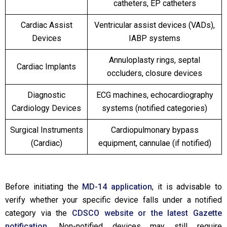
catheters, EP catheters
Cardiac Assist
Ventricular assist devices (VADs),
Devices
IABP systems
Annuloplasty rings, septal
Cardiac Implants
occluders, closure devices
Diagnostic
ECG machines, echocardiography
Cardiology Devices
systems (notified categories)
Surgical Instruments
Cardiopulmonary bypass
(Cardiac)
equipment, cannulae (if notified)
Before initiating the
MD-14 application
, it is advisable to
verify whether your specific device falls under a notified
category via the
CDSCO website or the latest Gazette
notification.
Non-notified devices may still require