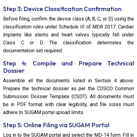
Step 3: Device Classification Confirmation
Before filing, confirm the device class (A, B, C, or D) using the
classification rules under Schedule III of MDR 2017. Cardiac
implants like stents and heart valves typically fall under
Class C or D. The classification determines the
documentation set required.
Step 4: Compile and Prepare Technical
Dossier
Assemble all the documents listed in Section 4 above.
Prepare the technical dossier as per the CDSCO Common
Submission Dossier Template (CSDT). All documents must
be in PDF format with clear legibility, and file sizes must
adhere to SUGAM portal upload limits.
Step 5: Online Filing via SUGAM Portal
Log in to the SUGAM portal and select the MD-14 form. Fill in