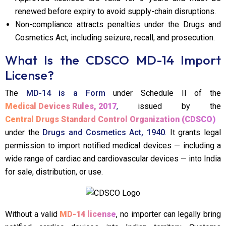
renewed before expiry to avoid supply-chain disruptions.
Non-compliance attracts penalties under the Drugs and
Cosmetics Act, including seizure, recall, and prosecution.
What Is the CDSCO MD-14 Import
License?
The
MD-14 is a Form
under Schedule II of the
Medical Devices Rules, 2017
,
issued by the
Central Drugs Standard Control Organization (CDSCO)
under the
Drugs and Cosmetics Act, 1940
. It grants legal
permission to import notified medical devices — including a
wide range of cardiac and cardiovascular devices — into India
for sale, distribution, or use.
Without a valid
MD-14 license
, no importer can legally bring