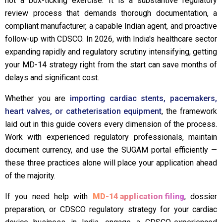
not a box-ticking exercise. It is a substantive regulatory
review process that demands thorough documentation, a
compliant manufacturer, a capable Indian agent, and proactive
follow-up with CDSCO. In 2026, with India's healthcare sector
expanding rapidly and regulatory scrutiny intensifying, getting
your MD-14 strategy right from the start can save months of
delays and significant cost.
Whether you are
importing cardiac stents, pacemakers,
heart valves, or catheterisation equipment
, the framework
laid out in this guide covers every dimension of the process.
Work with experienced regulatory professionals, maintain
document currency, and use the SUGAM portal efficiently —
these three practices alone will place your application ahead
of the majority.
If you need help with
MD-14 application filing
, dossier
preparation, or CDSCO regulatory strategy for your cardiac