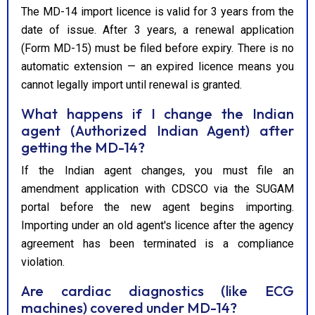
The MD-14 import licence is valid for 3 years from the
date of issue. After 3 years, a renewal application
(Form MD-15) must be filed before expiry. There is no
automatic extension — an expired licence means you
cannot legally import until renewal is granted.
What happens if I change the Indian
agent (Authorized Indian Agent) after
getting the MD-14?
If the Indian agent changes, you must file an
amendment application with CDSCO via the SUGAM
portal before the new agent begins importing.
Importing under an old agent's licence after the agency
agreement has been terminated is a compliance
violation.
Are cardiac diagnostics (like ECG
machines) covered under MD-14?