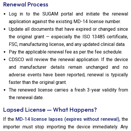
Renewal Process
Log in to the SUGAM portal and initiate the renewal
application against the existing MD-14 license number.
Update all documents that have expired or changed since
the original grant — especially the ISO 13485 certificate,
FSC, manufacturing license, and any updated clinical data.
Pay the applicable renewal fee as per the fee schedule.
CDSCO will review the renewal application. If the device
and manufacturer details remain unchanged and no
adverse events have been reported, renewal is typically
faster than the original grant.
The renewed license carries a fresh 3-year validity from
the renewal date.
Lapsed License — What Happens?
If the
MD-14 license lapses (expires without renewal)
, the
importer must stop importing the device immediately. Any