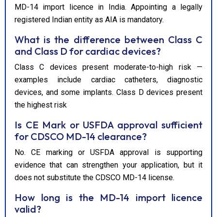
MD-14 import licence in India. Appointing a legally
registered Indian entity as AIA is mandatory.
What is the difference between Class C
and Class D for cardiac devices?
Class C devices present moderate-to-high risk —
examples include cardiac catheters, diagnostic
devices, and some implants. Class D devices present
the highest risk
Is CE Mark or USFDA approval sufficient
for CDSCO MD-14 clearance?
No. CE marking or USFDA approval is supporting
evidence that can strengthen your application, but it
does not substitute the CDSCO MD-14 license.
How long is the MD-14 import licence
valid?