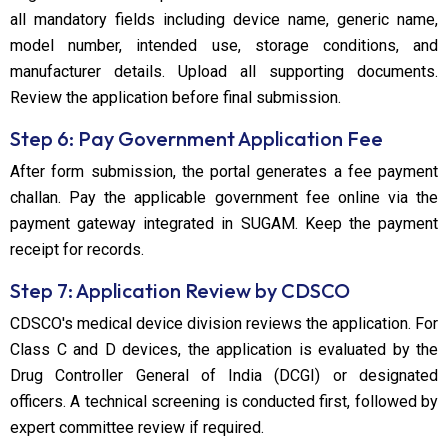
all mandatory fields including device name, generic name,
model number, intended use, storage conditions, and
manufacturer details. Upload all supporting documents.
Review the application before final submission.
Step 6: Pay Government Application Fee
After form submission, the portal generates a fee payment
challan. Pay the applicable government fee online via the
payment gateway integrated in SUGAM. Keep the payment
receipt for records.
Step 7: Application Review by CDSCO
CDSCO's medical device division reviews the application. For
Class C and D devices, the application is evaluated by the
Drug Controller General of India (DCGI) or designated
officers. A technical screening is conducted first, followed by
expert committee review if required.