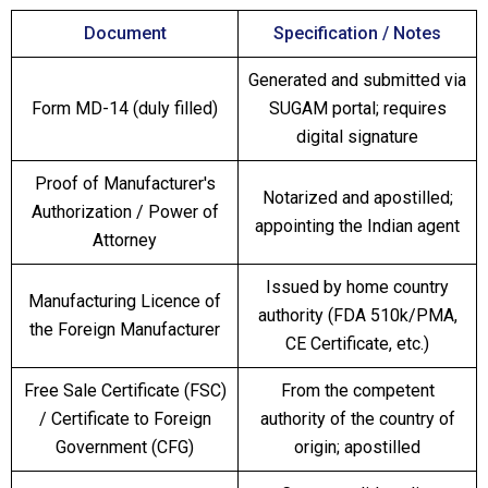
Document
Specification / Notes
Generated and submitted via
Form MD-14 (duly filled)
SUGAM portal; requires
digital signature
Proof of Manufacturer's
Notarized and apostilled;
Authorization / Power of
appointing the Indian agent
Attorney
Issued by home country
Manufacturing Licence of
authority (FDA 510k/PMA,
the Foreign Manufacturer
CE Certificate, etc.)
Free Sale Certificate (FSC)
From the competent
/ Certificate to Foreign
authority of the country of
Government (CFG)
origin; apostilled