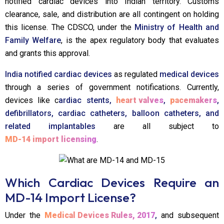
notified cardiac devices into Indian territory. Customs
clearance, sale, and distribution are all contingent on holding
this license. The CDSCO, under the
Ministry of Health and
Family Welfare
, is the apex regulatory body that evaluates
and grants this approval.
India notified cardiac devices
as regulated
medical devices
through a series of government notifications. Currently,
devices like c
ardiac stents,
heart valves
,
pacemakers
,
defibrillators, cardiac catheters, balloon catheters, and
related implantables
are all subject to
MD-14 import licensing
.
Which Cardiac Devices Require an
MD-14 Import License?
Under the
Medical Devices Rules, 2017
,
and subsequent