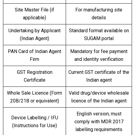
Site Master File (if
For manufacturing site
applicable)
details
Undertaking by Applicant
Standard format available on
(Indian Agent)
SUGAM portal
PAN Card of Indian Agent
Mandatory for fee payment
Firm
and identity verification
GST Registration
Current GST certificate of the
Certificate
Indian agent
Whole Sale Licence (Form
Valid drug/device wholesale
20B/21B or equivalent)
licence of the Indian agent
English version; must
Device Labelling / IFU
comply with MDR 2017
(Instructions for Use)
labelling requirements