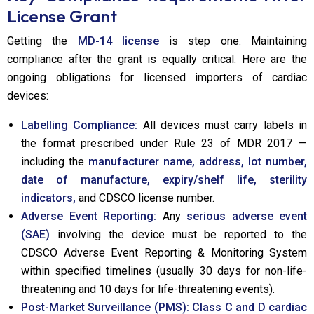
License Grant
Getting the
MD-14 license
is step one. Maintaining
compliance after the grant is equally critical. Here are the
ongoing obligations for licensed importers of cardiac
devices:
Labelling Compliance:
All devices must carry labels in
the format prescribed under Rule 23 of MDR 2017 —
including the
manufacturer name, address, lot number,
date of manufacture, expiry/shelf life, sterility
indicators,
and CDSCO license number.
Adverse Event Reporting:
Any
serious adverse event
(SAE)
involving the device must be reported to the
CDSCO Adverse Event Reporting & Monitoring System
within specified timelines (usually 30 days for non-life-
threatening and 10 days for life-threatening events).
Post-Market Surveillance (PMS):
Class C and D cardiac