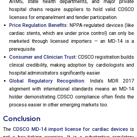
AIIMS, state health departments, and major private
hospital chains require suppliers to hold valid CDSCO
licenses for empanelment and tender participation.
Price Regulation Benefits:
NPPA-regulated devices (like
cardiac stents, which are under price control) can only be
marketed through licensed importers — an MD-14 is a
prerequisite.
Consumer and Clinician Trust:
CDSCO registration builds
clinical credibility, making adoption by cardiologists and
hospital administrators significantly easier.
Global Regulatory Recognition:
India's MDR 2017
alignment with international standards means an MD-14
holder demonstrating CDSCO compliance often finds the
process easier in other emerging markets too.
Conclusion
The
CDSCO MD-14 import license for cardiac devices
is