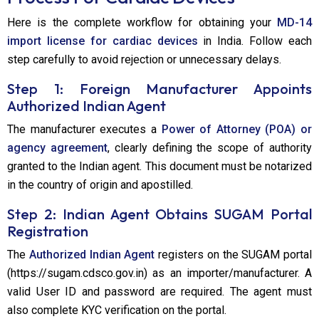
Here is the complete workflow for obtaining your
MD-14
import license for cardiac devices
in India. Follow each
step carefully to avoid rejection or unnecessary delays.
Step 1: Foreign Manufacturer Appoints
Authorized Indian Agent
The manufacturer executes a
Power of Attorney (POA) or
agency agreement
, clearly defining the scope of authority
granted to the Indian agent. This document must be notarized
in the country of origin and apostilled.
Step 2: Indian Agent Obtains SUGAM Portal
Registration
The
Authorized Indian Agent
registers on the SUGAM portal
(https://sugam.cdsco.gov.in) as an importer/manufacturer. A
valid User ID and password are required. The agent must
also complete KYC verification on the portal.