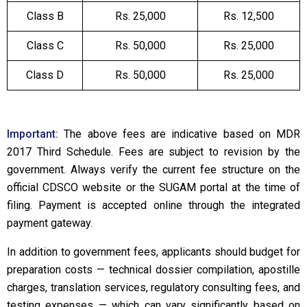
Class B
Rs. 25,000
Rs. 12,500
Class C
Rs. 50,000
Rs. 25,000
Class D
Rs. 50,000
Rs. 25,000
Important:
The above fees are indicative based on MDR
2017 Third Schedule. Fees are subject to revision by the
government. Always verify the current fee structure on the
official CDSCO website or the SUGAM portal at the time of
filing. Payment is accepted online through the integrated
payment gateway.
In addition to government fees, applicants should budget for
preparation costs — technical dossier compilation, apostille
charges, translation services, regulatory consulting fees, and
testing expenses — which can vary significantly based on