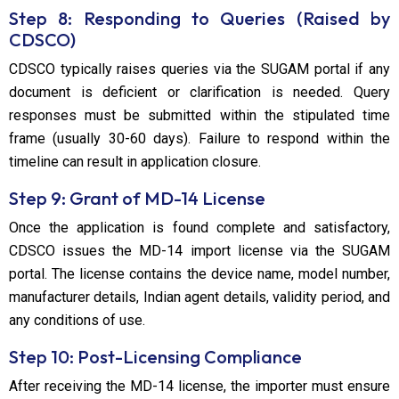
Step 8: Responding to Queries (Raised by
CDSCO)
CDSCO typically raises queries via the SUGAM portal if any
document is deficient or clarification is needed. Query
responses must be submitted within the stipulated time
frame (usually 30-60 days). Failure to respond within the
timeline can result in application closure.
Step 9: Grant of MD-14 License
Once the application is found complete and satisfactory,
CDSCO issues the MD-14 import license via the SUGAM
portal. The license contains the device name, model number,
manufacturer details, Indian agent details, validity period, and
any conditions of use.
Step 10: Post-Licensing Compliance
After receiving the MD-14 license, the importer must ensure