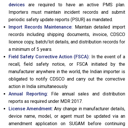
devices
are required to have an active PMS plan.
Importers must maintain incident records and submit
periodic safety update reports (PSUR) as mandated.
Import Records Maintenance:
Maintain detailed import
records including shipping documents, invoice, CDSCO
licence copy, batch/lot details, and distribution records for
a minimum of 5 years.
Field Safety Corrective Action (FSCA):
In the event of a
recall, field safety notice, or FSCA initiated by the
manufacturer anywhere in the world, the Indian importer is
obligated to notify CDSCO and carry out the corrective
action in India simultaneously.
Annual Reporting:
File annual sales and distribution
reports as required under MDR 2017.
License Amendment:
Any change in manufacturer details,
device name, model, or agent must be updated via an
amendment application on SUGAM before continuing