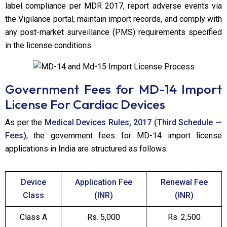
label compliance per MDR 2017, report adverse events via
the Vigilance portal, maintain import records, and comply with
any post-market surveillance (PMS) requirements specified
in the license conditions.
Government Fees for MD-14 Import
License
For Cardiac Devices
As per the
Medical Devices Rules, 2017 (Third Schedule —
Fees)
, the government fees for MD-14 import license
applications in India are structured as follows:
Device
Application Fee
Renewal Fee
Class
(INR)
(INR)
Class A
Rs. 5,000
Rs. 2,500