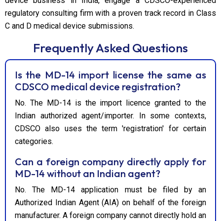
device business in India, engage a CDSCO-experienced
regulatory consulting firm with a proven track record in Class
C and D medical device submissions.
Frequently Asked Questions
Is the MD-14 import license the same as
CDSCO medical device registration?
No. The MD-14 is the import licence granted to the
Indian authorized agent/importer. In some contexts,
CDSCO also uses the term 'registration' for certain
categories.
Can a foreign company directly apply for
MD-14 without an Indian agent?
No. The MD-14 application must be filed by an
Authorized Indian Agent (AIA) on behalf of the foreign
manufacturer. A foreign company cannot directly hold an