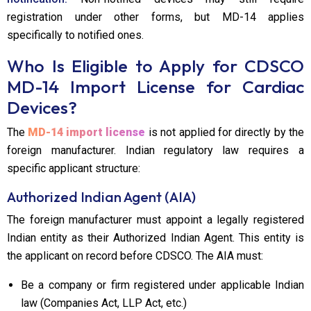
registration under other forms, but MD-14 applies
specifically to notified ones.
Who Is Eligible to Apply for CDSCO
MD-14 Import License for Cardiac
Devices?
The
MD-14 import license
is not applied for directly by the
foreign manufacturer. Indian regulatory law requires a
specific applicant structure:
Authorized Indian Agent (AIA)
The foreign manufacturer must appoint a legally registered
Indian entity as their Authorized Indian Agent. This entity is
the applicant on record before CDSCO. The AIA must:
Be a company or firm registered under applicable Indian
law (Companies Act, LLP Act, etc.)