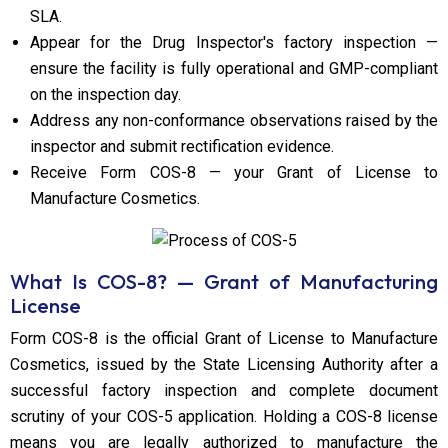
SLA.
Appear for the Drug Inspector's factory inspection —
ensure the facility is fully operational and GMP-compliant
on the inspection day.
Address any non-conformance observations raised by the
inspector and submit rectification evidence.
Receive Form COS-8 — your Grant of License to
Manufacture Cosmetics.
What Is COS-8? — Grant of Manufacturing
License
Form COS-8 is the official Grant of License to Manufacture
Cosmetics, issued by the State Licensing Authority after a
successful factory inspection and complete document
scrutiny of your COS-5 application. Holding a COS-8 license
means you are legally authorized to manufacture the