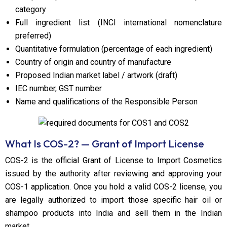
category
Full ingredient list (INCI international nomenclature
preferred)
Quantitative formulation (percentage of each ingredient)
Country of origin and country of manufacture
Proposed Indian market label / artwork (draft)
IEC number, GST number
Name and qualifications of the Responsible Person
What Is COS-2? — Grant of Import License
COS-2 is the official Grant of License to Import Cosmetics
issued by the authority after reviewing and approving your
COS-1 application. Once you hold a valid COS-2 license, you
are legally authorized to import those specific hair oil or
shampoo products into India and sell them in the Indian
market.