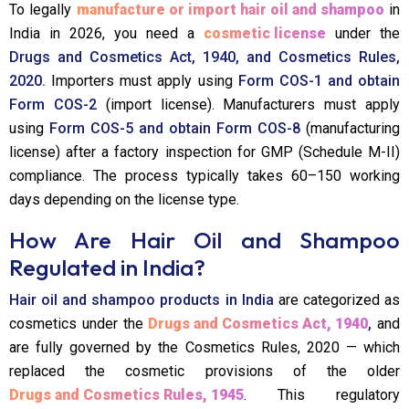
To legally
manufacture or import hair oil and shampoo
in
India in 2026, you need a
cosmetic license
under the
Drugs and Cosmetics Act, 1940, and Cosmetics Rules,
2020.
Importers must apply using
Form COS-1 and obtain
Form COS-2
(import license). Manufacturers must apply
using
Form COS-5 and obtain Form COS-8
(manufacturing
license) after a factory inspection for GMP (Schedule M-II)
compliance. The process typically takes 60–150 working
days depending on the license type.
How Are Hair Oil and Shampoo
Regulated in India?
Hair oil and shampoo products in India
are categorized as
cosmetics under the
Drugs and Cosmetics Act, 1940
,
and
are fully governed by the Cosmetics Rules, 2020 — which
replaced the cosmetic provisions of the older
Drugs and Cosmetics Rules, 1945
. This regulatory