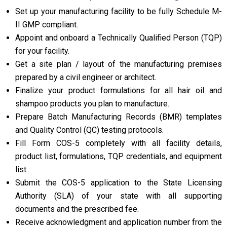
Set up your manufacturing facility to be fully Schedule M-
II GMP compliant.
Appoint and onboard a Technically Qualified Person (TQP)
for your facility.
Get a site plan / layout of the manufacturing premises
prepared by a civil engineer or architect.
Finalize your product formulations for all hair oil and
shampoo products you plan to manufacture.
Prepare Batch Manufacturing Records (BMR) templates
and Quality Control (QC) testing protocols.
Fill Form COS-5 completely with all facility details,
product list, formulations, TQP credentials, and equipment
list.
Submit the COS-5 application to the State Licensing
Authority (SLA) of your state with all supporting
documents and the prescribed fee.
Receive acknowledgment and application number from the