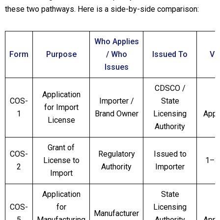
these two pathways. Here is a side-by-side comparison:
Who Applies
Form
Purpose
/ Who
Issued To
Val
Issues
CDSCO /
Application
COS-
Importer /
State
for Import
1
Brand Owner
Licensing
Appl
License
Authority
Grant of
COS-
Regulatory
Issued to
License to
1–3
2
Authority
Importer
Import
Application
State
COS-
for
Licensing
Manufacturer
5
Manufacturing
Authority
Appl