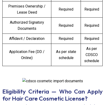
Premises Ownership /
Required
Required
Lease Deed
Authorized Signatory
Required
Required
Documents
Affidavit / Declaration
Required
Required
As per
Application Fee (DD /
As per state
CDSCO
Online)
schedule
schedule
Eligibility Criteria — Who Can Apply
for Hair Care Cosmetic License?