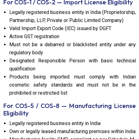
For COS-1 / COS-2 — Import License Eligibility
Legally registered business entity in India (Proprietorship,
Partnership, LLP, Private or Public Limited Company)
Valid Import Export Code (IEC) issued by DGFT
Active GST registration
Must not be a debarred or blacklisted entity under any
regulatory body
Designated Responsible Person with basic technical
qualification
Products being imported must comply with Indian
cosmetic safety standards and must not be in the
prohibited or restricted list
For COS-5 / COS-8 — Manufacturing License
Eligibility
Legally registered business entity in India
Own or legally leased manufacturing premises within India