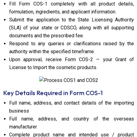
Fill Form COS-1 completely with all product details,
formulation, ingredients, and applicant information.
Submit the application to the State Licensing Authority
(SLA) of your state or CDSCO, along with all supporting
documents and the prescribed fee.
Respond to any queries or clarifications raised by the
authority within the specified timeframe.
Upon approval, receive Form COS-2 — your Grant of
License to Import the cosmetic products.
Key Details Required in Form COS-1
Full name, address, and contact details of the importing
business
Full name, address, and country of the overseas
manufacturer
Complete product name and intended use / product