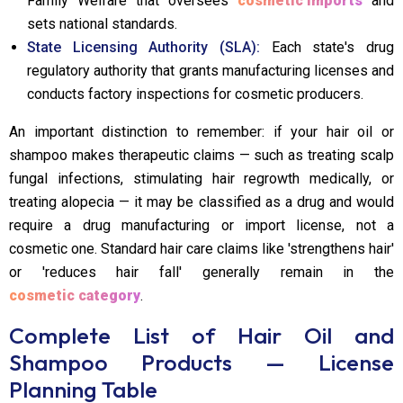
Family Welfare that oversees
cosmetic imports
and
sets national standards.
State Licensing Authority (SLA):
Each state's drug
regulatory authority that grants manufacturing licenses and
conducts factory inspections for cosmetic producers.
An important distinction to remember: if your hair oil or
shampoo makes therapeutic claims — such as treating scalp
fungal infections, stimulating hair regrowth medically, or
treating alopecia — it may be classified as a drug and would
require a drug manufacturing or import license, not a
cosmetic one. Standard hair care claims like 'strengthens hair'
or 'reduces hair fall' generally remain in the
cosmetic category
.
Complete List of Hair Oil and
Shampoo Products — License
Planning Table