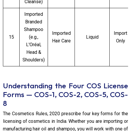
Cleanse)
Imported
Branded
Shampoo
Imported
Import
15
(e.g.,
Liquid
Hair Care
Only
L'Oréal,
Head &
Shoulders)
Understanding the Four COS License
Forms — COS-1, COS-2, COS-5, COS-
8
The Cosmetics Rules, 2020 prescribe four key forms for the
licensing of cosmetics in India. Whether you are importing or
manufacturing hair oil and shampoo, you will work with one of