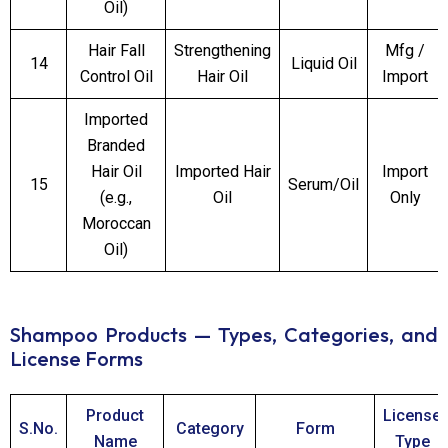
Oil)
Hair Fall
Strengthening
Mfg /
14
Liquid Oil
Control Oil
Hair Oil
Import
Imported
Branded
Hair Oil
Imported Hair
Import
15
Serum/Oil
(e.g.,
Oil
Only
Moroccan
Oil)
Shampoo Products — Types, Categories, and
License Forms
Product
License
S.No.
Category
Form
Name
Type