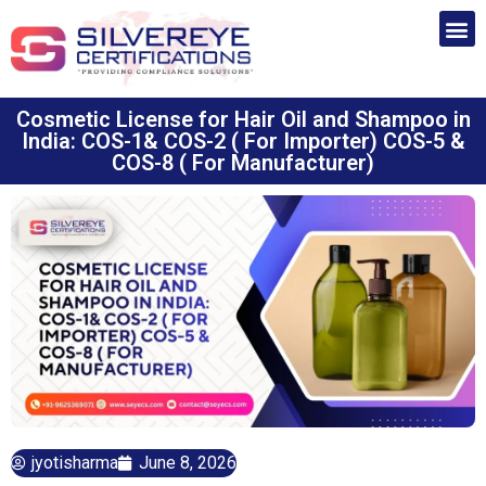
Cosmetic License for Hair Oil and Shampoo in
India: COS-1& COS-2 ( For Importer) COS-5 &
COS-8 ( For Manufacturer)
jyotisharma
June 8, 2026