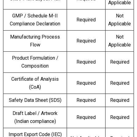
Applicable
GMP / Schedule M-II
Not
Required
Compliance Declaration
Applicable
Manufacturing Process
Not
Required
Flow
Applicable
Product Formulation /
Required
Required
Composition
Certificate of Analysis
Required
Required
(CoA)
Safety Data Sheet (SDS)
Required
Required
Draft Label / Artwork
Required
Required
(Indian compliance)
Import Export Code (IEC)