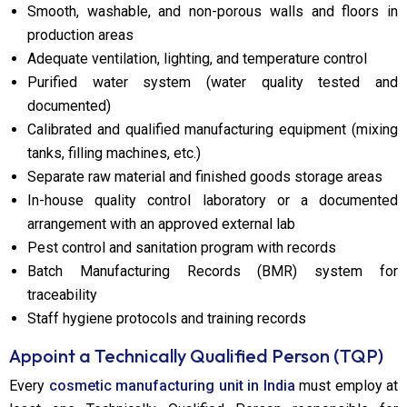
Smooth, washable, and non-porous walls and floors in
production areas
Adequate ventilation, lighting, and temperature control
Purified water system (water quality tested and
documented)
Calibrated and qualified manufacturing equipment (mixing
tanks, filling machines, etc.)
Separate raw material and finished goods storage areas
In-house quality control laboratory or a documented
arrangement with an approved external lab
Pest control and sanitation program with records
Batch Manufacturing Records (BMR) system for
traceability
Staff hygiene protocols and training records
Appoint a Technically Qualified Person (TQP)
Every
cosmetic manufacturing unit in India
must employ at