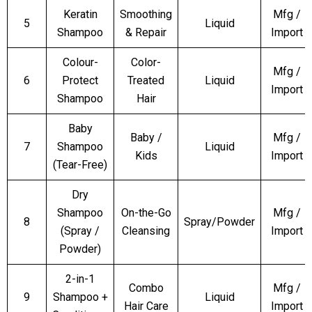
Keratin
Smoothing
Mfg /
5
Liquid
Shampoo
& Repair
Import
Colour-
Color-
Mfg /
6
Protect
Treated
Liquid
Import
Shampoo
Hair
Baby
Baby /
Mfg /
7
Shampoo
Liquid
Kids
Import
(Tear-Free)
Dry
Shampoo
On-the-Go
Mfg /
8
Spray/Powder
(Spray /
Cleansing
Import
Powder)
2-in-1
Combo
Mfg /
9
Shampoo +
Liquid
Hair Care
Import