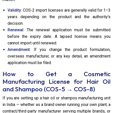
Validity:
COS-2 import licenses are generally valid for 1–3
years depending on the product and the authority's
decision.
Renewal:
The renewal application must be submitted
before the expiry date. A lapsed license means you
cannot import until renewed.
Amendment:
If you change the product formulation,
overseas manufacturer, or any key detail, an amendment
application must be filed.
How to Get a Cosmetic
Manufacturing License for Hair Oil
and Shampoo (COS-5 → COS-8)
If you are setting up a hair oil or shampoo manufacturing unit
in India — whether as a brand owner running your own plant, a
contract/third-party manufacturer serving multiple brands, or