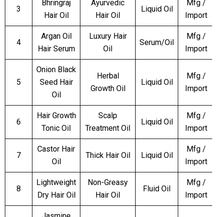
Bhringraj
Ayurvedic
Mfg /
3
Liquid Oil
Hair Oil
Hair Oil
Import
Argan Oil
Luxury Hair
Mfg /
4
Serum/Oil
Hair Serum
Oil
Import
Onion Black
Herbal
Mfg /
5
Seed Hair
Liquid Oil
Growth Oil
Import
Oil
Hair Growth
Scalp
Mfg /
6
Liquid Oil
Tonic Oil
Treatment Oil
Import
Castor Hair
Mfg /
7
Thick Hair Oil
Liquid Oil
Oil
Import
Lightweight
Non-Greasy
Mfg /
8
Fluid Oil
Dry Hair Oil
Hair Oil
Import
Jasmine