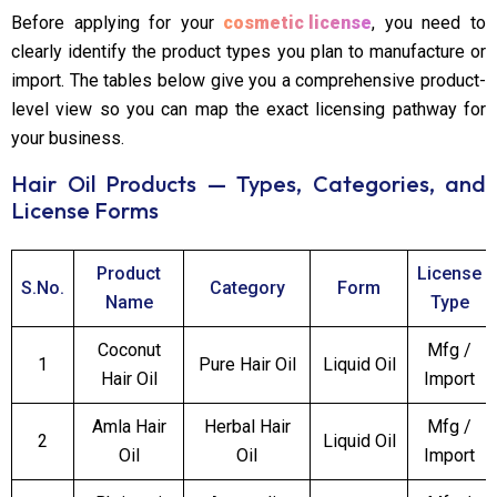
Before applying for your
cosmetic license
, you need to
clearly identify the product types you plan to manufacture or
import. The tables below give you a comprehensive product-
level view so you can map the exact licensing pathway for
your business.
Hair Oil Products — Types, Categories, and
License Forms
Product
License
S.No.
Category
Form
Name
Type
Coconut
Mfg /
1
Pure Hair Oil
Liquid Oil
Hair Oil
Import
Amla Hair
Herbal Hair
Mfg /
2
Liquid Oil
Oil
Oil
Import