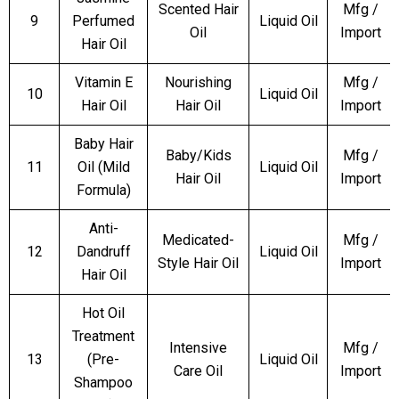
Scented Hair
Mfg /
9
Perfumed
Liquid Oil
Oil
Import
Hair Oil
Vitamin E
Nourishing
Mfg /
10
Liquid Oil
Hair Oil
Hair Oil
Import
Baby Hair
Baby/Kids
Mfg /
11
Oil (Mild
Liquid Oil
Hair Oil
Import
Formula)
Anti-
Medicated-
Mfg /
12
Dandruff
Liquid Oil
Style Hair Oil
Import
Hair Oil
Hot Oil
Treatment
Intensive
Mfg /
13
(Pre-
Liquid Oil
Care Oil
Import
Shampoo