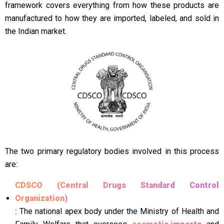
framework covers everything from how these products are
manufactured to how they are imported, labeled, and sold in
the Indian market.
The two primary regulatory bodies involved in this process
are:
CDSCO (Central Drugs Standard Control
Organization)
:
The national apex body under the Ministry of Health and