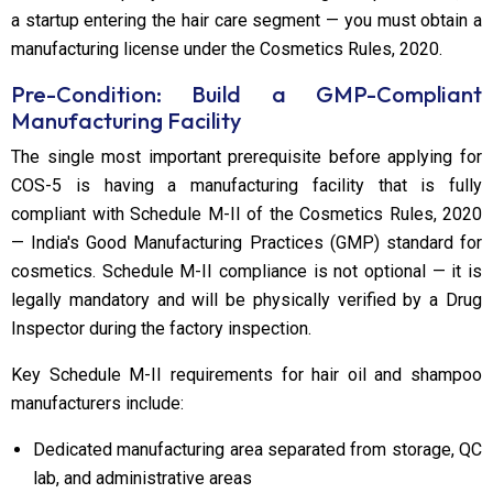
a startup entering the hair care segment — you must obtain a
manufacturing license under the Cosmetics Rules, 2020.
Pre-Condition: Build a GMP-Compliant
Manufacturing Facility
The single most important prerequisite before applying for
COS-5 is having a manufacturing facility that is fully
compliant with Schedule M-II of the Cosmetics Rules, 2020
— India's Good Manufacturing Practices (GMP) standard for
cosmetics. Schedule M-II compliance is not optional — it is
legally mandatory and will be physically verified by a Drug
Inspector during the factory inspection.
Key Schedule M-II requirements for hair oil and shampoo
manufacturers include:
Dedicated manufacturing area separated from storage, QC
lab, and administrative areas