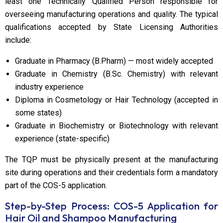
least one Technically Qualified Person responsible for
overseeing manufacturing operations and quality. The typical
qualifications accepted by State Licensing Authorities
include:
Graduate in Pharmacy (B.Pharm) — most widely accepted
Graduate in Chemistry (B.Sc. Chemistry) with relevant
industry experience
Diploma in Cosmetology or Hair Technology (accepted in
some states)
Graduate in Biochemistry or Biotechnology with relevant
experience (state-specific)
The TQP must be physically present at the manufacturing
site during operations and their credentials form a mandatory
part of the COS-5 application.
Step-by-Step Process: COS-5 Application for
Hair Oil and Shampoo Manufacturing