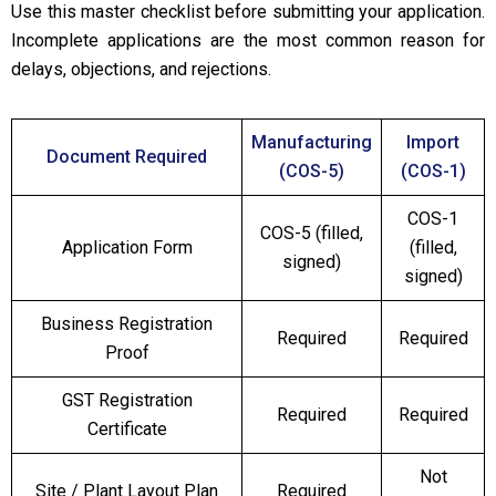
Use this master checklist before submitting your application.
Incomplete applications are the most common reason for
delays, objections, and rejections.
Manufacturing
Import
Document Required
(COS-5)
(COS-1)
COS-1
COS-5 (filled,
Application Form
(filled,
signed)
signed)
Business Registration
Required
Required
Proof
GST Registration
Required
Required
Certificate
Not
Site / Plant Layout Plan
Required