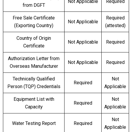
Not Applicable
Required
from DGFT
Free Sale Certificate
Required
Not Applicable
(Exporting Country)
(attested)
Country of Origin
Not Applicable
Required
Certificate
Authorization Letter from
Not Applicable
Required
Overseas Manufacturer
Technically Qualified
Not
Required
Person (TQP) Credentials
Applicable
Equipment List with
Not
Required
Capacity
Applicable
Not
Water Testing Report
Required
Applicable