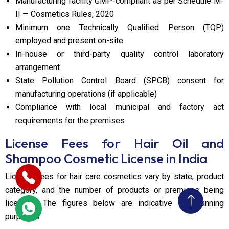
Manufacturing facility GMP-compliant as per Schedule M-
II — Cosmetics Rules, 2020
Minimum one Technically Qualified Person (TQP)
employed and present on-site
In-house or third-party quality control laboratory
arrangement
State Pollution Control Board (SPCB) consent for
manufacturing operations (if applicable)
Compliance with local municipal and factory act
requirements for the premises
License Fees for Hair Oil and
Shampoo Cosmetic License in India
License fees for hair care cosmetics vary by state, product
category, and the number of products or premises being
licensed. The figures below are indicative for planning
purposes: