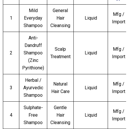
Mild
General
Mfg /
1
Everyday
Hair
Liquid
Import
Shampoo
Cleansing
Anti-
Dandruff
Scalp
Mfg /
2
Shampoo
Liquid
Treatment
Import
(Zinc
Pyrithione)
Herbal /
Natural
Mfg /
3
Ayurvedic
Liquid
Hair Care
Import
Shampoo
Sulphate-
Gentle
Mfg /
4
Free
Hair
Liquid
Import
Shampoo
Cleansing