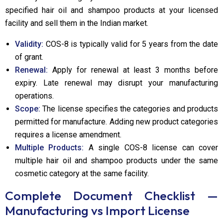
specified hair oil and shampoo products at your licensed
facility and sell them in the Indian market.
Validity:
COS-8 is typically valid for 5 years from the date
of grant.
Renewal:
Apply for renewal at least 3 months before
expiry. Late renewal may disrupt your manufacturing
operations.
Scope:
The license specifies the categories and products
permitted for manufacture. Adding new product categories
requires a license amendment.
Multiple Products:
A single COS-8 license can cover
multiple hair oil and shampoo products under the same
cosmetic category at the same facility.
Complete Document Checklist —
Manufacturing vs Import License