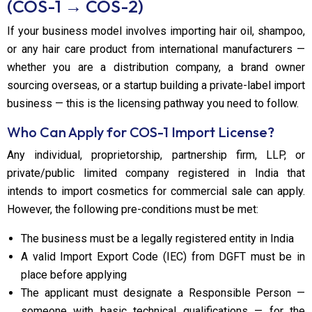
(COS-1 → COS-2)
If your business model involves importing hair oil, shampoo,
or any hair care product from international manufacturers —
whether you are a distribution company, a brand owner
sourcing overseas, or a startup building a private-label import
business — this is the licensing pathway you need to follow.
Who Can Apply for COS-1 Import License?
Any individual, proprietorship, partnership firm, LLP, or
private/public limited company registered in India that
intends to import cosmetics for commercial sale can apply.
However, the following pre-conditions must be met:
The business must be a legally registered entity in India
A valid Import Export Code (IEC) from DGFT must be in
place before applying
The applicant must designate a Responsible Person —
someone with basic technical qualifications — for the