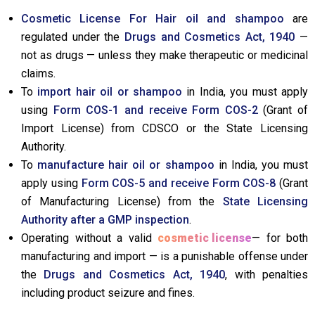
Cosmetic License For Hair oil and shampoo
are
regulated under the
Drugs and Cosmetics Act, 1940
—
not as drugs — unless they make therapeutic or medicinal
claims.
To
import hair oil or shampoo
in India, you must apply
using
Form COS-1 and receive Form COS-2
(Grant of
Import License) from CDSCO or the State Licensing
Authority.
To
manufacture hair oil or shampoo
in India, you must
apply using
Form COS-5 and receive Form COS-8
(Grant
of Manufacturing License) from the
State Licensing
Authority after a GMP inspection
.
Operating without a valid
cosmetic license
— for both
manufacturing and import — is a punishable offense under
the
Drugs and Cosmetics Act, 1940
, with penalties
including product seizure and fines.