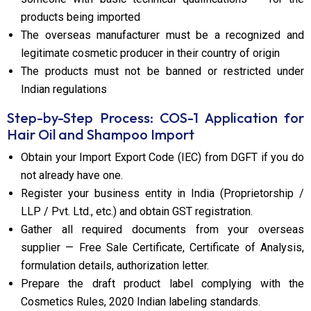
products being imported
The overseas manufacturer must be a recognized and
legitimate cosmetic producer in their country of origin
The products must not be banned or restricted under
Indian regulations
Step-by-Step Process: COS-1 Application for
Hair Oil and Shampoo Import
Obtain your Import Export Code (IEC) from DGFT if you do
not already have one.
Register your business entity in India (Proprietorship /
LLP / Pvt. Ltd., etc.) and obtain GST registration.
Gather all required documents from your overseas
supplier — Free Sale Certificate, Certificate of Analysis,
formulation details, authorization letter.
Prepare the draft product label complying with the
Cosmetics Rules, 2020 Indian labeling standards.