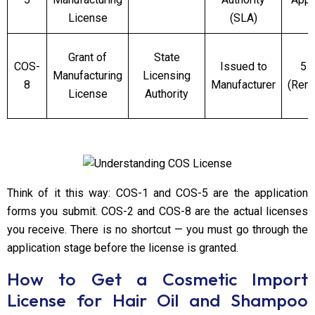
License
(SLA)
Grant of
State
COS-
Issued to
5 
Manufacturing
Licensing
8
Manufacturer
(Ren
License
Authority
Think of it this way: COS-1 and COS-5 are the application
forms you submit. COS-2 and COS-8 are the actual licenses
you receive. There is no shortcut — you must go through the
application stage before the license is granted.
How to Get a Cosmetic Import
License for Hair Oil and Shampoo