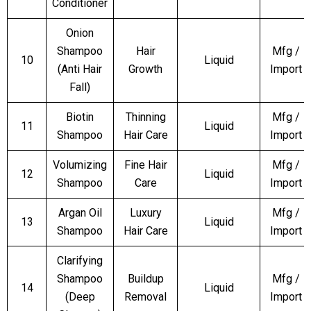
Conditioner
Onion
Shampoo
Hair
Mfg /
10
Liquid
(Anti Hair
Growth
Import
Fall)
Biotin
Thinning
Mfg /
11
Liquid
Shampoo
Hair Care
Import
Volumizing
Fine Hair
Mfg /
12
Liquid
Shampoo
Care
Import
Argan Oil
Luxury
Mfg /
13
Liquid
Shampoo
Hair Care
Import
Clarifying
Shampoo
Buildup
Mfg /
14
Liquid
(Deep
Removal
Import