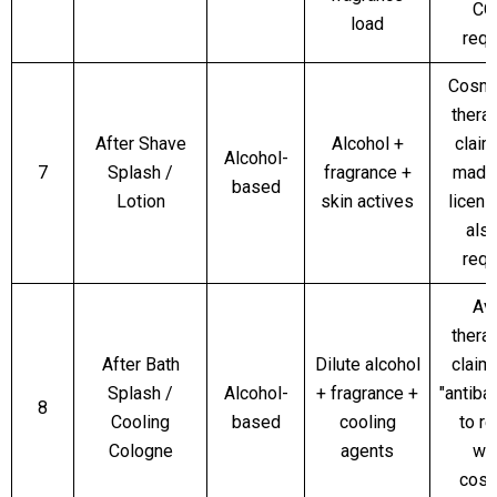
CO
load
requ
Cosmet
thera
After Shave
Alcohol +
claim
Alcohol-
7
Splash /
fragrance +
made,
based
Lotion
skin actives
licen
als
requ
Av
thera
After Bath
Dilute alcohol
claims
Splash /
Alcohol-
+ fragrance +
"antibac
8
Cooling
based
cooling
to r
Cologne
agents
wit
cosm