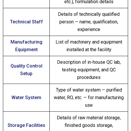
etc.), formulation details
Details of technically qualified
Technical Staff
person — name, qualification,
experience
Manufacturing
List of machinery and equipment
Equipment
installed at the facility
Description of in-house QC lab,
Quality Control
testing equipment, and QC
Setup
procedures
Type of water system — purified
Water System
water, RO, etc. — for manufacturing
use
Details of raw material storage,
Storage Facilities
finished goods storage,