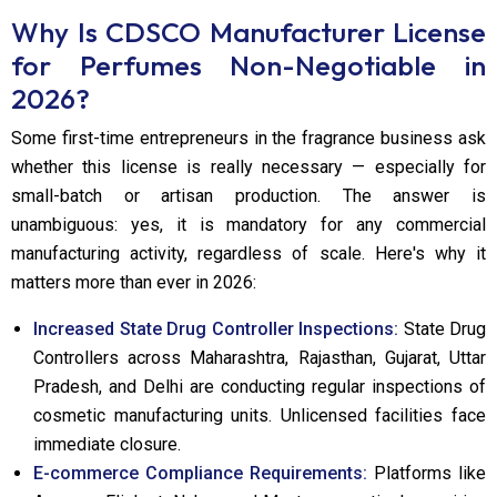
Why Is CDSCO Manufacturer License
for Perfumes Non-Negotiable in
2026?
Some first-time entrepreneurs in the fragrance business ask
whether this license is really necessary — especially for
small-batch or artisan production. The answer is
unambiguous: yes, it is mandatory for any commercial
manufacturing activity, regardless of scale. Here's why it
matters more than ever in 2026:
Increased State Drug Controller Inspections:
State Drug
Controllers across Maharashtra, Rajasthan, Gujarat, Uttar
Pradesh, and Delhi are conducting regular inspections of
cosmetic manufacturing units. Unlicensed facilities face
immediate closure.
E-commerce Compliance Requirements:
Platforms like