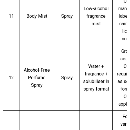
CO
Low-alcohol
manda
11
Body Mist
Spray
fragrance
label
mist
carr
lic
num
Gro
segm
Water +
CO
Alcohol-Free
fragrance +
require
12
Perfume
Spray
solubiliser in
as se
Spray
spray format
form
CO
appli
For
varia