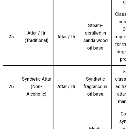
dif
Classi
cosm
Steam-
CO
Attar / Itr
distilled in
25
Attar / Itr
requir
(Traditional)
sandalwood
for tra
oil base
deg-b
pro
Sa
Synthetic Attar
Synthetic
classif
26
(Non-
Attar / Itr
fragrance in
as trad
Alcoholic)
oil base
attar
mand
Con
synt
Musk-
mu