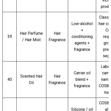
inclu
produc
Classi
Low-alcohol
hair co
+
CO
Hair Perfume
Hair
39
conditioning
requ
/ Hair Mist
Fragrance
agents +
gro
fragrance
pre
seg
Label
Carrier oil
carry
Scented Hair
Hair
40
blend +
name
Oil
Fragrance
fragrance
COS8 l
num
COS8 
Silicone / oil
all 