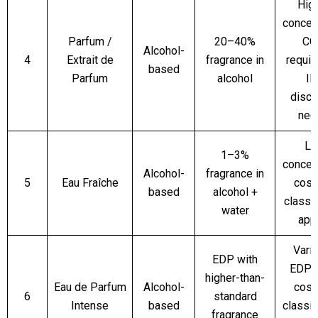
Hig
concent
Parfum /
20–40%
CO
Alcohol-
4
Extrait de
fragrance in
require
based
Parfum
alcohol
IN
discl
nee
Li
1–3%
concent
Alcohol-
fragrance in
5
Eau Fraîche
cosm
based
alcohol +
classif
water
app
Varia
EDP with
EDP;
higher-than-
Eau de Parfum
Alcohol-
cosm
6
standard
Intense
based
classif
fragrance