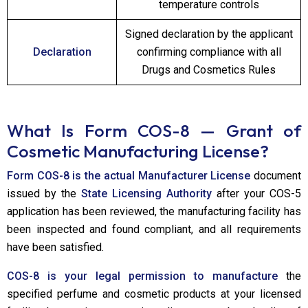
temperature controls
Signed declaration by the applicant
Declaration
confirming compliance with all
Drugs and Cosmetics Rules
What Is Form COS-8 — Grant of
Cosmetic Manufacturing License?
Form COS-8 is the actual Manufacturer License
document
issued by the
State Licensing Authority
after your COS-5
application has been reviewed, the manufacturing facility has
been inspected and found compliant, and all requirements
have been satisfied.
COS-8 is your legal permission to manufacture
the
specified perfume and cosmetic products at your licensed