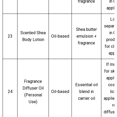
fragrance
in 
appli
Lis
separa
Shea butter
Scented Shea
in 
23
Oil-based
emulsion +
Body Lotion
produc
fragrance
for cl
appr
If ma
for sk
applic
Fragrance
Essential oil
cosm
Diffuser Oil
24
Oil-based
blend in
lic
(Personal
carrier oil
applie
Use)
re
diffus