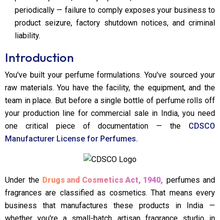
periodically — failure to comply exposes your business to
product seizure, factory shutdown notices, and criminal
liability.
Introduction
You've built your perfume formulations. You've sourced your
raw materials. You have the facility, the equipment, and the
team in place. But before a single bottle of perfume rolls off
your production line for commercial sale in India, you need
one critical piece of documentation — the
CDSCO
Manufacturer License for Perfumes.
Under the
Drugs and Cosmetics Act, 1940,
perfumes and
fragrances are classified as cosmetics. That means every
business that manufactures these products in India —
whether you're a small-batch artisan fragrance studio in