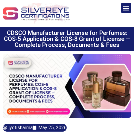
CDSCO Manufacturer License for Perfumes:
COS-5 Application & COS-8 Grant of License —
Complete Process, Documents & Fees
jyotisharma
May 25, 2026