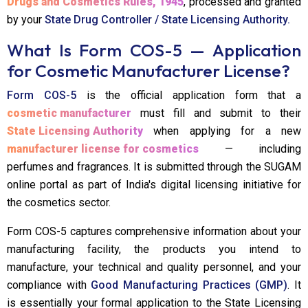
Drugs and Cosmetics Rules, 1945
, processed and granted
by your
State Drug Controller / State Licensing Authority.
What Is Form COS-5 — Application
for Cosmetic Manufacturer License?
Form COS-5
is the official application form that a
cosmetic manufacturer
must fill and submit to their
State Licensing Authority
when applying for a new
manufacturer license for cosmetics
— including
perfumes and fragrances. It is submitted through the SUGAM
online portal as part of India's digital licensing initiative for
the cosmetics sector.
Form COS-5 captures comprehensive information about your
manufacturing facility, the products you intend to
manufacture, your technical and quality personnel, and your
compliance with
Good Manufacturing Practices (GMP)
. It
is essentially your formal application to the State Licensing