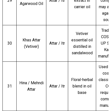
29
Attar / Itr
extract in
compl
Agarwood Oil
carrier oil
may ap
agar
sour
Tradit
Vetiver
COS8
Khas Attar
essential oil
30
Attar / Itr
UP SL
(Vetiver)
distilled in
Kan
sandalwood
manufa
Used o
cosm
Floral-herbal
classif
Hina / Mehndi
31
Attar / Itr
blend in oil
CO
Attar
base
requir
comme
manuf