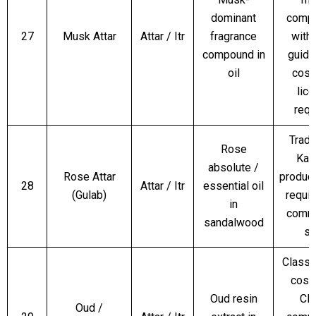
dominant
compl
27
Musk Attar
Attar / Itr
fragrance
with
compound in
guide
oil
cosm
lic
requ
Tradi
Rose
Kan
absolute /
Rose Attar
produc
28
Attar / Itr
essential oil
(Gulab)
requir
in
comme
sandalwood
sa
Classi
cosm
Oud resin
CI
Oud /