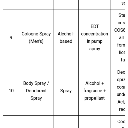
sc
Stan
cosm
EDT
COS8 
Cologne Spray
Alcohol-
concentration
9
all 
(Men's)
based
in pump
forma
spray
lice
faci
Deod
spray
Body Spray /
Alcohol +
cosm
10
Deodorant
Spray
fragrance +
unde
Spray
propellant
Act;
requ
Cosm