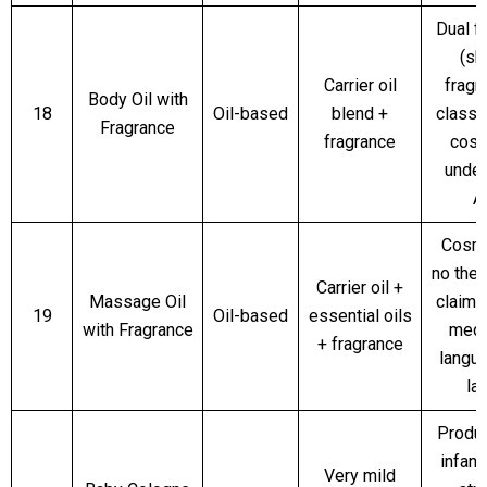
Dual f
(sk
Carrier oil
fragr
Body Oil with
18
Oil-based
blend +
classi
Fragrance
fragrance
cosm
unde
A
Cosme
no ther
Carrier oil +
Massage Oil
claims
19
Oil-based
essential oils
with Fragrance
medi
+ fragrance
langu
la
Produc
infant
Very mild