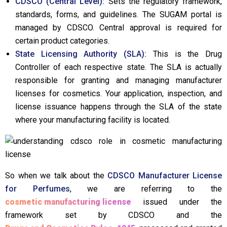
CDSCO (Central Level):
Sets the regulatory framework,
standards, forms, and guidelines. The SUGAM portal is
managed by CDSCO. Central approval is required for
certain product categories.
State Licensing Authority (SLA):
This is the Drug
Controller of each respective state. The SLA is actually
responsible for granting and managing manufacturer
licenses for cosmetics. Your application, inspection, and
license issuance happens through the SLA of the state
where your manufacturing facility is located.
So when we talk about the
CDSCO Manufacturer License
for Perfumes
, we are referring to the
cosmetic manufacturing license
issued under the
framework set by CDSCO and the