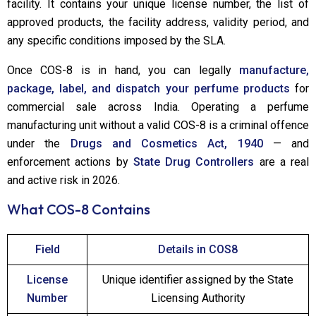
facility. It contains your unique license number, the list of
approved products, the facility address, validity period, and
any specific conditions imposed by the SLA.
Once COS-8 is in hand, you can legally
manufacture,
package, label, and dispatch your perfume products
for
commercial sale across India. Operating a perfume
manufacturing unit without a valid COS-8 is a criminal offence
under the
Drugs and Cosmetics Act, 1940
— and
enforcement actions by
State Drug Controllers
are a real
and active risk in 2026.
What COS-8 Contains
Field
Details in COS8
License
Unique identifier assigned by the State
Number
Licensing Authority