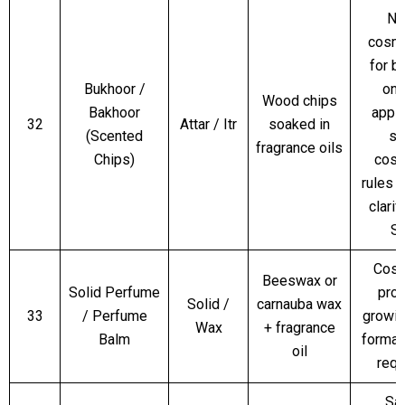
No
cosme
for b
Bukhoor /
only
Wood chips
Bakhoor
appli
32
Attar / Itr
soaked in
(Scented
sk
fragrance oils
Chips)
cosm
rules 
clarif
S
Cosm
Beeswax or
Solid Perfume
prod
Solid /
carnauba wax
33
/ Perfume
growi
Wax
+ fragrance
Balm
format
oil
requ
Sa