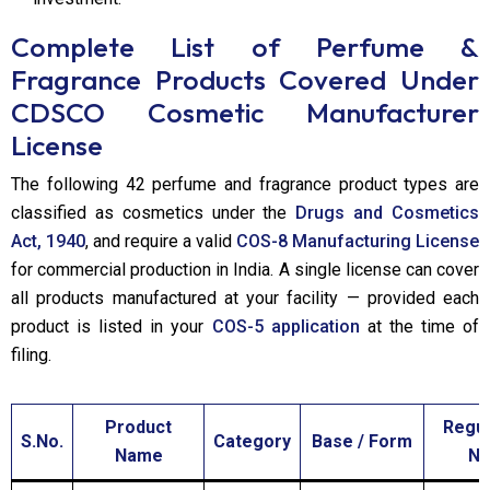
Complete List of Perfume &
Fragrance Products Covered Under
CDSCO Cosmetic Manufacturer
License
The following 42 perfume and fragrance product types are
classified as cosmetics under the
Drugs and Cosmetics
Act, 1940
, and require a valid
COS-8 Manufacturing License
for commercial production in India. A single license can cover
all products manufactured at your facility — provided each
product is listed in your
COS-5 application
at the time of
filing.
Product
Regul
S.No.
Category
Base / Form
Name
No