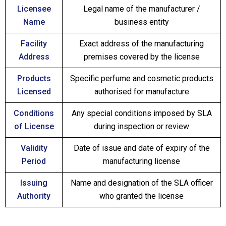
Licensee
Legal name of the manufacturer /
Name
business entity
Facility
Exact address of the manufacturing
Address
premises covered by the license
Products
Specific perfume and cosmetic products
Licensed
authorised for manufacture
Conditions
Any special conditions imposed by SLA
of License
during inspection or review
Validity
Date of issue and date of expiry of the
Period
manufacturing license
Issuing
Name and designation of the SLA officer
Authority
who granted the license