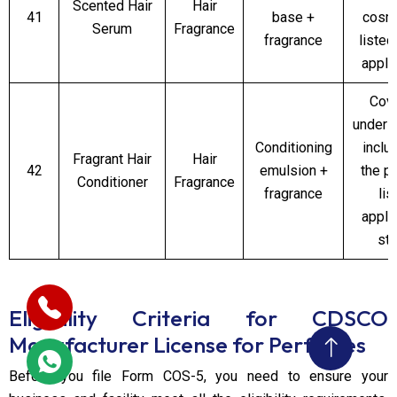
Scented Hair
Hair
41
base +
cosm
Serum
Fragrance
fragrance
listed
appli
Cov
under 
Conditioning
inclu
Fragrant Hair
Hair
42
emulsion +
the p
Conditioner
Fragrance
fragrance
lis
appli
st
Eligibility Criteria for CDSCO
Manufacturer License for Perfumes
Before you file Form COS-5, you need to ensure your