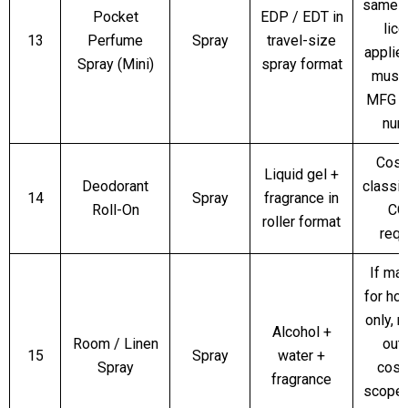
same p
Pocket
EDP / EDT in
lic
13
Perfume
Spray
travel-size
applies
Spray (Mini)
spray format
must
MFG l
num
Cosm
Liquid gel +
Deodorant
classif
14
Spray
fragrance in
Roll-On
CO
roller format
requ
If ma
for ho
only, m
Alcohol +
Room / Linen
out
15
Spray
water +
Spray
cosm
fragrance
scope; 