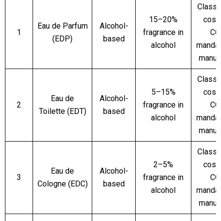
Classi
15–20%
cosm
Eau de Parfum
Alcohol-
1
fragrance in
CO
(EDP)
based
alcohol
mandat
manuf
Classi
5–15%
cosm
Eau de
Alcohol-
2
fragrance in
CO
Toilette (EDT)
based
alcohol
mandat
manuf
Classi
2–5%
cosm
Eau de
Alcohol-
3
fragrance in
CO
Cologne (EDC)
based
alcohol
mandat
manuf