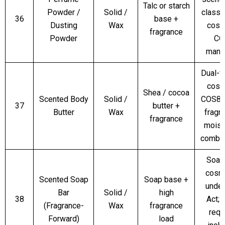
Talc or starch
Powder /
Solid /
classi
36
base +
Dusting
Wax
cosm
fragrance
Powder
CO
mand
Dual-f
cosm
Shea / cocoa
Scented Body
Solid /
COS8 
37
butter +
Butter
Wax
fragr
fragrance
moist
combin
Soap
cosm
Scented Soap
Soap base +
unde
Bar
Solid /
high
38
Act;
(Fragrance-
Wax
fragrance
requ
Forward)
load