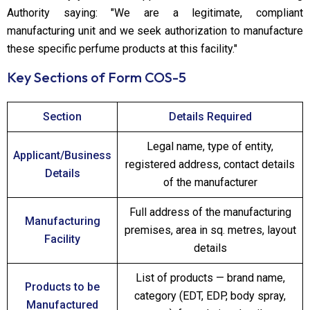
Authority saying: "We are a legitimate, compliant
manufacturing unit and we seek authorization to manufacture
these specific perfume products at this facility."
Key Sections of Form COS-5
Section
Details Required
Legal name, type of entity,
Applicant/Business
registered address, contact details
Details
of the manufacturer
Full address of the manufacturing
Manufacturing
premises, area in sq. metres, layout
Facility
details
List of products — brand name,
Products to be
category (EDT, EDP, body spray,
Manufactured