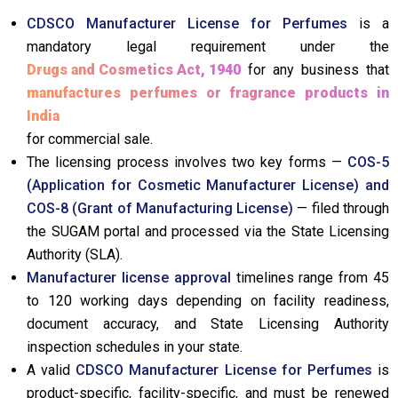
CDSCO Manufacturer License for Perfumes
is a
mandatory legal requirement under the
Drugs and Cosmetics Act, 1940
for any business that
manufactures perfumes or fragrance products in
India
for commercial sale.
The licensing process involves two key forms —
COS-5
(Application for Cosmetic Manufacturer License) and
COS-8 (Grant of Manufacturing License)
— filed through
the SUGAM portal and processed via the State Licensing
Authority (SLA).
Manufacturer license approval
timelines range from 45
to 120 working days depending on facility readiness,
document accuracy, and State Licensing Authority
inspection schedules in your state.
A valid
CDSCO Manufacturer License for Perfumes
is
product-specific, facility-specific, and must be renewed