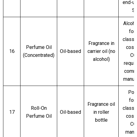
end-us
S
Alcoho
for
classi
Fragrance in
Perfume Oil
cosm
16
Oil-based
carrier oil (no
(Concentrated)
CO
alcohol)
requir
comme
manuf
Pop
for
Fragrance oil
Roll-On
classi
17
Oil-based
in roller
Perfume Oil
cosm
bottle
CO
mand