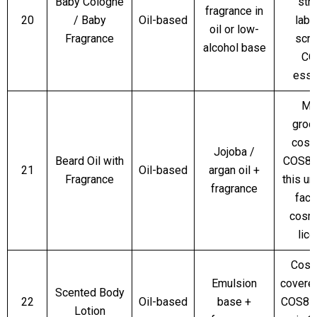
Baby Cologne
stri
fragrance in
20
/ Baby
Oil-based
labe
oil or low-
Fragrance
scru
alcohol base
CO
esse
Me
groo
cosm
Jojoba /
Beard Oil with
COS8 
21
Oil-based
argan oil +
Fragrance
this un
fragrance
facil
cosm
lic
Cosm
Emulsion
covere
Scented Body
22
Oil-based
base +
COS8 if
Lotion