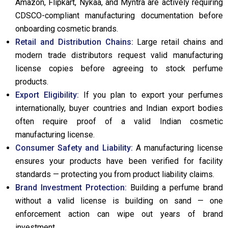
Amazon, Flipkart, Nykaa, and Myntra are actively requiring
CDSCO-compliant manufacturing documentation before
onboarding cosmetic brands.
Retail and Distribution Chains:
Large retail chains and
modern trade distributors request valid manufacturing
license copies before agreeing to stock perfume
products.
Export Eligibility:
If you plan to export your perfumes
internationally, buyer countries and Indian export bodies
often require proof of a valid Indian cosmetic
manufacturing license.
Consumer Safety and Liability:
A manufacturing license
ensures your products have been verified for facility
standards — protecting you from product liability claims.
Brand Investment Protection:
Building a perfume brand
without a valid license is building on sand — one
enforcement action can wipe out years of brand
investment.