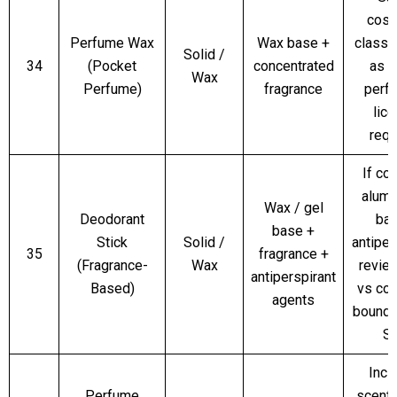
cosm
Perfume Wax
Wax base +
classif
Solid /
34
(Pocket
concentrated
as l
Wax
Perfume)
fragrance
perf
lic
requ
If co
alumi
Wax / gel
Deodorant
ba
base +
Stick
Solid /
antiper
35
fragrance +
(Fragrance-
Wax
revie
antiperspirant
Based)
vs co
agents
bounda
S
Incl
Perfume
scente