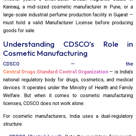
Kannauj, a mid-sized cosmetic manufacturer in Pune, or a
large-scale industrial perfume production facility in Gujarat —
must hold a valid Manufacturer License before producing
goods for sale.
Understanding CDSCO's Role in
Cosmetic Manufacturing
CDSCO — the
Central Drugs Standard Control Organization
— is India's
national regulatory body for drugs, cosmetics, and medical
devices. It operates under the Ministry of Health and Family
Welfare. But when it comes to cosmetic manufacturing
licenses, CDSCO does not work alone.
For cosmetic manufacturers, India uses a dual-regulatory
structure: