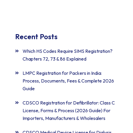
Recent Posts
Which HS Codes Require SIMS Registration?
Chapters 72, 73 & 86 Explained
LMPC Registration for Packers in India:
Process, Documents, Fees & Complete 2026
Guide
CDSCO Registration for Defibrillator: Class C
License, Forms & Process (2026 Guide) For
Importers, Manufacturers & Wholesalers
CDSCO Medical Device License for Dialysis