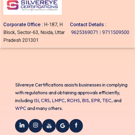
Corporate Office :
H-187, H
Contact Details :
Block, Sector-63, Noida, Uttar
9625369071
|
9711509500
Pradesh 201301
Silvereye Certifications assists businesses in complying
with regulations and obtaining approvals efficiently,
including
ISI
,
CRS
,
LMPC
,
ROHS
,
BIS
,
EPR
,
TEC
, and
WPC
and many others.