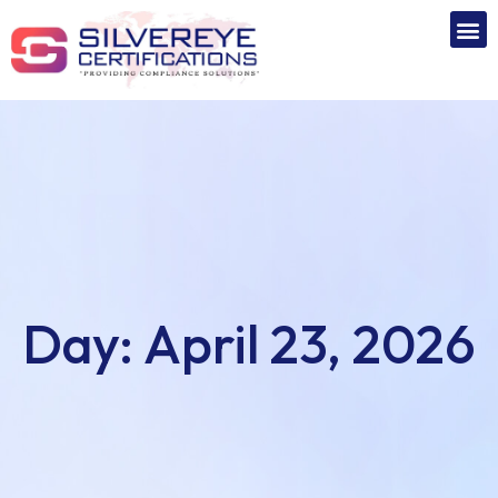
Day:
April 23, 2026