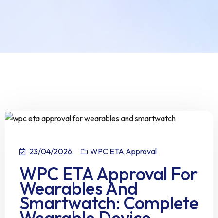
23/04/2026
WPC ETA Approval
WPC ETA Approval For
Wearables And
Smartwatch: Complete
Wearable Device