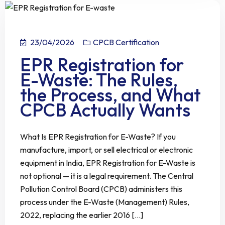
23/04/2026
CPCB Certification
EPR Registration for
E-Waste: The Rules,
the Process, and What
CPCB Actually Wants
What Is EPR Registration for E-Waste? If you
manufacture, import, or sell electrical or electronic
equipment in India, EPR Registration for E-Waste is
not optional — it is a legal requirement. The Central
Pollution Control Board (CPCB) administers this
process under the E-Waste (Management) Rules,
2022, replacing the earlier 2016 [...]