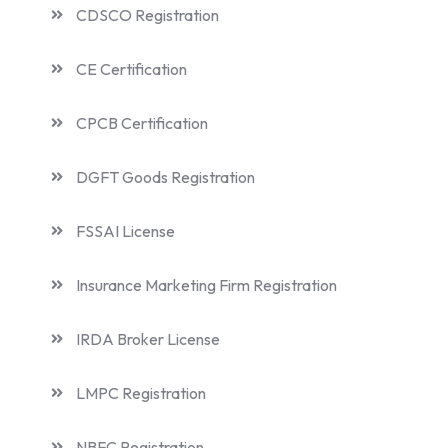
CDSCO Registration
CE Certification
CPCB Certification
DGFT Goods Registration
FSSAI License
Insurance Marketing Firm Registration
IRDA Broker License
LMPC Registration
NBFC Registration