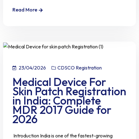
Read More
23/04/2026
CDSCO Registration
Medical Device For
Skin Patch Registration
in India: Complete
MDR 2017 Guide for
2026
Introduction India is one of the fastest-growing