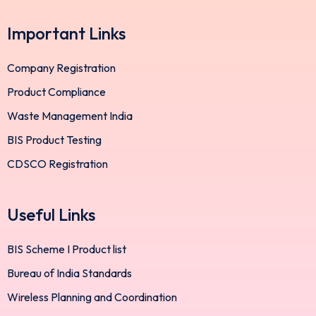
Important Links
Company Registration
Product Compliance
Waste Management India
BIS Product Testing
CDSCO Registration
Useful Links
BIS Scheme I Product list
Bureau of India Standards
Wireless Planning and Coordination