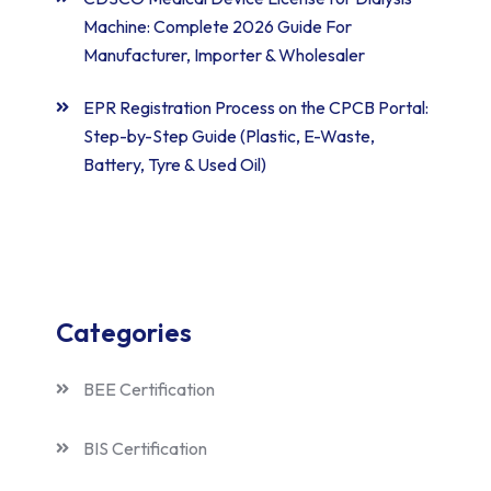
Machine: Complete 2026 Guide For
Manufacturer, Importer & Wholesaler
EPR Registration Process on the CPCB Portal:
Step-by-Step Guide (Plastic, E-Waste,
Battery, Tyre & Used Oil)
Categories
BEE Certification
BIS Certification