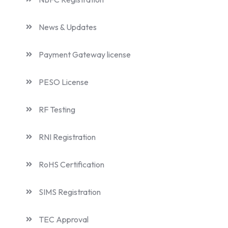
News & Updates
Payment Gateway license
PESO License
RF Testing
RNI Registration
RoHS Certification
SIMS Registration
TEC Approval