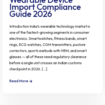
Import Compliance
Guide 2026
Introduction India’s wearable technology market is
one of the fastest-growing segments in consumer
electronics. Smartwatches, fitness bands, smart
rings, ECG watches, CGM transmitters, posture
correctors, sports earbuds with HRM, and smart
glasses — all of these need regulatory clearance
before a single unit crosses an Indian customs
checkpoint in 2026. [...]
Read More