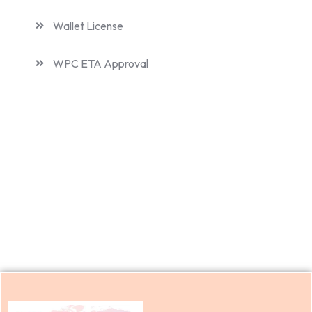
Wallet License
WPC ETA Approval