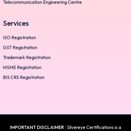
Telecommunication Engineering Centre
Services
ISO Registration
GST Registration
Trademark Registration
MSME Registration
BIS CRS Registration
IMPORTANT DISCLAIMER :
Silvereye Certifications is a