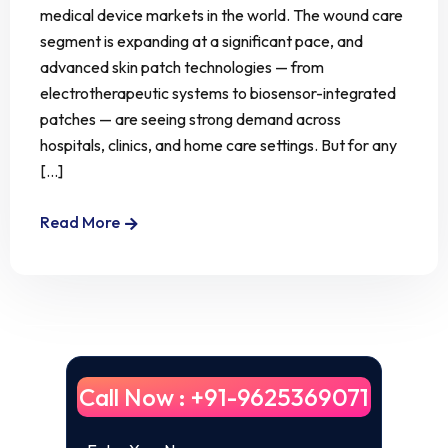
medical device markets in the world. The wound care
segment is expanding at a significant pace, and
advanced skin patch technologies — from
electrotherapeutic systems to biosensor-integrated
patches — are seeing strong demand across
hospitals, clinics, and home care settings. But for any
[...]
Read More
Call Now : +91-9625369071