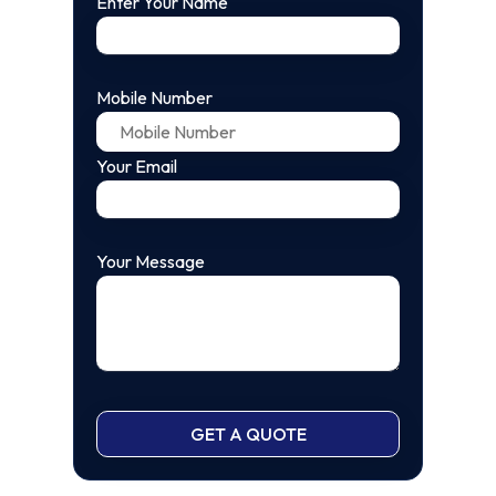
Enter Your Name
Mobile Number
Your Email
Your Message