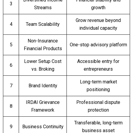
3
Streams
growth
Grow revenue beyond
4
Team Scalability
individual capacity
Non-Insurance
5
One-stop advisory platform
Financial Products
Lower Setup Cost
Accessible entry for
6
vs. Broking
entrepreneurs
Long-term market
7
Brand Identity
positioning
IRDAI Grievance
Professional dispute
8
Framework
protection
Transferable, long-term
9
Business Continuity
business asset