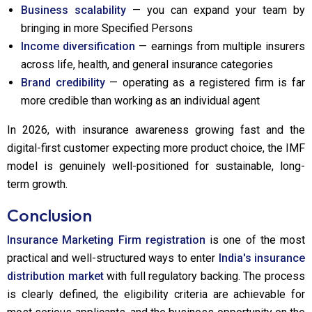
Business scalability
— you can expand your team by
bringing in more Specified Persons
Income diversification
— earnings from multiple insurers
across life, health, and general insurance categories
Brand credibility
— operating as a registered firm is far
more credible than working as an individual agent
In 2026, with insurance awareness growing fast and the
digital-first customer expecting more product choice, the IMF
model is genuinely well-positioned for sustainable, long-
term growth.
Conclusion
Insurance Marketing Firm registration
is one of the most
practical and well-structured ways to enter
India's insurance
distribution market
with full regulatory backing. The process
is clearly defined, the eligibility criteria are achievable for