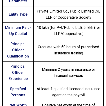
Parameter
Private Limited Co., Public Limited Co.,
Entity Type
LLP, or Cooperative Society
Minimum Paid-
₹10 lakh (for Pvt/Public Ltd); ₹5 lakh (for
Up Capital
LLP/Cooperative)
Principal
Graduate with 50 hours of prescribed
Officer
insurance training
Qualification
Principal
Minimum 2 years in insurance or
Officer
financial services
Experience
Specified
At least 1 qualified, licensed insurance
Persons
agent on the payroll
Net Worth
Positive net worth at the time of