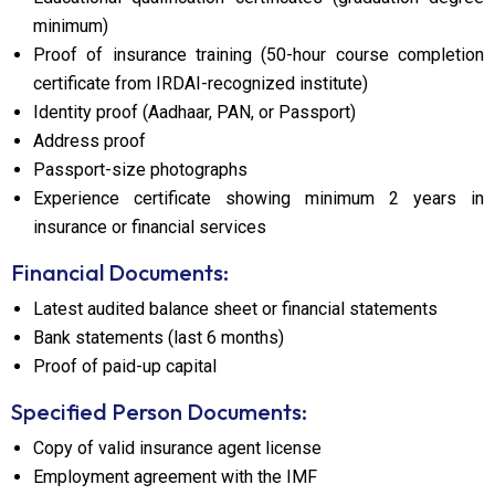
minimum)
Proof of insurance training (50-hour course completion
certificate from IRDAI-recognized institute)
Identity proof (Aadhaar, PAN, or Passport)
Address proof
Passport-size photographs
Experience certificate showing minimum 2 years in
insurance or financial services
Financial Documents:
Latest audited balance sheet or financial statements
Bank statements (last 6 months)
Proof of paid-up capital
Specified Person Documents:
Copy of valid insurance agent license
Employment agreement with the IMF