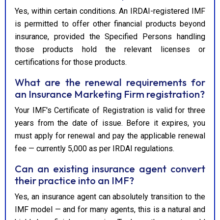
Yes, within certain conditions. An IRDAI-registered IMF
is permitted to offer other financial products beyond
insurance, provided the Specified Persons handling
those products hold the relevant licenses or
certifications for those products.
What are the renewal requirements for
an Insurance Marketing Firm registration?
Your IMF's Certificate of Registration is valid for three
years from the date of issue. Before it expires, you
must apply for renewal and pay the applicable renewal
fee — currently ₹5,000 as per IRDAI regulations.
Can an existing insurance agent convert
their practice into an IMF?
Yes, an insurance agent can absolutely transition to the
IMF model — and for many agents, this is a natural and