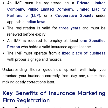
An IMF must be registered as a
Private Limited
Company
,
Public Limited Company
,
Limited Liability
Partnership (LLP)
, or a
Cooperative Society
under
applicable
Indian laws
.
The registration is valid for
three years
and must be
renewed before expiry
An IMF is required to employ at least
one Specified
Person
who holds a valid insurance agent license
The IMF must operate from a
fixed place of business
with proper signage and records
Understanding these guidelines upfront will help you
structure your business correctly from day one, rather than
making costly corrections later.
Key Benefits of Insurance Marketing
Firm Registration