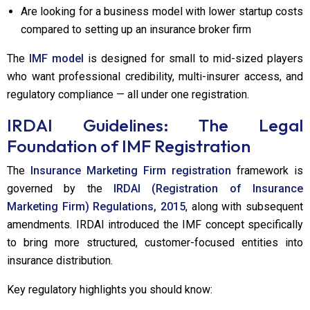
Are looking for a business model with lower startup costs
compared to setting up an insurance broker firm
The
IMF model
is designed for small to mid-sized players
who want professional credibility, multi-insurer access, and
regulatory compliance — all under one registration.
IRDAI Guidelines: The Legal
Foundation of IMF Registration
The
Insurance Marketing Firm registration
framework is
governed by the
IRDAI (Registration of Insurance
Marketing Firm) Regulations, 2015
, along with subsequent
amendments. IRDAI introduced the IMF concept specifically
to bring more structured, customer-focused entities into
insurance distribution.
Key regulatory highlights you should know: