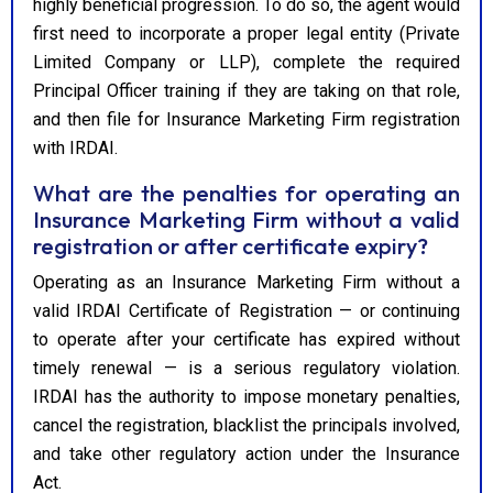
highly beneficial progression. To do so, the agent would
first need to incorporate a proper legal entity (Private
Limited Company or LLP), complete the required
Principal Officer training if they are taking on that role,
and then file for Insurance Marketing Firm registration
with IRDAI.
What are the penalties for operating an
Insurance Marketing Firm without a valid
registration or after certificate expiry?
Operating as an Insurance Marketing Firm without a
valid IRDAI Certificate of Registration — or continuing
to operate after your certificate has expired without
timely renewal — is a serious regulatory violation.
IRDAI has the authority to impose monetary penalties,
cancel the registration, blacklist the principals involved,
and take other regulatory action under the Insurance
Act.