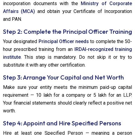
incorporation documents with the
Ministry of Corporate
Affairs (MCA)
and obtain your Certificate of Incorporation
and PAN.
Step 2: Complete the Principal Officer Training
Your designated
Principal Officer needs
to complete the 50-
hour prescribed training from an
IRDAI-recognized training
institute
. This step is mandatory. Do not skip it or try to
substitute it with any other certification.
Step 3: Arrange Your Capital and Net Worth
Make sure your entity meets the minimum paid-up capital
requirement — ₹10 lakh for a company or ₹5 lakh for an LLP.
Your financial statements should clearly reflect a positive net
worth.
Step 4: Appoint and Hire Specified Persons
Hire at least one Specified Person — meaning a person