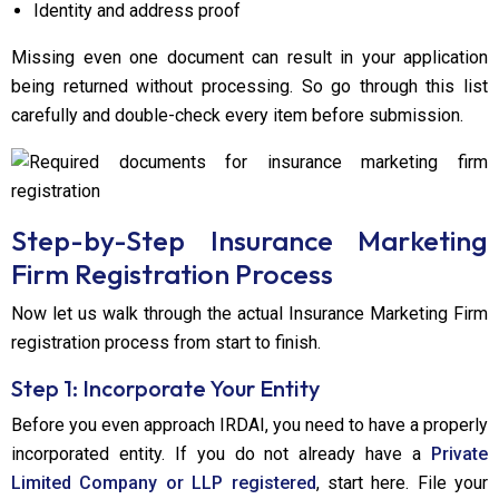
Identity and address proof
Missing even one document can result in your application
being returned without processing. So go through this list
carefully and double-check every item before submission.
Step-by-Step Insurance Marketing
Firm Registration Process
Now let us walk through the actual Insurance Marketing Firm
registration process from start to finish.
Step 1: Incorporate Your Entity
Before you even approach IRDAI, you need to have a properly
incorporated entity. If you do not already have a
Private
Limited Company or LLP registered
, start here. File your