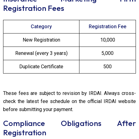
Registration Fees
Category
Registration Fee
New Registration
₹10,000
Renewal (every 3 years)
₹5,000
Duplicate Certificate
₹500
These fees are subject to revision by IRDAI. Always cross-
check the latest fee schedule on the official IRDAI website
before submitting your payment.
Compliance Obligations After
Registration