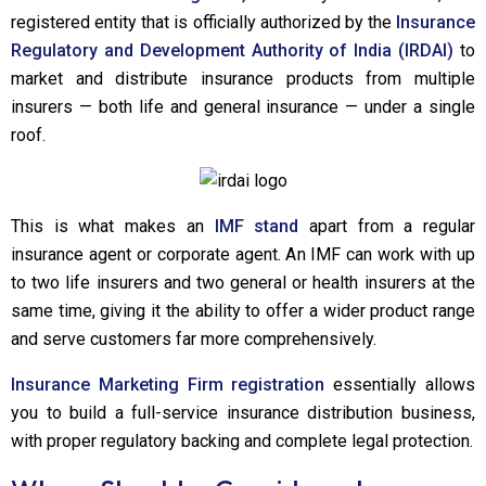
registered entity that is officially authorized by the
Insurance
Regulatory and Development Authority of India (IRDAI)
to
market and distribute insurance products from multiple
insurers — both life and general insurance — under a single
roof.
This is what makes an
IMF stand
apart from a regular
insurance agent or corporate agent. An IMF can work with up
to two life insurers and two general or health insurers at the
same time, giving it the ability to offer a wider product range
and serve customers far more comprehensively.
Insurance Marketing Firm registration
essentially allows
you to build a full-service insurance distribution business,
with proper regulatory backing and complete legal protection.