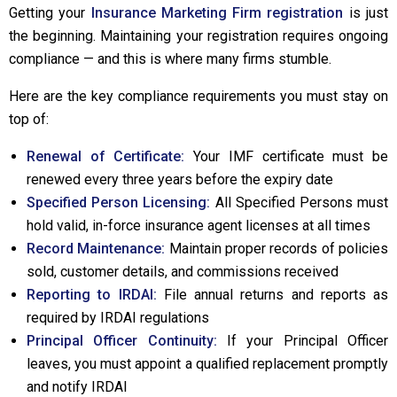
Getting your
Insurance Marketing Firm registration
is just
the beginning. Maintaining your registration requires ongoing
compliance — and this is where many firms stumble.
Here are the key compliance requirements you must stay on
top of:
Renewal of Certificate:
Your IMF certificate must be
renewed every three years before the expiry date
Specified Person Licensing:
All Specified Persons must
hold valid, in-force insurance agent licenses at all times
Record Maintenance:
Maintain proper records of policies
sold, customer details, and commissions received
Reporting to IRDAI:
File annual returns and reports as
required by IRDAI regulations
Principal Officer Continuity:
If your Principal Officer
leaves, you must appoint a qualified replacement promptly
and notify IRDAI