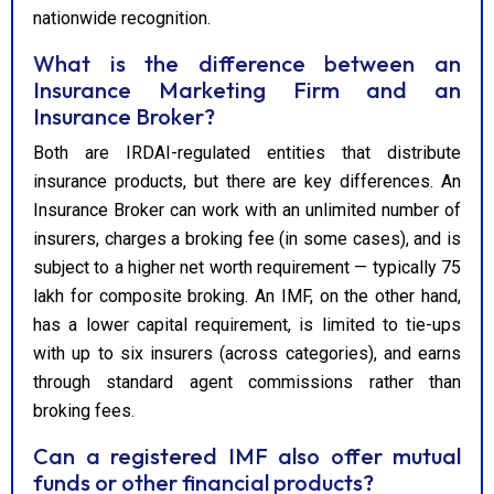
nationwide recognition.
What is the difference between an
Insurance Marketing Firm and an
Insurance Broker?
Both are IRDAI-regulated entities that distribute
insurance products, but there are key differences. An
Insurance Broker can work with an unlimited number of
insurers, charges a broking fee (in some cases), and is
subject to a higher net worth requirement — typically ₹75
lakh for composite broking. An IMF, on the other hand,
has a lower capital requirement, is limited to tie-ups
with up to six insurers (across categories), and earns
through standard agent commissions rather than
broking fees.
Can a registered IMF also offer mutual
funds or other financial products?