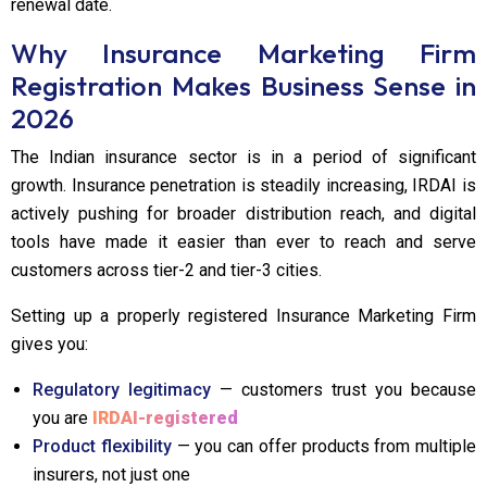
renewal date.
Why Insurance Marketing Firm
Registration Makes Business Sense in
2026
The Indian insurance sector is in a period of significant
growth. Insurance penetration is steadily increasing, IRDAI is
actively pushing for broader distribution reach, and digital
tools have made it easier than ever to reach and serve
customers across tier-2 and tier-3 cities.
Setting up a properly registered Insurance Marketing Firm
gives you:
Regulatory legitimacy
— customers trust you because
you are
IRDAI-registered
Product flexibility
— you can offer products from multiple
insurers, not just one