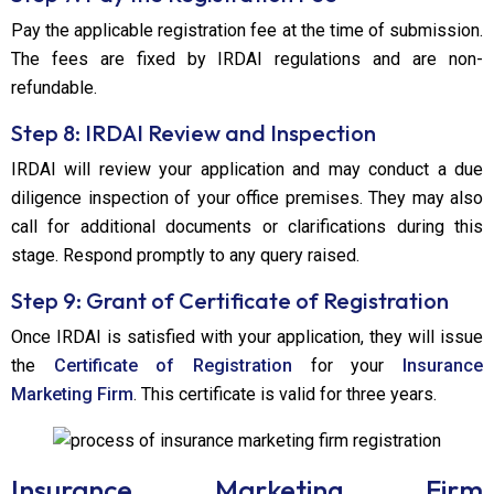
Pay the applicable registration fee at the time of submission.
The fees are fixed by IRDAI regulations and are non-
refundable.
Step 8: IRDAI Review and Inspection
IRDAI will review your application and may conduct a due
diligence inspection of your office premises. They may also
call for additional documents or clarifications during this
stage. Respond promptly to any query raised.
Step 9: Grant of Certificate of Registration
Once IRDAI is satisfied with your application, they will issue
the
Certificate of Registration
for your
Insurance
Marketing Firm
. This certificate is valid for three years.
Insurance Marketing Firm