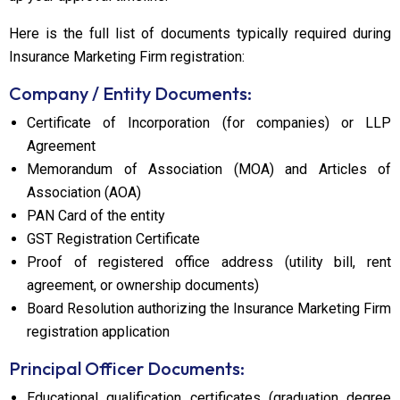
Here is the full list of documents typically required during
Insurance Marketing Firm registration:
Company / Entity Documents:
Certificate of Incorporation (for companies) or LLP
Agreement
Memorandum of Association (MOA) and Articles of
Association (AOA)
PAN Card of the entity
GST Registration Certificate
Proof of registered office address (utility bill, rent
agreement, or ownership documents)
Board Resolution authorizing the Insurance Marketing Firm
registration application
Principal Officer Documents:
Educational qualification certificates (graduation degree