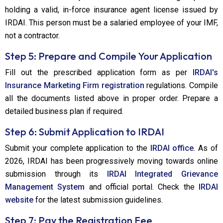
holding a valid, in-force insurance agent license issued by
IRDAI. This person must be a salaried employee of your IMF,
not a contractor.
Step 5: Prepare and Compile Your Application
Fill out the prescribed application form as per
IRDAI's
Insurance Marketing Firm registration
regulations. Compile
all the documents listed above in proper order. Prepare a
detailed business plan if required.
Step 6: Submit Application to IRDAI
Submit your complete application to the
IRDAI office
. As of
2026, IRDAI has been progressively moving towards online
submission through its
IRDAI Integrated Grievance
Management System
and official portal. Check the
IRDAI
website
for the latest submission guidelines.
Step 7: Pay the Registration Fee