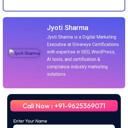
Jyoti Sharma
Jyoti Sharma is a Digital Marketing
Executive at Silvereye Certifications
with expertise in SEO, WordPress,
AI tools, and certification &
compliance industry marketing
solutions.
Call Now : +91-9625369071
Enter Your Name