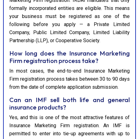
Marketing Firm registration. IRDAI mandates that only
formally incorporated entities are eligible. This means
your business must be registered as one of the
following before you apply — a Private Limited
Company, Public Limited Company, Limited Liability
Partnership (LLP), or Cooperative Society.
How long does the Insurance Marketing
Firm registration process take?
In most cases, the end-to-end Insurance Marketing
Firm registration process takes between 30 to 90 days
from the date of complete application submission.
Can an IMF sell both life and general
insurance products?
Yes, and this is one of the most attractive features of
Insurance Marketing Firm registration. An IMF is
permitted to enter into tie-up agreements with up to