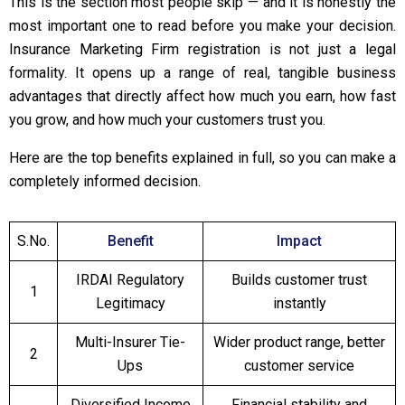
This is the section most people skip — and it is honestly the
most important one to read before you make your decision.
Insurance Marketing Firm registration is not just a legal
formality. It opens up a range of real, tangible business
advantages that directly affect how much you earn, how fast
you grow, and how much your customers trust you.
Here are the top benefits explained in full, so you can make a
completely informed decision.
S.No.
Benefit
Impact
IRDAI Regulatory
Builds customer trust
1
Legitimacy
instantly
Multi-Insurer Tie-
Wider product range, better
2
Ups
customer service
Diversified Income
Financial stability and