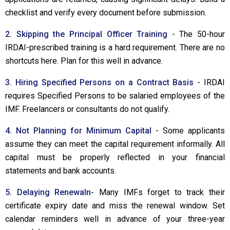
checklist and verify every document before submission.
2. Skipping the Principal Officer Training
- The 50-hour
IRDAI-prescribed training is a hard requirement. There are no
shortcuts here. Plan for this well in advance.
3. Hiring Specified Persons on a Contract Basis
- IRDAI
requires Specified Persons to be salaried employees of the
IMF. Freelancers or consultants do not qualify.
4. Not Planning for Minimum Capital
- Some applicants
assume they can meet the capital requirement informally. All
capital must be properly reflected in your financial
statements and bank accounts.
5. Delaying Renewaln-
Many IMFs forget to track their
certificate expiry date and miss the renewal window. Set
calendar reminders well in advance of your three-year