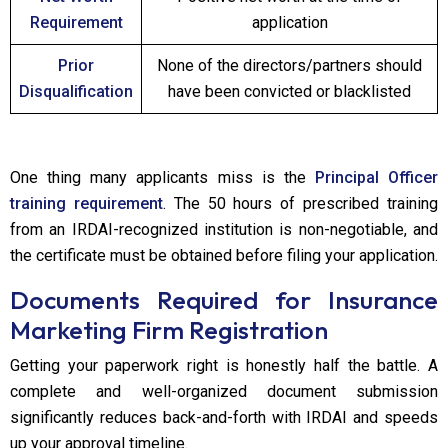
Requirement
application
Prior
None of the directors/partners should
Disqualification
have been convicted or blacklisted
One thing many applicants miss is the
Principal Officer
training requirement
. The 50 hours of prescribed training
from an IRDAI-recognized institution is non-negotiable, and
the certificate must be obtained before filing your application.
Documents Required for Insurance
Marketing Firm Registration
Getting your paperwork right is honestly half the battle. A
complete and well-organized document submission
significantly reduces back-and-forth with IRDAI and speeds
up your approval timeline.