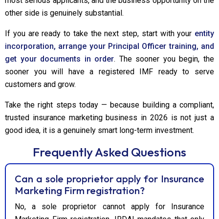
most serious applicants, and the business opportunity on the
other side is genuinely substantial.
If you are ready to take the next step, start with your
entity
incorporation, arrange your Principal Officer training, and
get your documents in order
. The sooner you begin, the
sooner you will have a registered IMF ready to serve
customers and grow.
Take the right steps today — because building a compliant,
trusted insurance marketing business in 2026 is not just a
good idea, it is a genuinely smart long-term investment.
Frequently Asked Questions
Can a sole proprietor apply for Insurance
Marketing Firm registration?
No, a sole proprietor cannot apply for Insurance