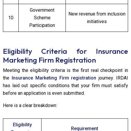
Government
New revenue from inclusion
10
Scheme
initiatives
Participation
Eligibility Criteria for Insurance
Marketing Firm Registration
Meeting the eligibility criteria is the first real checkpoint in
the
Insurance Marketing Firm registration
journey. IRDAI
has laid out specific conditions that your firm must satisfy
before an application is even submitted.
Here is a clear breakdown:
Eligibility
Requirement