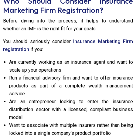
Who Should Consider Insurance
Marketing Firm Registration?
Before diving into the process, it helps to understand
whether an IMF is the right fit for your goals.
You should seriously consider
Insurance Marketing Firm
registration
if you:
Are currently working as an insurance agent and want to
scale up your operations
Run a financial advisory firm and want to offer insurance
products as part of a complete wealth management
service
Are an entrepreneur looking to enter the insurance
distribution sector with a licensed, compliant business
model
Want to associate with multiple insurers rather than being
locked into a single company's product portfolio