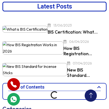
Latest Posts
13/06/2023
BIS Certification: What…
06/04/2026
How BIS
Registration…
07/04/2026
New BIS
Standard…
Table of Contents
Categories