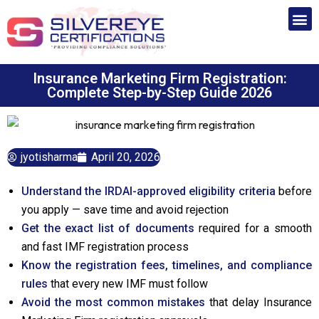
Insurance Marketing Firm Registration:
Complete Step-by-Step Guide 2026
jyotisharma
April 20, 2026
Understand the IRDAI-approved eligibility criteria
before
you apply — save time and avoid rejection
Get the exact list of documents
required for a smooth
and fast IMF registration process
Know the registration fees, timelines, and compliance
rules
that every new IMF must follow
Avoid the most common mistakes
that delay Insurance