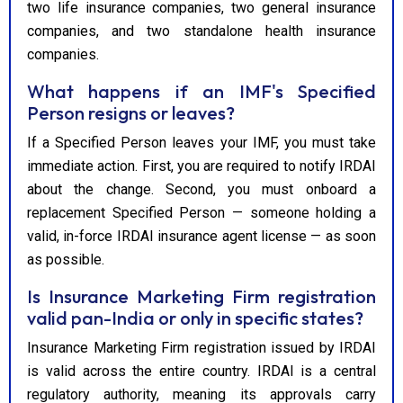
two life insurance companies, two general insurance
companies, and two standalone health insurance
companies.
What happens if an IMF's Specified
Person resigns or leaves?
If a Specified Person leaves your IMF, you must take
immediate action. First, you are required to notify IRDAI
about the change. Second, you must onboard a
replacement Specified Person — someone holding a
valid, in-force IRDAI insurance agent license — as soon
as possible.
Is Insurance Marketing Firm registration
valid pan-India or only in specific states?
Insurance Marketing Firm registration issued by IRDAI
is valid across the entire country. IRDAI is a central
regulatory authority, meaning its approvals carry