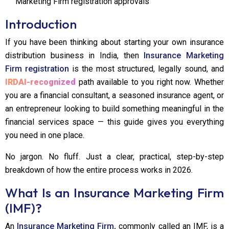
Marketing Firm registration approvals
Introduction
If you have been thinking about starting your own insurance
distribution business in India, then
Insurance Marketing
Firm registration
is the most structured, legally sound, and
IRDAI-recognized
path available to you right now. Whether
you are a financial consultant, a seasoned insurance agent, or
an entrepreneur looking to build something meaningful in the
financial services space — this guide gives you everything
you need in one place.
No jargon. No fluff. Just a clear, practical, step-by-step
breakdown of how the entire process works in 2026.
What Is an Insurance Marketing Firm
(IMF)?
An
Insurance Marketing Firm,
commonly called an IMF, is a