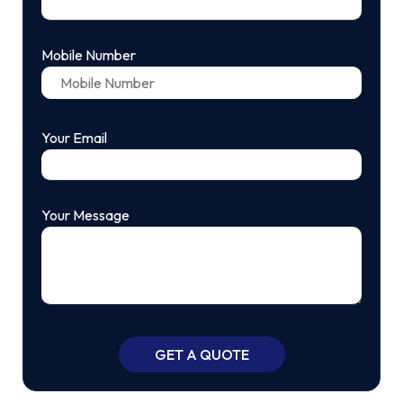
Mobile Number
Your Email
Your Message