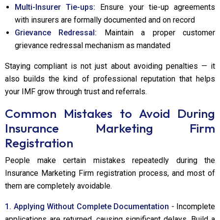
Multi-Insurer Tie-ups:
Ensure your tie-up agreements
with insurers are formally documented and on record
Grievance Redressal:
Maintain a proper customer
grievance redressal mechanism as mandated
Staying compliant is not just about avoiding penalties — it
also builds the kind of professional reputation that helps
your IMF grow through trust and referrals.
Common Mistakes to Avoid During
Insurance Marketing Firm
Registration
People make certain mistakes repeatedly during the
Insurance Marketing Firm registration process, and most of
them are completely avoidable.
1. Applying Without Complete Documentation
- Incomplete
applications are returned, causing significant delays. Build a