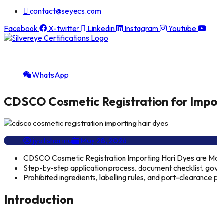
contact@seyecs.com
Facebook
X-twitter
Linkedin
Instagram
Youtube
WhatsApp
CDSCO Cosmetic Registration for Impor
jyotisharma
May 28, 2026
CDSCO Cosmetic Registration Importing Hari Dyes are 
Step-by-step application process, document checklist, gov
Prohibited ingredients, labelling rules, and port-clearanc
Introduction