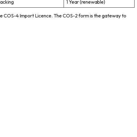
packing
1 Year (renewable)
d the COS-4 Import Licence. The COS-2 form is the gateway to