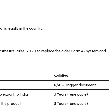
 is legally in the country.
e Cosmetics Rules, 2020 to replace the older Form 42 system and
Validity
N/A — Trigger document
 export to India
3 Years (renewable)
t the product
3 Years (renewable)