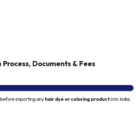
a Process, Documents & Fees
 before importing any
hair dye or coloring product
into India.