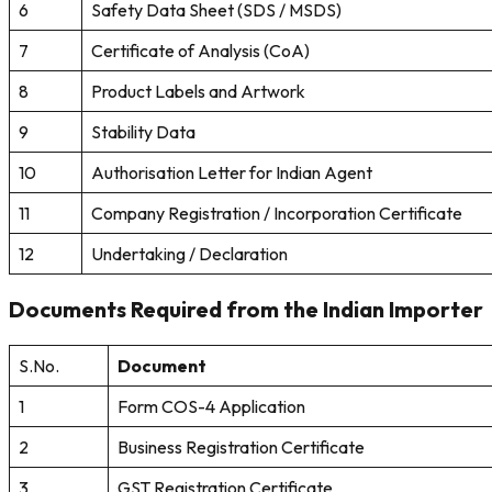
6
Safety Data Sheet (SDS / MSDS)
7
Certificate of Analysis (CoA)
8
Product Labels and Artwork
9
Stability Data
10
Authorisation Letter for Indian Agent
11
Company Registration / Incorporation Certificate
12
Undertaking / Declaration
Documents Required from the Indian Importer
S.No.
Document
1
Form COS-4 Application
2
Business Registration Certificate
3
GST Registration Certificate