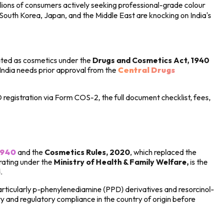
lions of consumers actively seeking professional-grade colour
South Korea, Japan, and the Middle East are knocking on India's
ulated as cosmetics under the
Drugs and Cosmetics Act, 1940
 India needs prior approval from the
Central Drugs
registration via Form COS-2, the full document checklist, fees,
1940
and the
Cosmetics Rules, 2020
, which replaced the
ating under the
Ministry of Health & Family Welfare,
is the
.
articularly p-phenylenediamine (PPD) derivatives and resorcinol-
 and regulatory compliance in the country of origin before