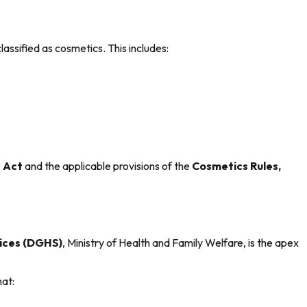
classified as cosmetics. This includes:
 Act
and the applicable provisions of the
Cosmetics Rules,
vices (DGHS)
, Ministry of Health and Family Welfare, is the apex
hat: