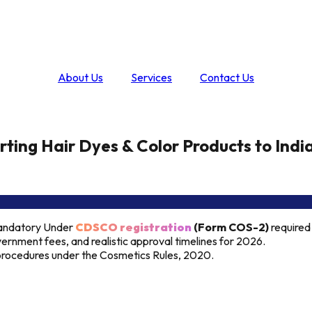
About Us
Services
Contact Us
ting Hair Dyes & Color Products to Indi
Mandatory Under
CDSCO registration
(Form COS-2)
required
ernment fees, and realistic approval timelines for 2026.
e procedures under the Cosmetics Rules, 2020.