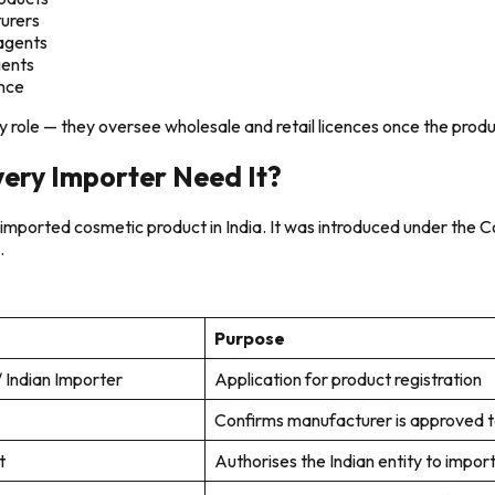
turers
/agents
ients
ance
 role — they oversee wholesale and retail licences once the product
ery Importer Need It?
an imported cosmetic product in India. It was introduced under th
.
Purpose
 Indian Importer
Application for product registration
Confirms manufacturer is approved to
t
Authorises the Indian entity to impor