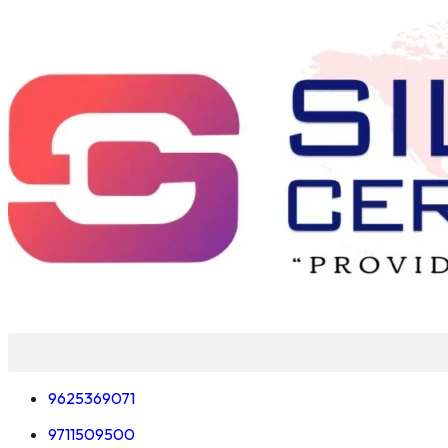
Skip
to
content
9625369071
9711509500