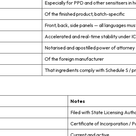
Especially for PPD and other sensitisers in h
Of the finished product, batch-specific
Front, back, side panels — all languages must
Accelerated and real-time stability under IC
Notarised and apostilled power of attorney
Of the foreign manufacturer
That ingredients comply with Schedule S / pro
Notes
Filed with State Licensing Autho
Certificate of Incorporation / P
Current and active