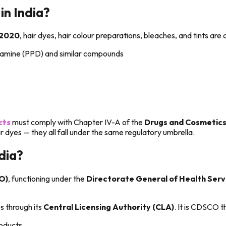
in India?
 2020
, hair dyes, hair colour preparations, bleaches, and tints are 
iamine (PPD) and similar compounds
cts
must comply with Chapter IV-A of the
Drugs and Cosmetics
air dyes — they all fall under the same regulatory umbrella.
dia?
O)
, functioning under the
Directorate General of Health Ser
 through its
Central Licensing Authority (CLA)
. It is CDSCO t
roducts