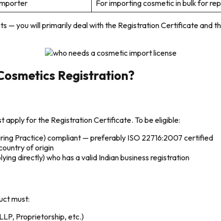
Importer
For importing cosmetic in bulk for re
s — you will primarily deal with the Registration Certificate an
Cosmetics Registration?
apply for the Registration Certificate. To be eligible:
ing Practice) compliant — preferably ISO 22716:2007 certified
country of origin
ing directly) who has a valid Indian business registration
duct must:
 LLP, Proprietorship, etc.)