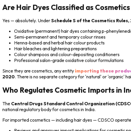
Are Hair Dyes Classified as Cosmetics 
Yes — absolutely. Under
Schedule S of the Cosmetics Rules,
Oxidative (permanent) hair dyes containing p-phenylened
Semi-permanent and temporary colour rinses
Henna-based and herbal hair colour products
Hair bleaches and lightening preparations
Colour shampoos and colour-depositing conditioners
Professional salon-grade oxidative colour formulations
Since they are cosmetics, any entity
importing these produ
2020
. There is no separate category for 'natural' or 'organic' h
Who Regulates Cosmetic Imports in In
The
Central Drugs Standard Control Organization (CDSC
national regulatory body for cosmetics in India.
For imported cosmetics — including hair dyes — CDSCO operates
Reviews and approves import applications for cosmetic p