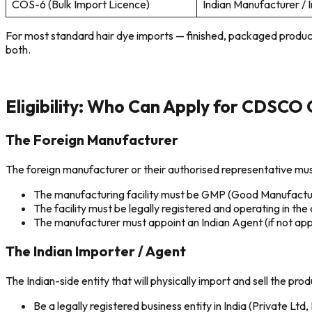
COS-6 (Bulk Import Licence)
Indian Manufacturer / 
For most standard hair dye imports — finished, packaged product
both.
Eligibility: Who Can Apply for CDSCO 
The Foreign Manufacturer
The foreign manufacturer or their authorised representative must 
The manufacturing facility must be GMP (Good Manufactur
The facility must be legally registered and operating in the 
The manufacturer must appoint an Indian Agent (if not apply
The Indian Importer / Agent
The Indian-side entity that will physically import and sell the pro
Be a legally registered business entity in India (Private Ltd,