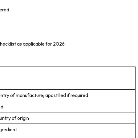
tered
hecklist as applicable for 2026:
ntry of manufacture; apostilled if required
ed
ntry of origin
gredient