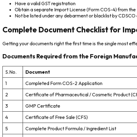
Have a valid GST registration
Obtain a separate Import License (Form COS-4) from the St
Not be listed under any debarment or blacklist by CDSCO o
Complete Document Checklist for Impo
Getting your documents right the first time is the single most ef
Documents Required from the Foreign Manufa
S.No.
Document
1
Completed Form COS-2 Application
2
Certificate of Pharmaceutical / Cosmetic Product (
3
GMP Certificate
4
Certificate of Free Sale (CFS)
5
Complete Product Formula / Ingredient List