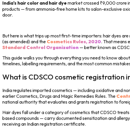
India's hair color and hair dye
market crossed ₹9,000 crore in 
products — from ammonia-free home kits to salon-exclusive oxidat
door.
But here is what trips up most first-time importers: hair dyes ar
(as amended) and the
Cosmetics Rules, 2020
. That means e
Standard Control Organization
— better known as CDSC
This guide walks you through everything you need to know about i
timelines, labelling requirements, and the most common mistake
What is CDSCO cosmetic registration i
India regulates imported cosmetics — including oxidative and no
earlier Cosmetics, Drugs and Magic Remedies Rules. The
Centr
national authority that evaluates and grants registration to fore
Hair dyes fall under a category of cosmetics that CDSCO treats 
based compounds — carry documented sensitization and allergy ri
receiving an Indian registration certificate.