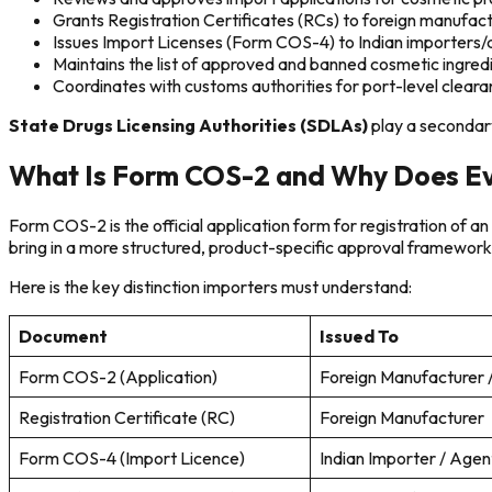
Grants Registration Certificates (RCs) to foreign manufac
Issues Import Licenses (Form COS-4) to Indian importers
Maintains the list of approved and banned cosmetic ingred
Coordinates with customs authorities for port-level clear
State Drugs Licensing Authorities (SDLAs)
play a secondary
What Is Form COS-2 and Why Does Ev
Form COS-2 is the official application form for registration of 
bring in a more structured, product-specific approval framework
Here is the key distinction importers must understand:
Document
Issued To
Form COS-2 (Application)
Foreign Manufacturer /
Registration Certificate (RC)
Foreign Manufacturer
Form COS-4 (Import Licence)
Indian Importer / Agen