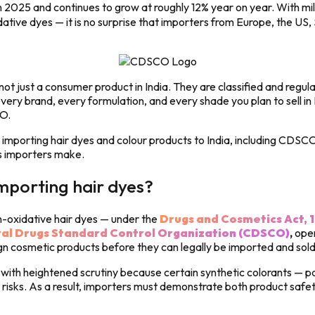
2025 and continues to grow at roughly 12% year on year. With mil
ive dyes — it is no surprise that importers from Europe, the US, 
e not just a consumer product in India. They are classified and reg
very brand, every formulation, and every shade you plan to sell in
O.
mporting hair dyes and colour products to India, including CDSCO 
s importers make.
mporting hair dyes?
n-oxidative hair dyes — under the
Drugs and Cosmetics Act, 
al Drugs Standard Control Organization (CDSCO)
,
oper
ign cosmetic products before they can legally be imported and sold
with heightened scrutiny because certain synthetic colorants — p
sks. As a result, importers must demonstrate both product safety