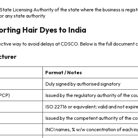
ate Licensing Authority of the state where the business is regis
r any state authority
rting Hair Dyes to India
fective way to avoid delays at CDSCO. Below is the full document c
cturer
Format / Notes
Duly signed by authorised signatory
CPCP)
Issued by the regulatory authority of the cou
ISO 22716 or equivalent; valid and not expir
Issued by the competent authority of the cou
INCI names, % w/w concentration of each in