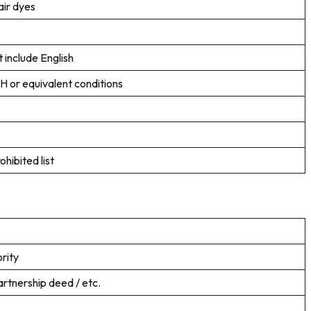
air dyes
 include English
H or equivalent conditions
hibited list
rity
artnership deed / etc.