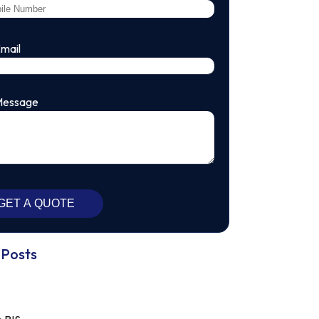
Email
Message
 Posts
13/06/2023