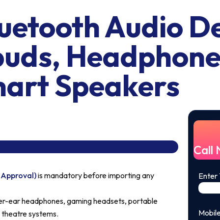
etooth Audio De
buds, Headphone
art Speakers
Call
 Approval)
is mandatory before importing any
Enter
r-ear headphones, gaming headsets, portable
Mobil
 theatre systems.