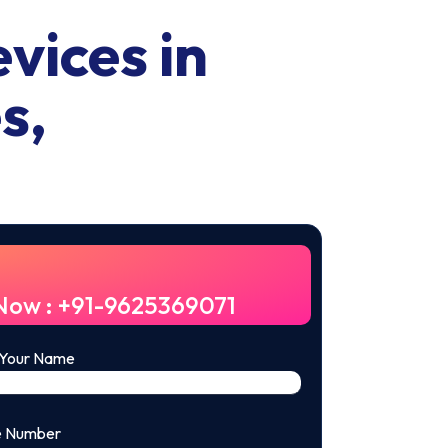
vices in
s,
 Now : +91-9625369071
 Your Name
e Number