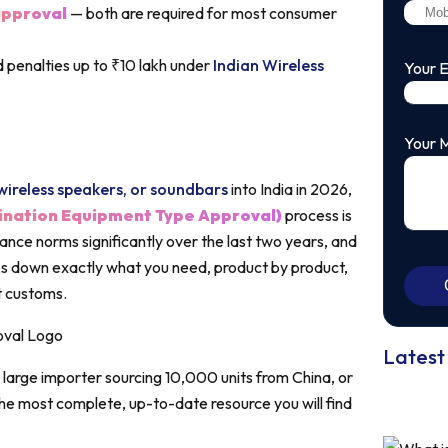
pproval
— both are required for most consumer
 penalties up to ₹10 lakh under
Indian Wireless
Your 
Your 
ireless speakers, or soundbars
into India in 2026,
ination Equipment Type Approval)
process is
nce norms significantly over the last two years, and
aks down exactly what you need, product by product,
at customs.
Latest
large importer sourcing 10,000 units from China, or
s the most complete, up-to-date resource you will find