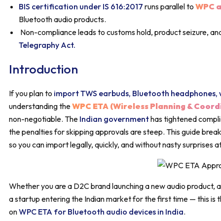
BIS certification under IS 616:2017
runs parallel to
WPC a
Bluetooth audio products.
Non-compliance leads to customs hold, product seizure, and
Telegraphy Act.
Introduction
If you plan to
import TWS earbuds, Bluetooth headphones, w
understanding the
WPC ETA (Wireless Planning & Coord
non-negotiable. The
Indian government
has tightened complia
the penalties for skipping approvals are steep. This guide bre
so you can import legally, quickly, and without nasty surprises 
Whether you are a D2C brand launching a new audio product, a 
a startup entering the Indian market for the first time — this i
on
WPC ETA for Bluetooth audio devices in India
.