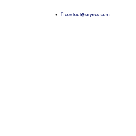
contact@seyecs.com