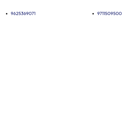
9625369071
9711509500