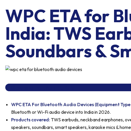
WPC ETA for Blu
India: TWS Ear
Soundbars & Sm
jyotisharma
April 22, 2026
WPC ETA For Bluetooth Audio Devices (Equipment Type
Bluetooth or Wi-Fi audio device into India in 2026.
Products covered:
TWS earbuds, neckband earphones, ove
speakers, soundbars, smart speakers, karaoke mics & home